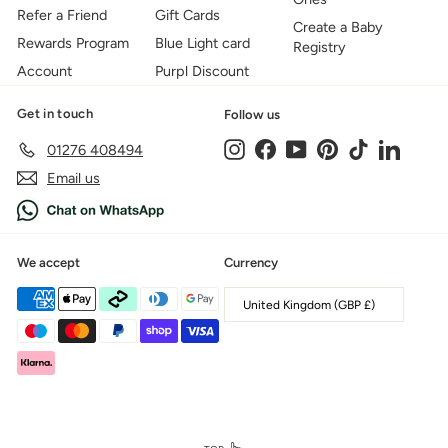
Refer a Friend
Gift Cards
Create a Baby
Rewards Program
Blue Light card
Registry
Account
Purpl Discount
Get in touch
Follow us
Instagram
Facebook
YouTube
Pinterest
TikTok
LinkedIn
01276 408494
Email us
We accept
Currency
United Kingdom (GBP £)