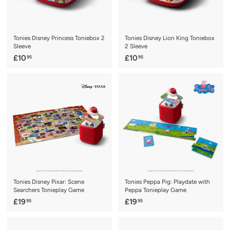
Tonies Disney Princess Toniebox 2
Tonies Disney Lion King Toniebox
Sleeve
2 Sleeve
£
£
£10
£10
95
95
1
1
0
0
.
.
9
9
5
5
Tonies Disney Pixar: Scene
Tonies Peppa Pig: Playdate with
Searchers Tonieplay Game
Peppa Tonieplay Game
£
£
£19
£19
95
95
1
1
9
9