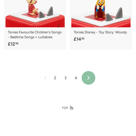
Tonies Favourite Children's Songs
Tonies Disney - Toy Story: Woody
- Bedtime Songs + Lullabies
£
£14
95
£
£12
95
1
1
4
2
.
.
9
9
5
5
1
2
3
4
Next
TOP