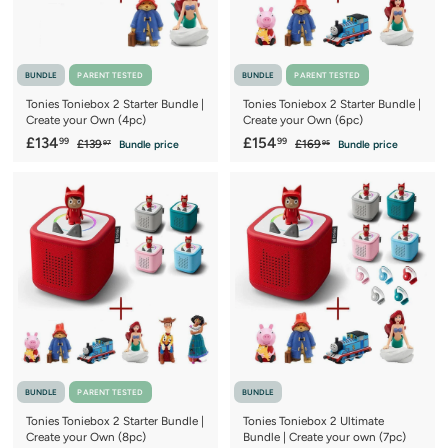
BUNDLE
PARENT TESTED
BUNDLE
PARENT TESTED
Tonies Toniebox 2 Starter Bundle |
Tonies Toniebox 2 Starter Bundle |
Create your Own (4pc)
Create your Own (6pc)
S
£
R
S
£
R
£134
£154
99
99
£
£
£139
£169
Bundle price
Bundle price
97
95
a
e
a
e
1
1
1
1
3
6
l
g
l
g
3
5
9
9
e
u
e
u
4
4
.
.
p
l
p
l
9
9
.
.
r
a
r
a
7
5
9
9
i
r
i
r
c
9
p
c
9
p
e
r
e
r
i
i
c
c
e
e
BUNDLE
PARENT TESTED
BUNDLE
Tonies Toniebox 2 Starter Bundle |
Tonies Toniebox 2 Ultimate
Create your Own (8pc)
Bundle | Create your own (7pc)