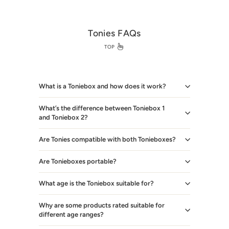
Tonies FAQs
TOP
What is a Toniebox and how does it work?
What’s the difference between Toniebox 1
and Toniebox 2?
Are Tonies compatible with both Tonieboxes?
Are Tonieboxes portable?
What age is the Toniebox suitable for?
Why are some products rated suitable for
different age ranges?