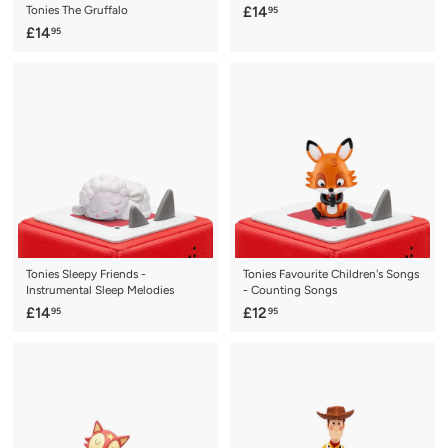
£
Tonies The Gruffalo
£14
95
£
1
£14
95
1
4
4
.
.
9
9
5
5
Tonies Sleepy Friends -
Tonies Favourite Children's Songs
Instrumental Sleep Melodies
- Counting Songs
£
£
£14
£12
95
95
1
1
4
2
.
.
9
9
5
5