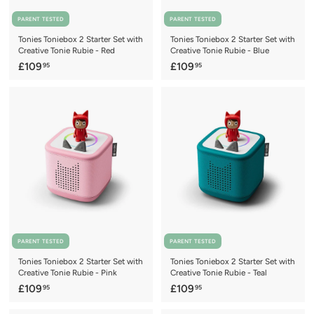
PARENT TESTED
PARENT TESTED
Tonies Toniebox 2 Starter Set with
Tonies Toniebox 2 Starter Set with
Creative Tonie Rubie - Red
Creative Tonie Rubie - Blue
£
£
£109
£109
95
95
1
1
0
0
9
9
.
.
9
9
5
5
PARENT TESTED
PARENT TESTED
Tonies Toniebox 2 Starter Set with
Tonies Toniebox 2 Starter Set with
Creative Tonie Rubie - Pink
Creative Tonie Rubie - Teal
£
£
£109
£109
95
95
1
1