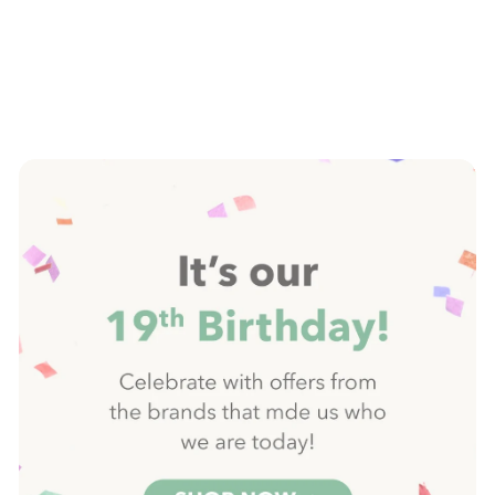
Pause
slideshow