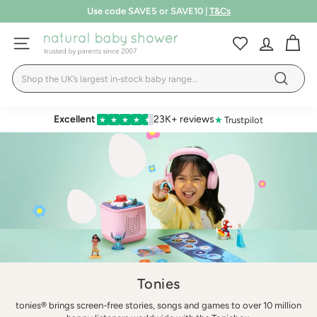
Skip
Free shipping over £75
to
T&Cs
Pause
LEARN MORE
content
N
slideshow
SITE NAVIGATION
a
Search
t
Search
u
r
Excellent
23K+ reviews
★
Trustpilot
★
★
★
★
★
a
l
B
a
b
y
S
h
Tonies
o
tonies® brings screen-free stories, songs and games to over 10 million