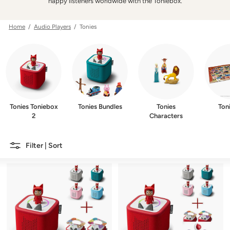
w
happy listeners worldwide with the Toniebox.
e
r
Home
/
Audio Players
/ Tonies
Tonies Toniebox
Tonies Bundles
Tonies
Ton
2
Characters
Filter | Sort