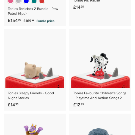
Tonies Ms. Rachel
£
£14
95
Tonies Toniebox 2 Bundle - Paw
1
Patrol (6pc)
4
S
£
R
£154
99
£
£169
Bundle price
95
a
e
1
.
1
6
l
g
9
5
9
e
u
5
4
.
p
l
9
.
r
a
5
9
i
r
c
9
p
e
r
i
c
e
Tonies Sleepy Friends - Good
Tonies Favourite Children's Songs
Night Stories
- Playtime And Action Songs 2
£
£
£14
£12
95
95
1
1
4
2
.
.
9
9