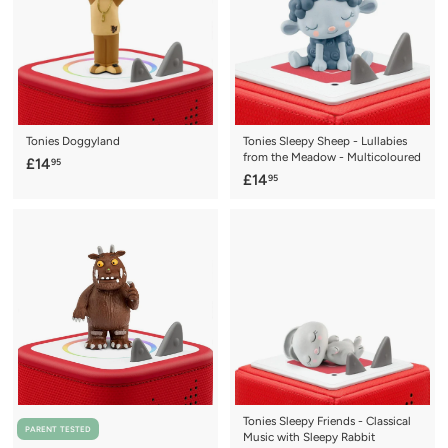
5
5
Tonies Doggyland
Tonies Sleepy Sheep - Lullabies
from the Meadow - Multicoloured
£
£14
95
£
£14
95
1
1
4
4
.
.
9
9
5
5
Tonies Sleepy Friends - Classical
PARENT TESTED
Music with Sleepy Rabbit