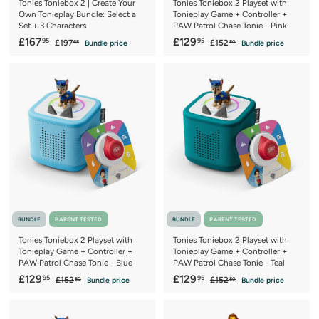
Tonies Toniebox 2 | Create Your
Tonies Toniebox 2 Playset with
Own Tonieplay Bundle: Select a
Tonieplay Game + Controller +
Set + 3 Characters
PAW Patrol Chase Tonie - Pink
S
£
R
S
£
R
£167
£129
95
95
£
£
£197
£152
Bundle price
Bundle price
65
80
a
e
a
e
1
1
1
1
9
5
l
g
l
g
6
2
7
2
e
u
e
u
7
9
.
.
p
l
p
l
6
8
.
.
r
a
r
a
5
0
9
9
i
r
i
r
c
5
p
c
5
p
e
r
e
r
i
i
c
c
e
e
BUNDLE
PARENT TESTED
BUNDLE
PARENT TESTED
Tonies Toniebox 2 Playset with
Tonies Toniebox 2 Playset with
Tonieplay Game + Controller +
Tonieplay Game + Controller +
PAW Patrol Chase Tonie - Blue
PAW Patrol Chase Tonie - Teal
S
£
R
S
£
R
£129
£129
95
95
£
£
£152
£152
Bundle price
Bundle price
80
80
a
e
a
e
1
1
1
1
5
5
l
g
l
g
2
2
2
2
e
u
e
u