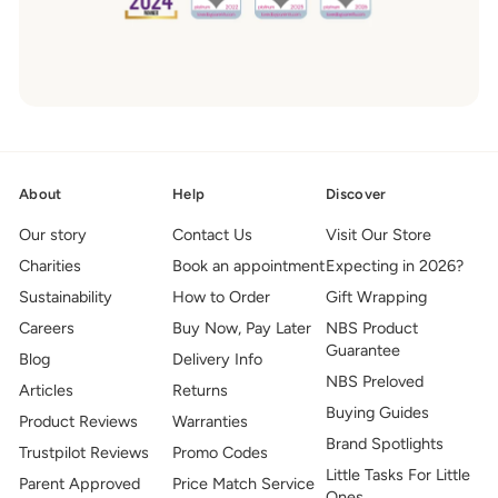
About
Help
Discover
Our story
Contact Us
Visit Our Store
Charities
Book an appointment
Expecting in 2026?
Sustainability
How to Order
Gift Wrapping
Careers
Buy Now, Pay Later
NBS Product
Guarantee
Blog
Delivery Info
NBS Preloved
Articles
Returns
Buying Guides
Product Reviews
Warranties
Brand Spotlights
Trustpilot Reviews
Promo Codes
Little Tasks For Little
Parent Approved
Price Match Service
Ones