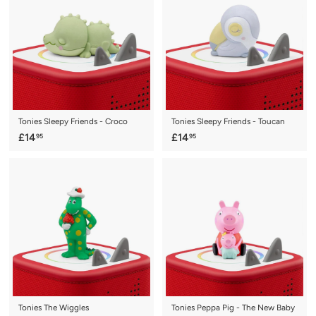
9
9
5
5
Tonies Sleepy Friends - Croco
Tonies Sleepy Friends - Toucan
£
£
£14
£14
95
95
1
1
4
4
.
.
9
9
5
5
Tonies The Wiggles
Tonies Peppa Pig - The New Baby