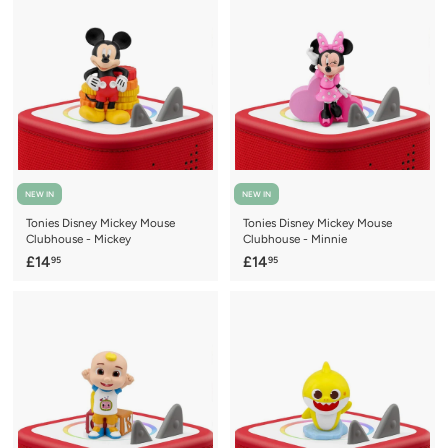
.
.
9
9
5
5
NEW IN
NEW IN
Tonies Disney Mickey Mouse
Tonies Disney Mickey Mouse
Clubhouse - Mickey
Clubhouse - Minnie
£
£
£14
£14
95
95
1
1
4
4
.
.
9
9
5
5