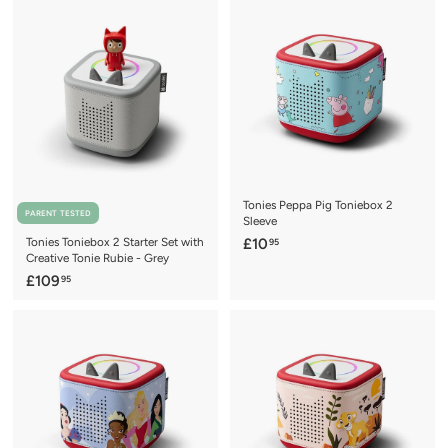
0
0
9
9
.
.
9
9
5
5
Tonies Peppa Pig Toniebox 2
PARENT TESTED
Sleeve
£
Tonies Toniebox 2 Starter Set with
£10
95
Creative Tonie Rubie - Grey
1
£
£109
95
0
1
.
0
9
9
5
.
9
5