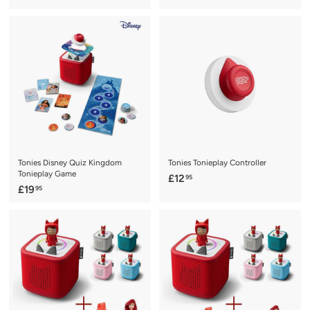
1
1
9
9
.
.
9
9
5
5
Tonies Disney Quiz Kingdom
Tonies Tonieplay Controller
Tonieplay Game
£
£12
95
£
£19
95
1
1
2
9
.
.
9
9
5
5