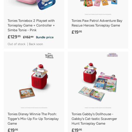
c
c
e
e
Tonies Toniebox 2 Playset with
Tonies Paw Patrol Adventure Bay
Tonieplay Game + Controller +
Rescue Heroes Tonieplay Game
Simba Tonie - Pink
£
£19
95
S
£
R
£129
95
£
£152
Bundle price
1
80
a
e
1
1
9
Out of stock | Back soon
5
l
g
2
.
2
e
u
9
.
9
p
l
8
.
5
r
a
0
9
i
r
c
5
p
e
r
i
c
e
Tonies Disney Winnie The Pooh:
Tonies Gabby's Dollhouse -
Tigger's Mix-Up Fix-Up Tonieplay
Gabby's Cat-tastic Scavenger
Game
Hunt Tonieplay Game
£
£
£19
£19
95
95