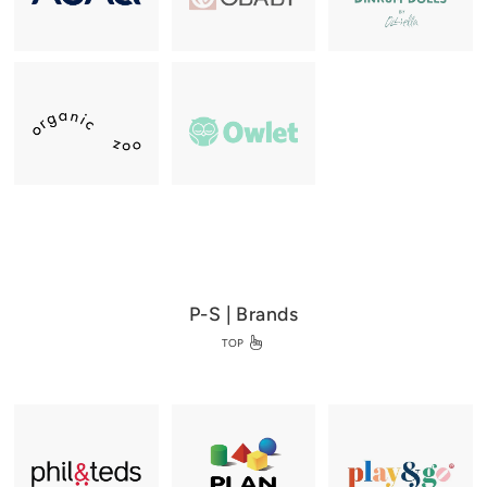
P-S | Brands
TOP