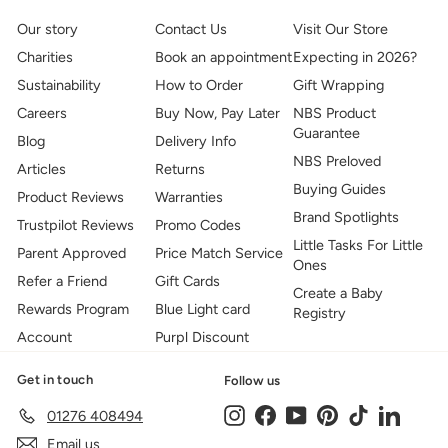
Our story
Contact Us
Visit Our Store
Charities
Book an appointment
Expecting in 2026?
Sustainability
How to Order
Gift Wrapping
Careers
Buy Now, Pay Later
NBS Product
Guarantee
Blog
Delivery Info
NBS Preloved
Articles
Returns
Buying Guides
Product Reviews
Warranties
Brand Spotlights
Trustpilot Reviews
Promo Codes
Little Tasks For Little
Parent Approved
Price Match Service
Ones
Refer a Friend
Gift Cards
Create a Baby
Rewards Program
Blue Light card
Registry
Account
Purpl Discount
Get in touch
Follow us
Instagram
Facebook
YouTube
Pinterest
TikTok
LinkedIn
01276 408494
Email us