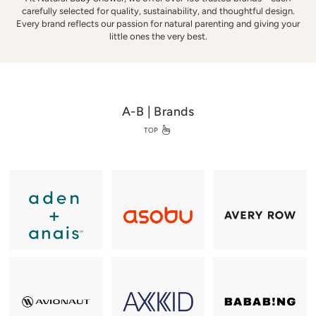
w
carefully selected for quality, sustainability, and thoughtful design.
e
Every brand reflects our passion for natural parenting and giving your
r
little ones the very best.
A-B | Brands
TOP