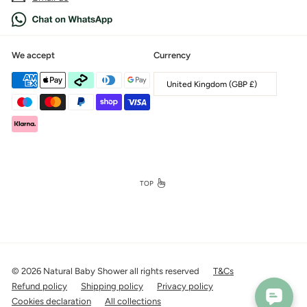
We accept
Currency
United Kingdom (GBP £)
TOP
© 2026 Natural Baby Shower all rights reserved
T&Cs
Refund policy
Shipping policy
Privacy policy
Cookies declaration
All collections