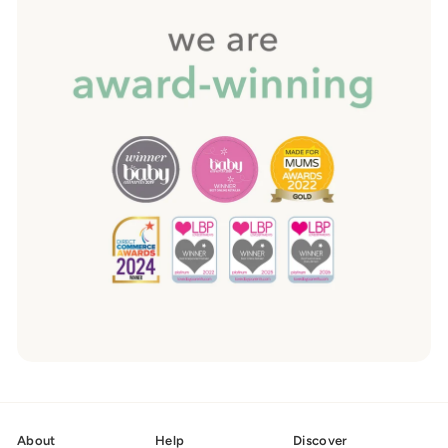
About
Help
Discover