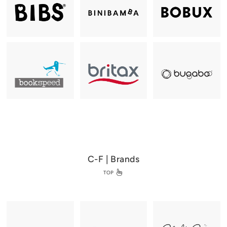
C-F | Brands
TOP