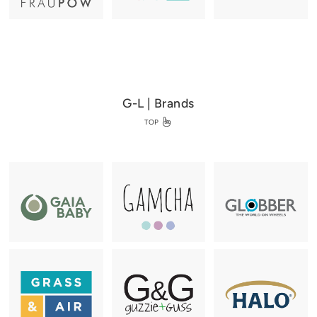
G-L | Brands
TOP