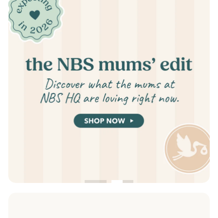
slideshow