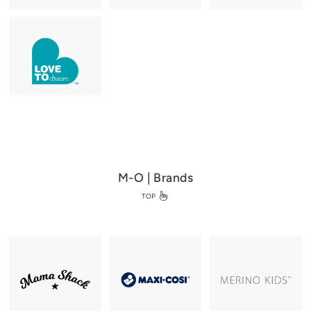
M-O | Brands
TOP