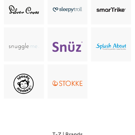
T-Z | Brands