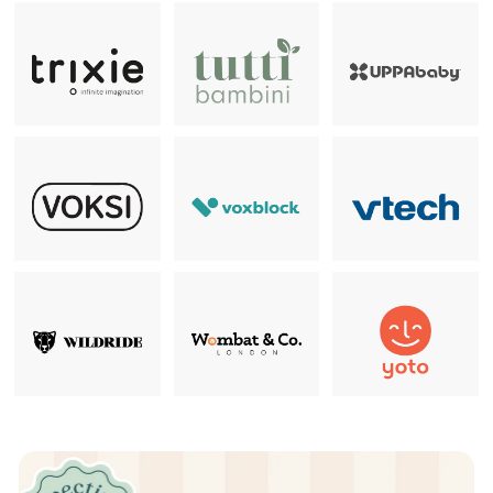
Pause