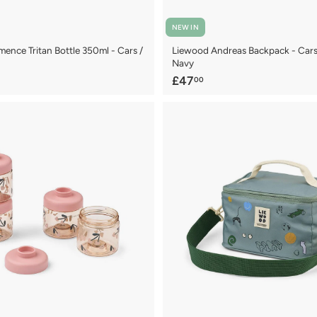
NEW IN
ence Tritan Bottle 350ml - Cars /
Liewood Andreas Backpack - Cars 
Navy
£
£47
00
4
7
.
0
0