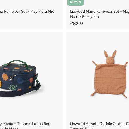
NEW IN
 Rainwear Set - Play Multi Mix
Liewood Manu Rainwear Set - Me
Heart/ Rosey Mix
£
£82
00
8
2
.
0
0
y Medium Thermal Lunch Bag -
Liewood Agnete Cuddle Cloth - Ra
lassic Navy
Tuscany Rose