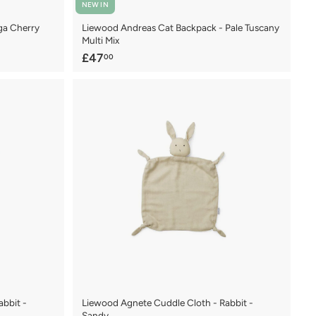
NEW IN
ga Cherry
Liewood Andreas Cat Backpack - Pale Tuscany
Multi Mix
£
£47
00
4
7
.
0
0
bbit -
Liewood Agnete Cuddle Cloth - Rabbit -
Sandy