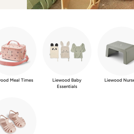
w
e
r
wood Meal Times
Liewood Baby
Liewood Nurs
Essentials