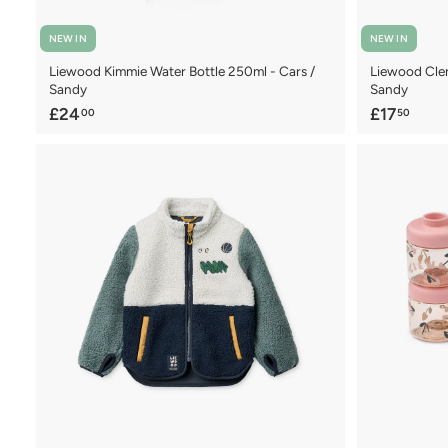
NEW IN
NEW IN
Liewood Kimmie Water Bottle 250ml - Cars /
Liewood Clem
Sandy
Sandy
£
£
£24
£17
00
50
2
1
4
7
.
.
0
5
0
0