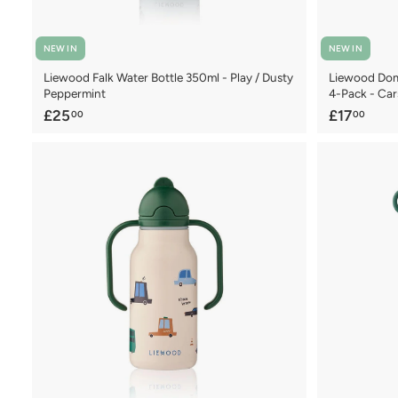
NEW IN
NEW IN
Liewood Falk Water Bottle 350ml - Play / Dusty
Liewood Domi
Peppermint
4-Pack - Car
£
£
£25
£17
00
00
2
1
5
7
.
.
0
0
0
0