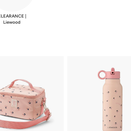
CLEARANCE |
Liewood