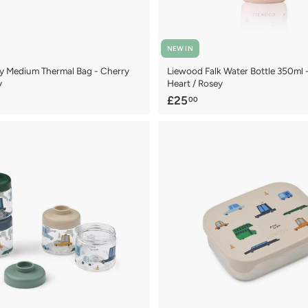
NEW IN
y Medium Thermal Bag - Cherry
Liewood Falk Water Bottle 350ml 
y
Heart / Rosey
£
£25
00
2
5
.
0
0