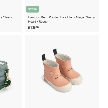
NEW IN
/ Classic
Liewood Kiani Printed Food Jar - Mega Cherry
Heart / Rosey
£
£25
00
2
5
.
0
0