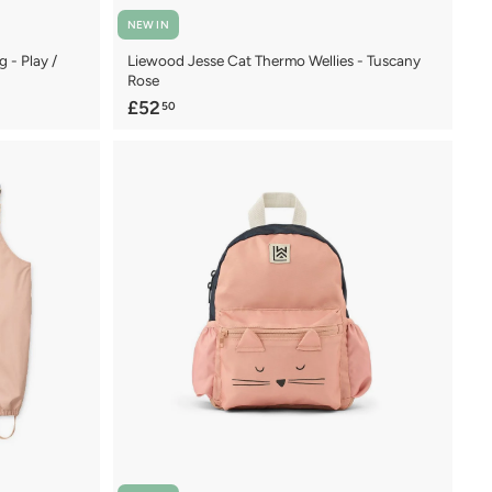
NEW IN
 - Play /
Liewood Jesse Cat Thermo Wellies - Tuscany
Rose
£
£52
50
5
2
.
5
0