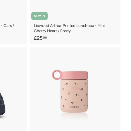
NEW IN
- Cars /
Liewood Arthur Printed Lunchbox - Mini
Cherry Heart / Rosey
£
£25
00
2
5
.
0
0