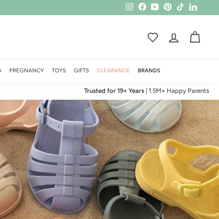
Instagram
Facebook
YouTube
Pinterest
TikTok
LinkedI
ACCOUNT
CART
G
PREGNANCY
TOYS
GIFTS
CLEARANCE
BRANDS
Trusted for 19+ Years
| 1.5M+ Happy Parents