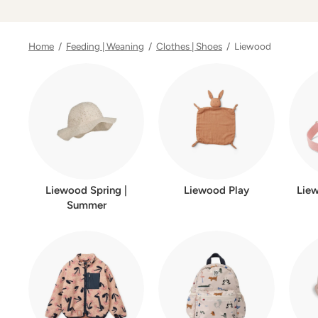
Home
/
Feeding | Weaning
/
Clothes | Shoes
/ Liewood
Liewood Spring |
Liewood Play
Lie
Summer