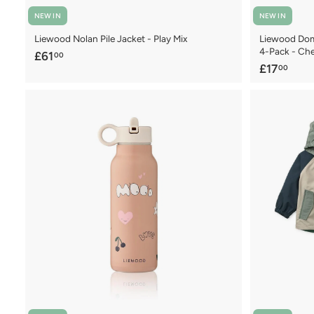
NEW IN
NEW IN
Liewood Nolan Pile Jacket - Play Mix
Liewood Domi
4-Pack - Che
£
£61
00
£
£17
00
6
1
1
7
.
.
0
0
0
0