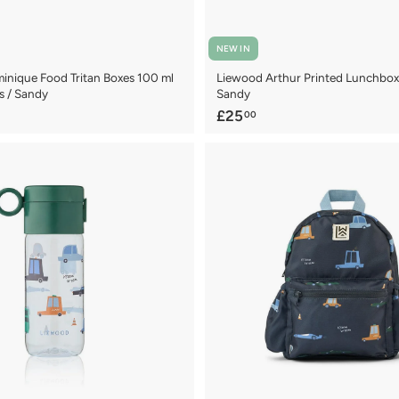
NEW IN
nique Food Tritan Boxes 100 ml
Liewood Arthur Printed Lunchbox 
s / Sandy
Sandy
£
£25
00
2
5
.
0
0