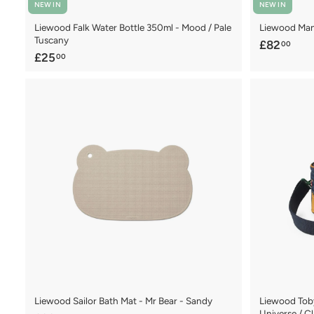
NEW IN
NEW IN
Liewood Falk Water Bottle 350ml - Mood / Pale
Liewood Manu
Tuscany
£
£82
00
£
£25
00
8
2
2
5
.
.
0
0
0
0
Liewood Sailor Bath Mat - Mr Bear - Sandy
Liewood Tob
Universe / C