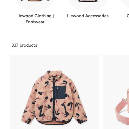
Liewood Clothing |
Liewood Accessories
Footwear
337 products