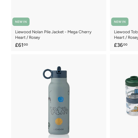
NEW IN
NEW IN
Liewood Nolan Pile Jacket - Mega Cherry
Liewood Tob
Heart / Rosey
Heart / Rose
£
£
£61
£36
00
00
6
3
1
6
.
.
0
0
0
0