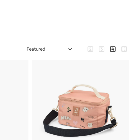
Sort
Large
Medium
Small
List