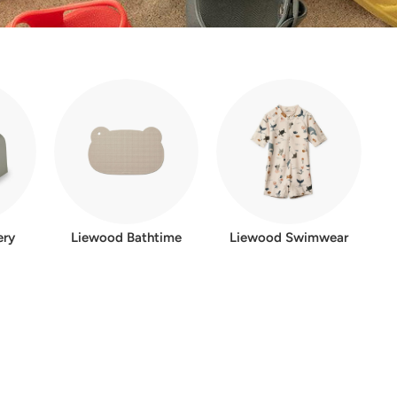
ery
Liewood Bathtime
Liewood Swimwear