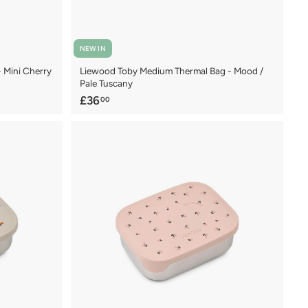
NEW IN
- Mini Cherry
Liewood Toby Medium Thermal Bag - Mood /
Pale Tuscany
£
£36
00
3
6
.
0
0