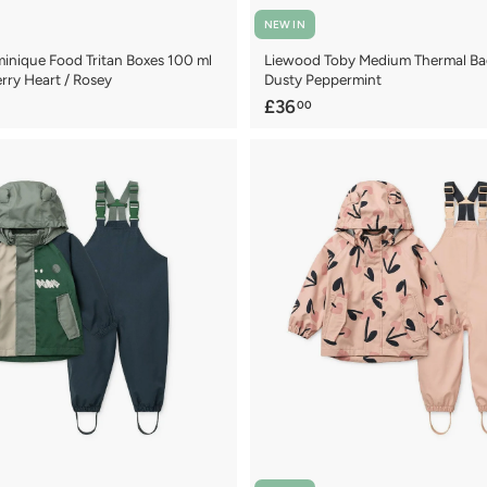
NEW IN
nique Food Tritan Boxes 100 ml
Liewood Toby Medium Thermal Bag
rry Heart / Rosey
Dusty Peppermint
£
£36
00
3
6
.
0
0