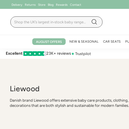
Skip
Delivery
Returns
Store
Blog
Rewards
Contact
to
content
Search
Search
NEW & SEASONAL
CAR SEATS
P
AUGUST OFFERS
Excellent
23K+ reviews
★
Trustpilot
★
★
★
★
★
Liewood
Danish brand Liewood offers extensive baby care products, clothing,
decorations that are both stylish and sustainable for modern families.