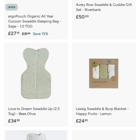
Avery Row Swaddle & Cuddle Gift
OFFER
Set - Riverbank
£
ergoPouch Organic All Year
£50
00
Cocoon Swaddle Sleeping Bag -
5
Sage - 1.0 TOG
0
S
£
R
£27
16
£
£31
Save 15%
95
.
a
e
3
2
0
1
l
g
7
.
0
e
u
.
9
p
l
5
1
r
a
6
i
r
c
p
e
r
i
c
e
Love to Dream Swaddle Up (2.5
Lassig Swaddle & Burp Blanket -
Tog) - Bees Olive
Happy Fruits - Lemon
£
£
£34
£24
99
95
3
2
4
4