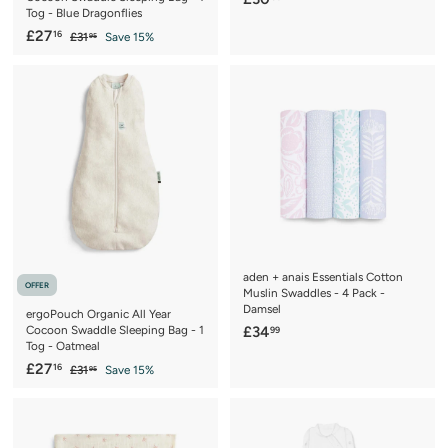
Tog - Blue Dragonflies
3
S
£
R
£27
16
£
£31
Save 15%
0
95
a
e
3
2
.
1
l
g
7
5
.
e
u
.
9
0
p
l
5
1
r
a
6
i
r
c
p
e
r
i
c
e
aden + anais Essentials Cotton
OFFER
Muslin Swaddles - 4 Pack -
Damsel
ergoPouch Organic All Year
£
Cocoon Swaddle Sleeping Bag - 1
£34
99
Tog - Oatmeal
3
S
£
R
£27
16
£
£31
Save 15%
4
95
a
e
3
2
.
1
l
g
7
9
.
e
u
.
9
9
p
l