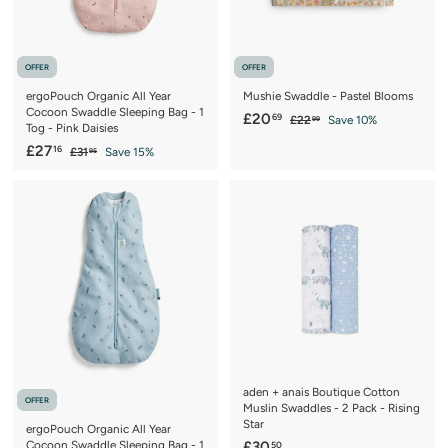
e
OFFER
OFFER
ergoPouch Organic All Year
Mushie Swaddle - Pastel Blooms
Cocoon Swaddle Sleeping Bag - 1
S
£
R
£20
69
£
£22
Save 10%
99
Tog - Pink Daisies
a
e
2
2
S
£
R
£27
16
£
2
£31
Save 15%
l
g
95
0
a
e
3
.
2
e
u
.
1
9
l
g
p
l
7
.
9
6
e
u
r
a
.
9
p
l
9
i
r
5
1
r
a
c
p
6
i
r
e
r
c
p
i
e
r
c
i
e
c
e
aden + anais Boutique Cotton
OFFER
Muslin Swaddles - 2 Pack - Rising
Star
ergoPouch Organic All Year
£
Cocoon Swaddle Sleeping Bag - 1
£30
50