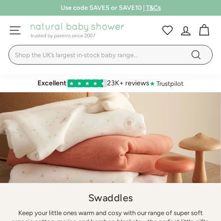
Skip
Free shipping over £75
to
Pause
LEARN MORE
T&Cs
content
N
slideshow
SITE NAVIGATION
a
Search
t
Search
u
r
Excellent
23K+ reviews
★
Trustpilot
★
★
★
★
★
a
l
B
a
b
y
S
h
Swaddles
o
Keep your little ones warm and cosy with our range of super soft