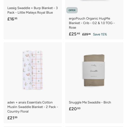
Lassig Swaddle + Burp Blanket - 3
OFFER
Pack - Little Mateys Royal Blue
£
£16
ergoPouch Organic HugMe
95
Blanket - Crib - 0.2 & 1.0 TOG -
1
Rose
6
S
£
R
£25
46
£
£29
Save 15%
95
.
a
e
2
2
9
9
l
g
5
.
5
e
u
.
9
p
l
5
4
r
a
6
i
r
c
p
e
r
i
c
e
aden + anais Essentials Cotton
Snuggle Me Swaddle - Birch
Muslin Swaddle Blanket - 2 Pack -
£
£20
00
Country Floral
2
£
£21
99
0
2
.