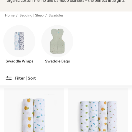
w
organic cotton, merino and bamboo blankets – the perfect little gifts.
e
r
Home
/
Bedding | Sleep
/ Swaddles
Swaddle Wraps
Swaddle Bags
Filter | Sort