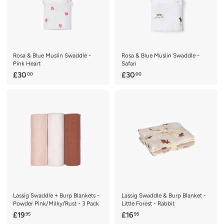
.
9
5
Rosa & Blue Muslin Swaddle -
Rosa & Blue Muslin Swaddle -
Pink Heart
Safari
£
£
£30
£30
00
00
3
3
0
0
.
.
0
0
0
0
Lassig Swaddle + Burp Blankets -
Lassig Swaddle & Burp Blanket -
Powder Pink/Milky/Rust - 3 Pack
Little Forest - Rabbit
£
£
£19
£16
95
95