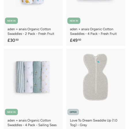
NEW IN
NEW IN
aden + anais Organic Cotton
aden + anais Organic Cotton
Swaddles - 2 Pack - Fresh Fruit
Swaddles - 4 Pack - Fresh Fruit
£
£
£30
£49
50
50
3
4
0
9
.
.
5
5
0
0
NEW IN
OFFER
aden + anais Organic Cotton
Love To Dream Swaddle Up (1.0
Swaddles - 4 Pack - Sailing Seas
Tog) - Grey