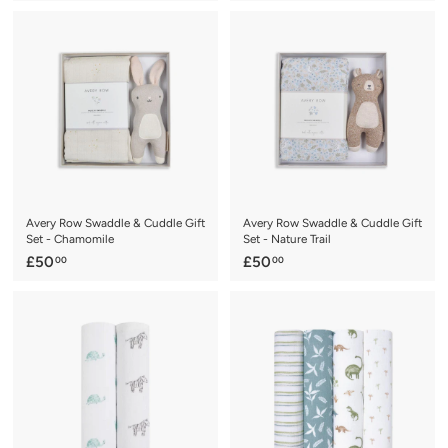
1
1
9
6
.
.
9
9
5
5
Avery Row Swaddle & Cuddle Gift
Avery Row Swaddle & Cuddle Gift
Set - Chamomile
Set - Nature Trail
£
£
£50
£50
00
00
5
5
0
0
.
.
0
0
0
0