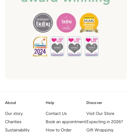
About
Help
Discover
Our story
Contact Us
Visit Our Store
Charities
Book an appointment
Expecting in 2026?
Sustainability
How to Order
Gift Wrapping