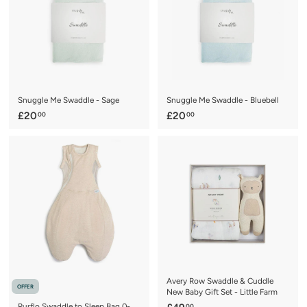
1
i
r
c
p
e
r
i
c
e
Snuggle Me Swaddle - Sage
Snuggle Me Swaddle - Bluebell
£
£
£20
£20
00
00
2
2
0
0
.
.
0
0
0
0
Avery Row Swaddle & Cuddle
OFFER
New Baby Gift Set - Little Farm
Purflo Swaddle to Sleep Bag 0-
00