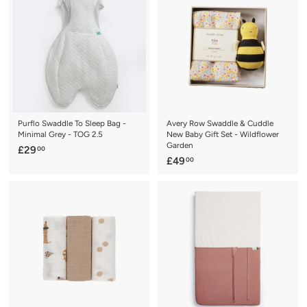
.
.
9
9
9
5
Purflo Swaddle To Sleep Bag -
Avery Row Swaddle & Cuddle
Minimal Grey - TOG 2.5
New Baby Gift Set - Wildflower
Garden
£
£29
00
£
£49
00
2
4
9
9
.
.
0
0
0
0