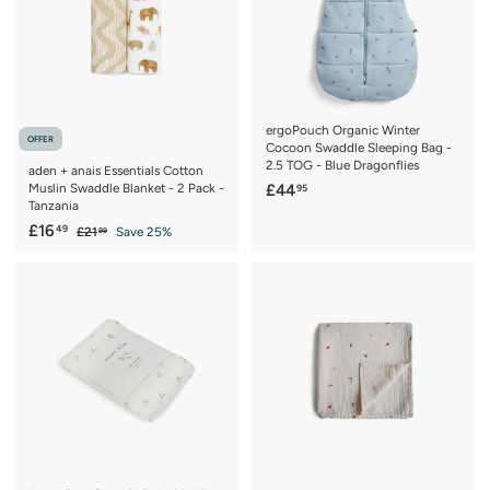
c
p
c
p
e
r
e
r
i
i
c
c
e
e
ergoPouch Organic Winter
OFFER
Cocoon Swaddle Sleeping Bag -
2.5 TOG - Blue Dragonflies
aden + anais Essentials Cotton
£
Muslin Swaddle Blanket - 2 Pack -
£44
95
Tanzania
4
S
£
R
£16
49
£
£21
Save 25%
4
99
a
e
2
1
.
1
l
g
6
9
.
e
u
.
9
5
p
l
9
4
r
a
9
i
r
c
p
e
r
i
c
e