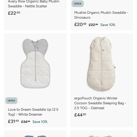
Avery Row Organic Baby Muslin
OFFER
Swaddle - Nettle Scatter
£
£22
Mushie Organic Muslin Swaddle -
00
Dinosaurs
2
S
£
R
£20
69
£
£22
Save 10%
2
99
a
e
2
2
.
2
l
g
0
0
.
e
u
.
9
0
p
l
9
6
r
a
9
i
r
c
p
e
r
i
c
e
ergoPouch Organic Winter
OFFER
Cocoon Swaddle Sleeping Bag -
2.5 TOG - Oatmeal
Love to Dream Swaddle Up (2.5
£
Tog) - White Dreamer
£44
95
S
£
R
4
£31
49
£
£34
Save 10%
99
a
e
3
3
4
4
l
g
1
.
.