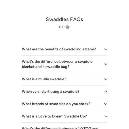
Swaddles FAQs
TOP
What are the benefits of swaddling a baby?
What's the difference between a swaddle
blanket and a swaddle bag?
What is a muslin swaddle?
When can I start using a swaddle?
What brands of swaddles do you stock?
What is a Love to Dream Swaddle Up?
What's the difference between a 1.0 TOG and