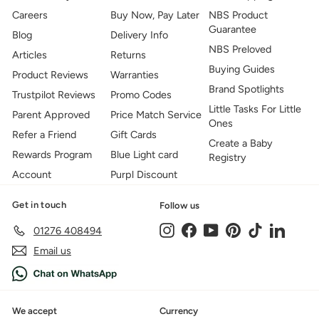
Careers
Buy Now, Pay Later
NBS Product
Guarantee
Blog
Delivery Info
NBS Preloved
Articles
Returns
Buying Guides
Product Reviews
Warranties
Brand Spotlights
Trustpilot Reviews
Promo Codes
Little Tasks For Little
Parent Approved
Price Match Service
Ones
Refer a Friend
Gift Cards
Create a Baby
Rewards Program
Blue Light card
Registry
Account
Purpl Discount
Get in touch
Follow us
Instagram
Facebook
YouTube
Pinterest
TikTok
LinkedIn
01276 408494
Email us
We accept
Currency