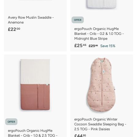
Avery Row Muslin Swaddle -
OFFER
Anemone
£
£22
ergoPouch Organic HugMe
00
Blanket - Crib - 0.2 & 1.0 TOG -
2
Midnight Blue Stripe
2
S
£
R
£25
46
£
£29
Save 15%
95
.
a
e
2
2
0
9
l
g
5
.
0
e
u
.
9
p
l
5
4
r
a
6
i
r
c
p
e
r
i
c
e
ergoPouch Organic Winter
OFFER
Cocoon Swaddle Sleeping Bag -
2.5 TOG - Pink Daisies
ergoPouch Organic HugMe
£
Blanket - Crib - 1.0 & 2.5 TOG -
£44
95