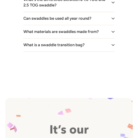
2.5 TOG swaddle?
Can swaddles be used all year round?
What materials are swaddles made from?
What is a swaddle transition bag?
Pause
slideshow