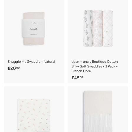
1
0
.
0
9
9
Snuggle Me Swaddle - Natural
aden + anais Boutique Cotton
Silky Soft Swaddles - 3 Pack -
£
£20
00
French Floral
2
£
£45
50
0
4
.
5
0
.
0
5
0