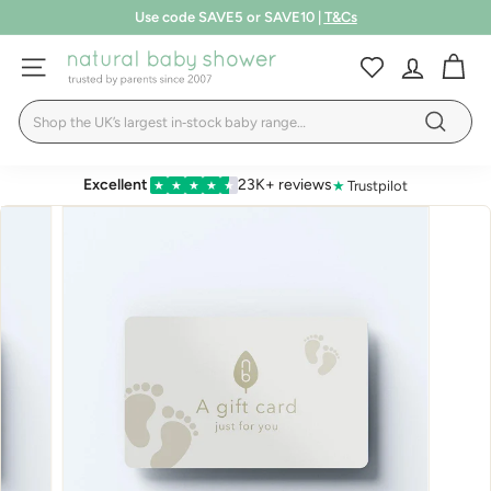
Skip
Use code SAVE5 or SAVE10 |
T&Cs
to
Pause
LEARN MORE
content
N
slideshow
SITE NAVIGATION
a
Search
t
Search
u
r
Excellent
23K+ reviews
★
Trustpilot
★
★
★
★
★
a
l
B
a
b
y
S
h
o