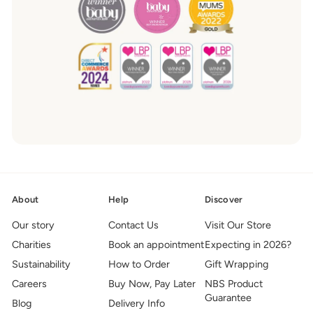
About
Help
Discover
Our story
Contact Us
Visit Our Store
Charities
Book an appointment
Expecting in 2026?
Sustainability
How to Order
Gift Wrapping
Careers
Buy Now, Pay Later
NBS Product
Guarantee
Blog
Delivery Info