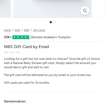
w
e
r
Home
/
Gifts
/
NBS
/
Gift Cards
23K+
Service reviews
★
Trustpilot
★
★
★
★
★
NBS Gift Card by Email
SKU:
GIFT-V10
Looking for a gift but not sure what to choose? Give the gift of choice
with a Natural Baby Shower gift card. Simply select the amount you
would like to gift and add to cart.
The gift card will be delivered to you by email or your loved one.
Gift cards are valid for 12 months.
Denomination: