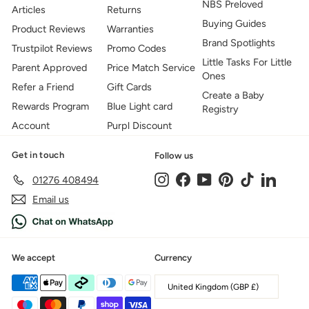
NBS Preloved
Articles
Returns
Buying Guides
Product Reviews
Warranties
Brand Spotlights
Trustpilot Reviews
Promo Codes
Little Tasks For Little
Parent Approved
Price Match Service
Ones
Refer a Friend
Gift Cards
Create a Baby
Rewards Program
Blue Light card
Registry
Account
Purpl Discount
Get in touch
Follow us
Instagram
Facebook
YouTube
Pinterest
TikTok
LinkedIn
01276 408494
Email us
We accept
Currency
United Kingdom (GBP £)