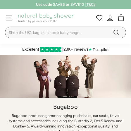
Skip
Free shipping over £75
to
Pause
LEARN MORE
T&Cs
content
N
slideshow
SITE NAVIGATION
a
Search
t
Search
u
r
Excellent
23K+ reviews
★
Trustpilot
★
★
★
★
★
a
l
B
a
b
y
S
Bugaboo
h
Bugaboo produces game-changing pushchairs, car seats, travel
systems and accessories including the Butterfly 2, Fox 5 Renew and
o
Donkey 5. Award-winning innovation, exceptional quality, and