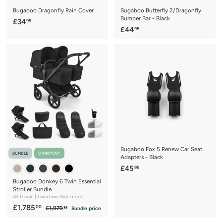
Bugaboo Dragonfly Rain Cover
Bugaboo Butterfly 2/Dragonfly
Bumper Bar - Black
£
£34
95
£
£44
95
3
4
4
4
.
.
9
9
5
5
Bugaboo Fox 5 Renew Car Seat
BUNDLE
CARRYCOT
Adapters - Black
£
£45
95
4
Bugaboo Donkey 6 Twin Essential
5
Stroller Bundle
All Terrain | TwinTwin Side mode
.
S
£
R
£1,785
00
£
£1,979
Bundle price
9
85
a
e
1
1
5