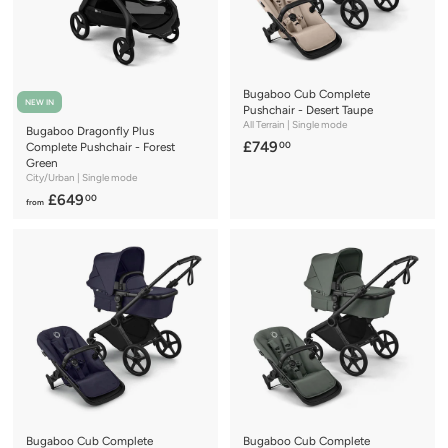
.
.
0
0
0
0
Bugaboo Cub Complete
NEW IN
Pushchair - Desert Taupe
All Terrain | Single mode
Bugaboo Dragonfly Plus
£
£749
00
Complete Pushchair - Forest
Green
7
City/Urban | Single mode
4
f
£649
00
from
9
r
.
o
0
m
0
£
6
4
9
.
0
0
Bugaboo Cub Complete
Bugaboo Cub Complete