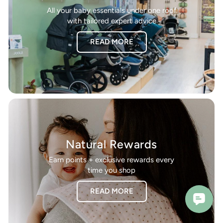
All your baby essentials under one roof
with tailored expert advice
READ MORE
Natural Rewards
Earn points + exclusive rewards every
time you shop
READ MORE