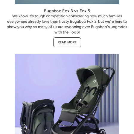
Bugaboo Fox 3 vs Fox 5
We know it's tough competition considering how much families
everywhere already love their trusty Bugaboo Fox 3, but we’re here to
show you why so many of us are swooning over Bugaboo's upgrades
with the Fox 5!
READ MORE