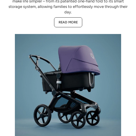
make life simpler – from its patented one-hand fold to its smart
storage system, allowing families to effortlessly move through their
day.
READ MORE