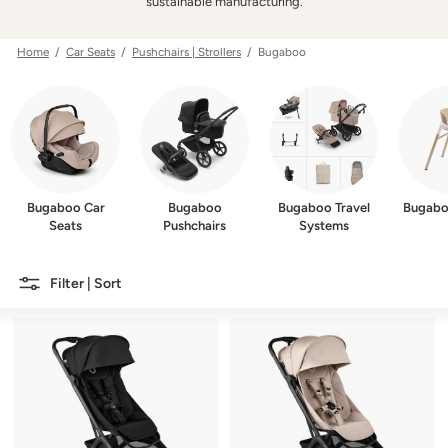
w
sustainable manufacturing.
e
r
Home
/
Car Seats
/
Pushchairs | Strollers
/ Bugaboo
Bugaboo Car
Bugaboo
Bugaboo Travel
Bugabo
Seats
Pushchairs
Systems
Filter | Sort