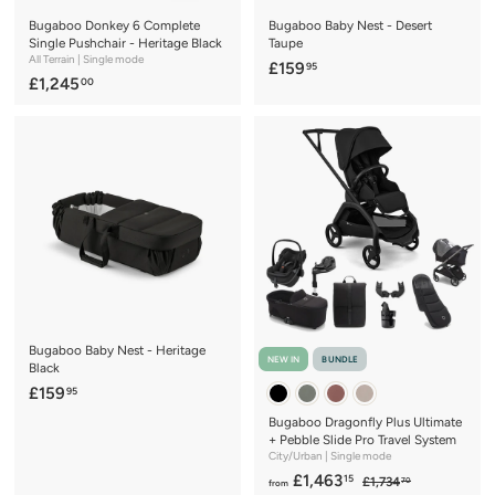
Bugaboo Donkey 6 Complete
Bugaboo Baby Nest - Desert
Single Pushchair - Heritage Black
Taupe
All Terrain | Single mode
£
£159
95
£
£1,245
00
1
1
5
,
9
2
.
4
9
5
5
.
0
0
Bugaboo Baby Nest - Heritage
NEW IN
BUNDLE
Black
£
£159
95
1
Bugaboo Dragonfly Plus Ultimate
5
+ Pebble Slide Pro Travel System
City/Urban | Single mode
9
f
R
£1,463
15
£
£1,734
.
70
from