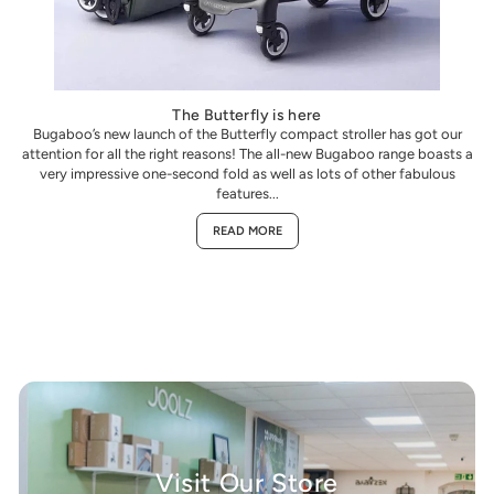
The Butterfly is here
Bugaboo’s new launch of the Butterfly compact stroller has got our
attention for all the right reasons! The all-new Bugaboo range boasts a
very impressive one-second fold as well as lots of other fabulous
features...
READ MORE
Visit Our Store