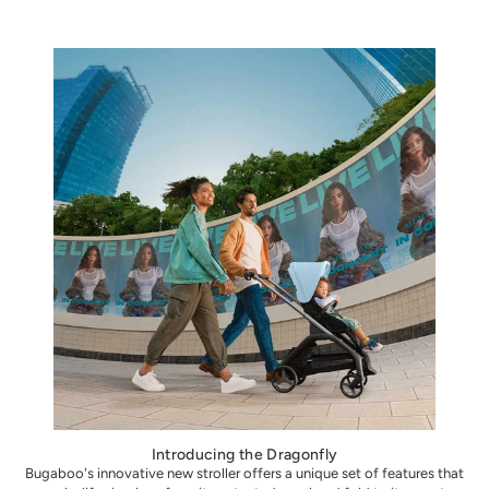
Introducing the Dragonfly
Bugaboo's innovative new stroller offers a unique set of features that