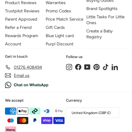
Buying Guides
Product Reviews
Warranties
Brand Spotlights
Trustpilot Reviews
Promo Codes
Little Tasks For Little
Parent Approved
Price Match Service
Ones
Refer a Friend
Gift Cards
Create a Baby
Rewards Program
Blue Light card
Registry
Account
Purpl Discount
Get in touch
Follow us
Instagram
Facebook
YouTube
Pinterest
TikTok
LinkedIn
01276 408494
Email us
We accept
Currency
United Kingdom (GBP £)