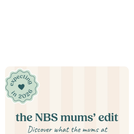
Pause
slideshow