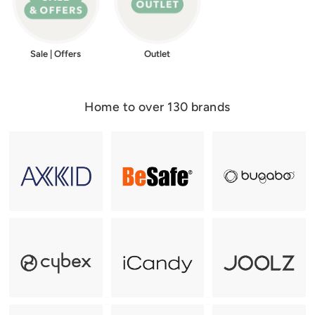
Sale | Offers
Outlet
Home to over 130 brands