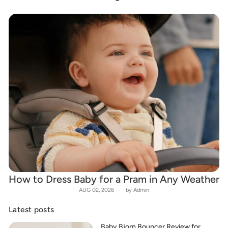
How to Dress Baby for a Pram in Any Weather
AUG 02, 2026
by Admin
Latest posts
Baby Bjorn Bouncer Review for