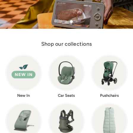
w
e
r
Shop our collections
New In
Car Seats
Pushchairs