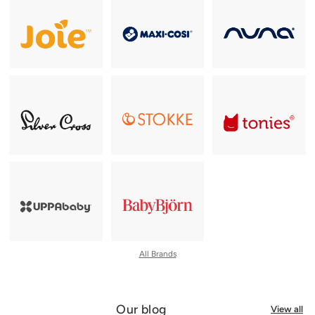
All Brands
Our blog
View all