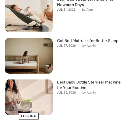
Newborn Days
JUL 31, 2026
by Admin
Cot Bed Mattress for Better Sleep
JUL 27, 2026
by Admin
Best Baby Bottle Steriliser Machine
for Your Routine
JUL 25, 2026
by Admin
FEEDING