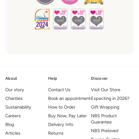
About
Help
Discover
Our story
Contact Us
Visit Our Store
Charities
Book an appointment
Expecting in 2026?
Sustainability
How to Order
Gift Wrapping
Careers
Buy Now, Pay Later
NBS Product
Guarantee
Blog
Delivery Info
NBS Preloved
Articles
Returns