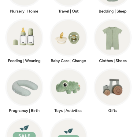
Nursery | Home
Travel | Out
Bedding | Sleep
Feeding | Weaning
Baby Care | Change
Clothes | Shoes
Pregnancy | Birth
Toys | Activities
Gifts