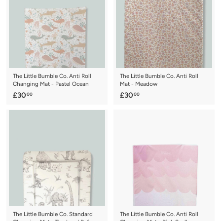
0
0
The Little Bumble Co. Anti Roll
The Little Bumble Co. Anti Roll
Changing Mat - Pastel Ocean
Mat - Meadow
£
£
£30
£30
00
00
3
3
0
0
.
.
0
0
0
0
The Little Bumble Co. Standard
The Little Bumble Co. Anti Roll