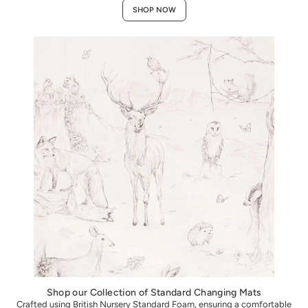
SHOP NOW
Shop our Collection of Standard Changing Mats
Crafted using British Nursery Standard Foam, ensuring a comfortable