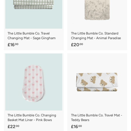
The Little Bumble Co. Travel
The Little Bumble Co. Standard
Changing Mat - Sage Gingham
Changing Mat - Animal Paradise
£
£
£16
£20
00
00
1
2
6
0
.
.
0
0
0
0
The Little Bumble Co. Changing
The Little Bumble Co. Travel Mat -
Basket Mat Liner - Pink Bows
Teddy Bears
£
£
£22
£16
00
00