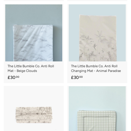
2
1
2
6
.
.
0
0
0
0
The Little Bumble Co. Anti Roll
The Little Bumble Co. Anti Roll
Mat - Beige Clouds
Changing Mat - Animal Paradise
£
£
£30
£30
00
00
3
3
0
0
.
.
0
0
0
0