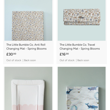
0
0
0
The Little Bumble Co. Anti Roll
The Little Bumble Co. Travel
Changing Mat - Spring Blooms
Changing Mat - Spring Blooms
£
£
£30
£16
00
00
3
1
Out of stock | Back soon
Out of stock | Back soon
0
6
.
.
0
0
0
0