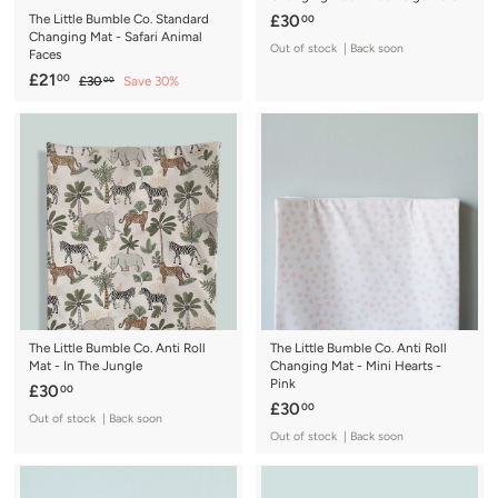
£
The Little Bumble Co. Standard
£30
00
Changing Mat - Safari Animal
3
Out of stock | Back soon
Faces
0
S
£
R
£21
00
£
£30
Save 30%
00
.
a
e
3
2
0
0
l
g
1
.
0
e
u
.
0
p
l
0
0
r
a
0
i
r
c
p
e
r
i
c
e
The Little Bumble Co. Anti Roll
The Little Bumble Co. Anti Roll
Mat - In The Jungle
Changing Mat - Mini Hearts -
Pink
£
£30
00
£
£30
00
3
Out of stock | Back soon
3
0
Out of stock | Back soon
0
.
.
0