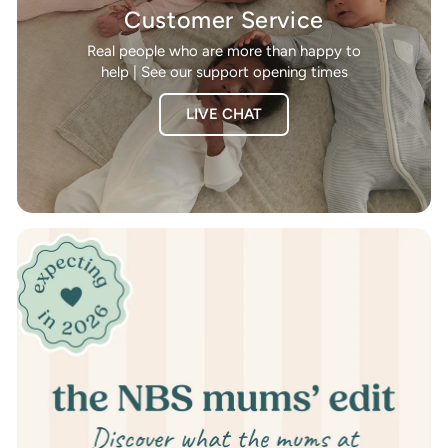
Customer Service
Real people who are more than happy to
help | See our support opening times
LIVE CHAT
Pause
slideshow