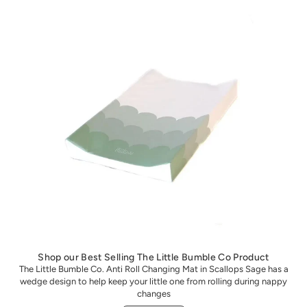
Shop our Best Selling The Little Bumble Co Product
The Little Bumble Co. Anti Roll Changing Mat in Scallops Sage has a
wedge design to help keep your little one from rolling during nappy
changes