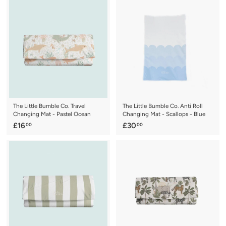
0
.
.
0
0
0
0
The Little Bumble Co. Travel
The Little Bumble Co. Anti Roll
Changing Mat - Pastel Ocean
Changing Mat - Scallops - Blue
£
£
£16
£30
00
00
1
3
6
0
.
.
0
0
0
0