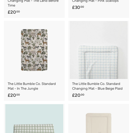
Changing Mat - The Land Before
Changing Mat - Pink Scallops
Time
£
£30
00
£
£20
00
3
2
0
0
.
.
0
0
0
0
The Little Bumble Co. Standard
The Little Bumble Co. Standard
Mat - In The Jungle
Changing Mat - Blue Beige Plaid
£
£
£20
£20
00
00
2
2
0
0
.
.
0
0
0
0