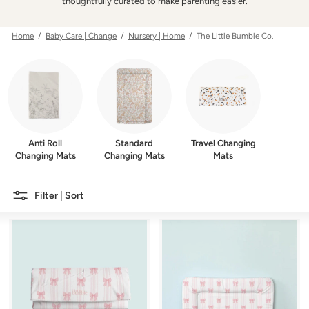
w
thoughtfully curated to make parenting easier.
e
r
Home
/
Baby Care | Change
/
Nursery | Home
/ The Little Bumble Co.
Anti Roll
Standard
Travel Changing
Changing Mats
Changing Mats
Mats
Filter | Sort