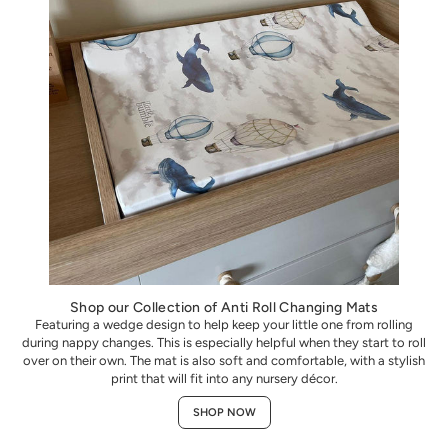
Shop our Collection of Anti Roll Changing Mats
Featuring a wedge design to help keep your little one from rolling
during nappy changes. This is especially helpful when they start to roll
over on their own. The mat is also soft and comfortable, with a stylish
print that will fit into any nursery décor.
SHOP NOW