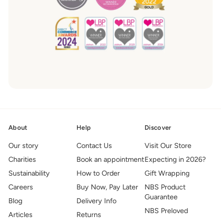
About
Help
Discover
Our story
Contact Us
Visit Our Store
Charities
Book an appointment
Expecting in 2026?
Sustainability
How to Order
Gift Wrapping
Careers
Buy Now, Pay Later
NBS Product
Guarantee
Blog
Delivery Info
NBS Preloved
Articles
Returns