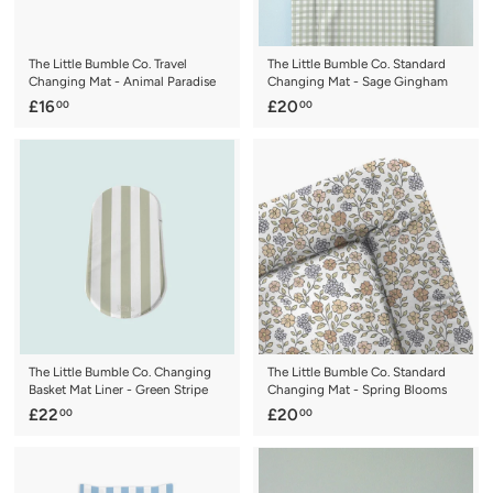
The Little Bumble Co. Travel
The Little Bumble Co. Standard
Changing Mat - Animal Paradise
Changing Mat - Sage Gingham
£
£
£16
£20
00
00
1
2
6
0
.
.
0
0
0
0
The Little Bumble Co. Changing
The Little Bumble Co. Standard
Basket Mat Liner - Green Stripe
Changing Mat - Spring Blooms
£
£
£22
£20
00
00
2
2
2
0
.
.