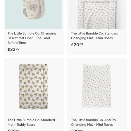
The Little Bumble Co. Changing
The Little Bumble Co. Standard
Basket Mat Liner - The Land
Changing Mat - Mini Roses
Before Time
£
£20
00
£
£22
00
2
2
0
2
.
.
0
0
0
0
The Little Bumble Co. Standard
The Little Bumble Co. Anti Roll
Mat - Teddy Bears
Changing Mat - Mini Roses
00
00