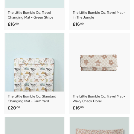
The Little Bumble Co. Travel
The Little Bumble Co. Travel Mat -
Changing Mat - Green Stripe
In The Jungle
£
£
£16
£16
00
00
1
1
6
6
.
.
0
0
0
0
The Little Bumble Co. Standard
The Little Bumble Co. Travel Mat -
Changing Mat - Farm Yard
Wavy Check Floral
£
£
£20
£16
00
00
2
1
0
6
.
.
0
0