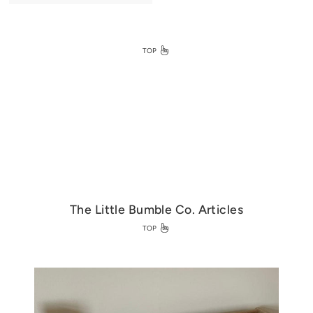
0
.
0
0
TOP
The Little Bumble Co. Articles
TOP