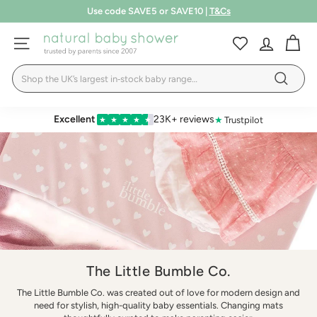
Skip
Free shipping over £75
to
Pause
LEARN MORE
T&Cs
content
N
slideshow
SITE NAVIGATION
a
Search
t
Search
u
r
Excellent
23K+ reviews
★
Trustpilot
★
★
★
★
★
a
l
B
a
b
y
S
The Little Bumble Co.
h
The Little Bumble Co. was created out of love for modern design and
o
need for stylish, high-quality baby essentials. Changing mats