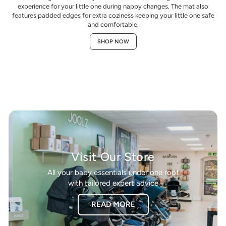
experience for your little one during nappy changes. The mat also
features padded edges for extra coziness keeping your little one safe
and comfortable.
SHOP NOW
Visit Our Store
All your baby essentials under one roof
with tailored expert advice
READ MORE