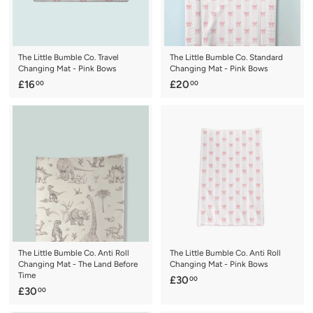
The Little Bumble Co. Travel
The Little Bumble Co. Standard
Changing Mat - Pink Bows
Changing Mat - Pink Bows
£
£
£16
£20
00
00
1
2
6
0
.
.
0
0
0
0
The Little Bumble Co. Anti Roll
The Little Bumble Co. Anti Roll
Changing Mat - The Land Before
Changing Mat - Pink Bows
Time
£
£30
00
£
£30
00
3
3
0