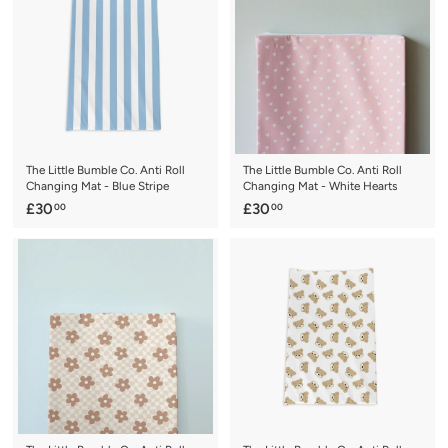
0
0
0
0
The Little Bumble Co. Anti Roll
The Little Bumble Co. Anti Roll
Changing Mat - Blue Stripe
Changing Mat - White Hearts
£
£
£30
£30
00
00
3
3
0
0
.
.
0
0
0
0