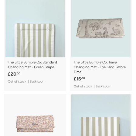
.
.
0
0
0
0
The Little Bumble Co. Standard
The Little Bumble Co. Travel
Changing Mat - Green Stripe
Changing Mat - The Land Before
Time
£
£20
00
£
£16
00
2
Out of stock | Back soon
1
0
Out of stock | Back soon
6
.
.
0
0
0
0