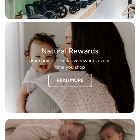
Natural Rewards
Earn points + exclusive rewards every
time you shop
READ MORE