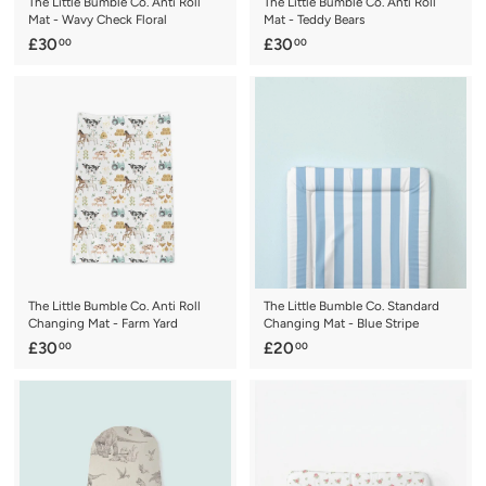
The Little Bumble Co. Anti Roll
The Little Bumble Co. Anti Roll
Mat - Wavy Check Floral
Mat - Teddy Bears
£
£
£30
£30
00
00
3
3
0
0
.
.
0
0
0
0
The Little Bumble Co. Anti Roll
The Little Bumble Co. Standard
Changing Mat - Farm Yard
Changing Mat - Blue Stripe
£
£
£30
£20
00
00
3
2
0
0
.
.
0
0
0
0