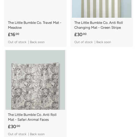
The Little Bumble Co. Travel Mat -
The Little Bumble Co. Anti Roll
Meadow
Changing Mat - Green Stripe
£
£
£16
£30
00
00
1
3
Out of stock | Back soon
Out of stock | Back soon
6
0
.
.
0
0
0
0
The Little Bumble Co. Anti Roll
Mat - Safari Animal Faces
£
£30
00
3
Out of stock | Back soon