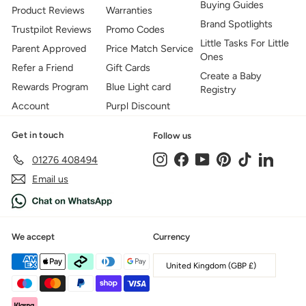
Buying Guides
Product Reviews
Warranties
Brand Spotlights
Trustpilot Reviews
Promo Codes
Little Tasks For Little
Parent Approved
Price Match Service
Ones
Refer a Friend
Gift Cards
Create a Baby
Rewards Program
Blue Light card
Registry
Account
Purpl Discount
Get in touch
Follow us
Instagram
Facebook
YouTube
Pinterest
TikTok
LinkedIn
01276 408494
Email us
We accept
Currency
United Kingdom (GBP £)