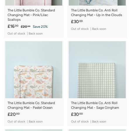
The Little Bumble Co. Standard
The Little Bumble Co. Anti Roll
Changing Mat - Pink/Lilac
Changing Mat - Up in the Clouds
Scallops
£
£30
00
S
£
R
£16
00
£
£20
Save 20%
3
00
Out of stock | Back soon
a
e
2
1
0
Out of stock | Back soon
0
l
g
6
.
.
e
u
.
0
0
p
l
0
0
0
r
a
0
i
r
c
p
e
r
i
c
e
The Little Bumble Co. Standard
The Little Bumble Co. Anti Roll
Changing Mat - Pastel Ocean
Changing Mat - Sage Gingham
£
£
£20
£30
00
00
2
3
Out of stock | Back soon
Out of stock | Back soon
0
0