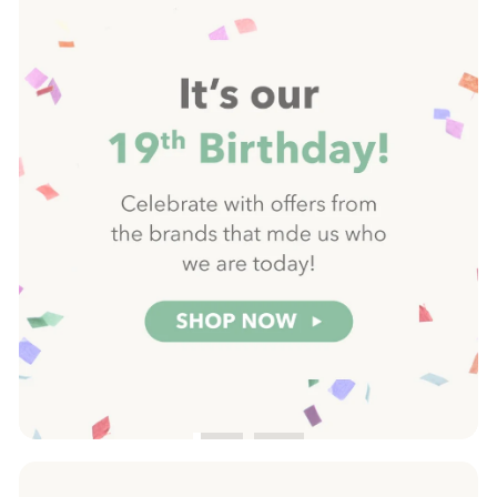
Pause
slideshow