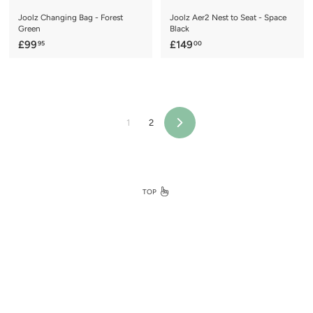
Joolz Changing Bag - Forest
Joolz Aer2 Nest to Seat - Space
Green
Black
£
£
£99
£149
95
00
9
1
9
4
.
9
9
.
5
0
1
2
Next
0
TOP