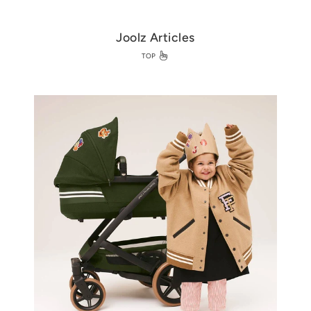
Joolz Articles
TOP