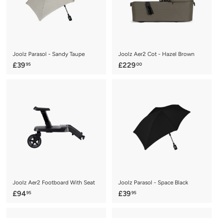
Joolz Parasol - Sandy Taupe
Joolz Aer2 Cot - Hazel Brown
£
£
£39
£229
95
00
3
2
9
2
.
9
9
.
5
0
0
Joolz Aer2 Footboard With Seat
Joolz Parasol - Space Black
£
£
£94
£39
95
95
9
3
4
9