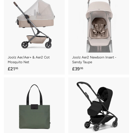
9
.
.
9
0
5
0
Joolz Aer/Aer+ & Aer2 Cot
Joolz Aer2 Newborn Insert -
Mosquito Net
Sandy Taupe
£
£
£21
£39
95
95
2
3
1
9
.
.
9
9
5
5