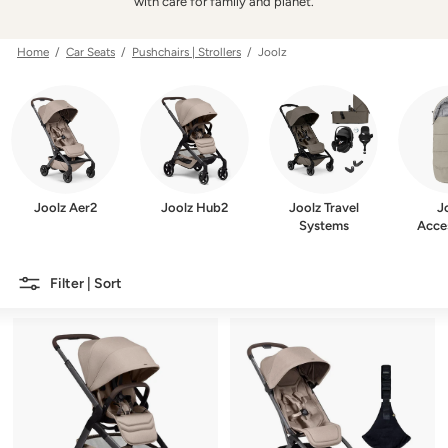
w
with care for family and planet.
e
r
Home
/
Car Seats
/
Pushchairs | Strollers
/ Joolz
Joolz Aer2
Joolz Hub2
Joolz Travel
J
Systems
Acce
Filter | Sort