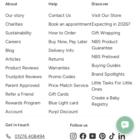
About
Help
Discover
Our story
Contact Us
Visit Our Store
Charities
Book an appointment
Expecting in 2026?
Sustainability
How to Order
Gift Wrapping
Careers
Buy Now, Pay Later
NBS Product
Guarantee
Blog
Delivery Info
NBS Preloved
Articles
Returns
Buying Guides
Product Reviews
Warranties
Brand Spotlights
Trustpilot Reviews
Promo Codes
Little Tasks For Little
Parent Approved
Price Match Service
Ones
Refer a Friend
Gift Cards
Create a Baby
Rewards Program
Blue Light card
Registry
Account
Purpl Discount
Get in touch
Follow us
Instagram
Facebook
YouTube
Pinterest
TikTok
LinkedIn
01276 408494