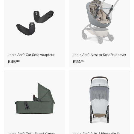
.
9
9
5
5
Joolz Aer2 Car Seat Adapters
Joolz Aer2 Nest to Seat Raincover
£
£
£45
£24
00
95
4
2
5
4
.
.
0
9
0
5
Joolz Aer2 Cot - Forest Green
Joolz Aer2 2-in-1 Mosquito &