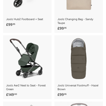
c
e
Joolz Hub2 Footboard + Seat
Joolz Changing Bag - Sandy
Taupe
£
£99
95
£
£99
95
9
9
9
9
.
.
9
9
5
5
Joolz Aer2 Nest to Seat - Forest
Joolz Universal Footmuff - Hazel
Green
Brown
£
£
£149
£99
00
95
1
9
4
9