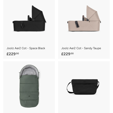
.
.
9
9
5
5
Joolz Aer2 Cot - Space Black
Joolz Aer2 Cot - Sandy Taupe
£
£
£229
£229
00
00
2
2
2
2
9
9
.
.
0
0
0
0