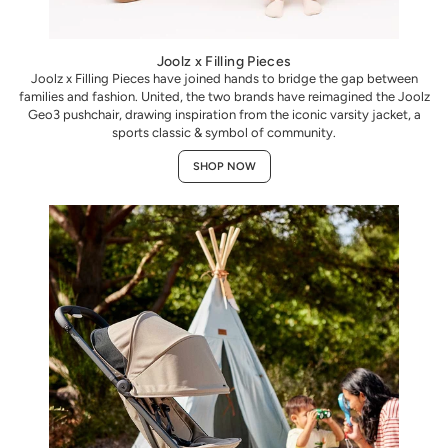
Joolz x Filling Pieces
Joolz x Filling Pieces have joined hands to bridge the gap between
families and fashion. United, the two brands have reimagined the Joolz
Geo3 pushchair, drawing inspiration from the iconic varsity jacket, a
sports classic & symbol of community.
SHOP NOW