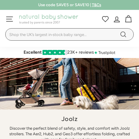
Skip
Free shipping over £75
to
Pause
LEARN MORE
T&Cs
content
N
slideshow
SITE NAVIGATION
a
Search
t
Search
u
r
Excellent
23K+ reviews
★
Trustpilot
★
★
★
★
★
a
l
B
a
b
y
S
Joolz
h
Discover the perfect blend of safety, style, and comfort with Joolz
o
strollers. The Aer2, Hub2, and Geo3 offer effortless folding, crafted