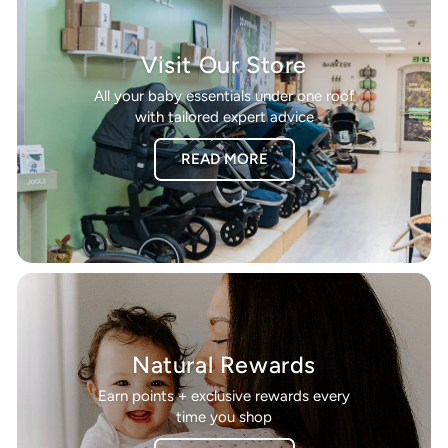
Visit Our Store
All your baby essentials under one roof
with tailored expert advice
READ MORE
Natural Rewards
Earn points + exclusive rewards every
time you shop