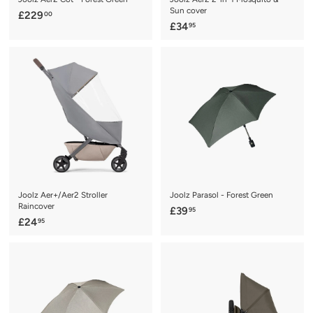
Sun cover
£
£229
00
£
£34
95
2
3
2
4
9
.
.
9
0
5
0
Joolz Aer+/Aer2 Stroller
Joolz Parasol - Forest Green
Raincover
£
£39
95
£
£24
95
3
2
9
4
.
.
9
9
5
5