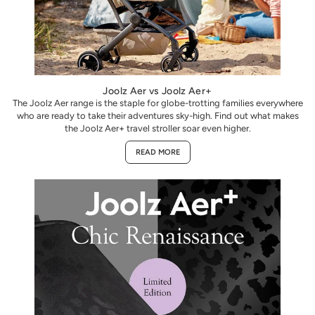
Joolz Aer vs Joolz Aer+
The Joolz Aer range is the staple for globe-trotting families everywhere
who are ready to take their adventures sky-high. Find out what makes
the Joolz Aer+ travel stroller soar even higher.
READ MORE