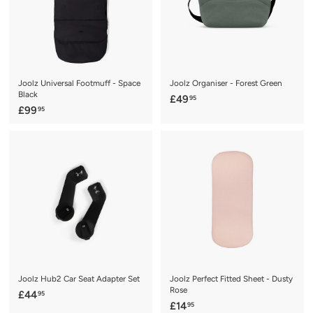
Joolz Universal Footmuff - Space
Joolz Organiser - Forest Green
Black
£
£49
95
£
£99
95
4
9
9
9
.
.
9
9
5
5
Joolz Hub2 Car Seat Adapter Set
Joolz Perfect Fitted Sheet - Dusty
Rose
£
£44
95
£
£14
95
4