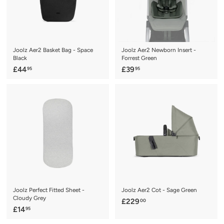
e
r
i
c
e
Joolz Aer2 Basket Bag - Space
Joolz Aer2 Newborn Insert -
Black
Forrest Green
£
£
£44
£39
95
95
4
3
4
9
.
.
9
9
5
5
Joolz Perfect Fitted Sheet -
Joolz Aer2 Cot - Sage Green
Cloudy Grey
£
£229
00
£
£14
95
2
1
2