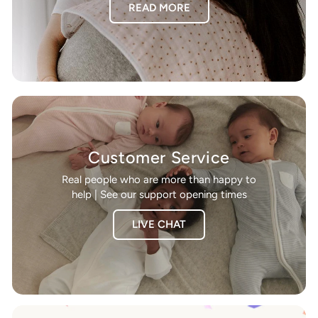
READ MORE
Customer Service
Real people who are more than happy to
help | See our support opening times
LIVE CHAT