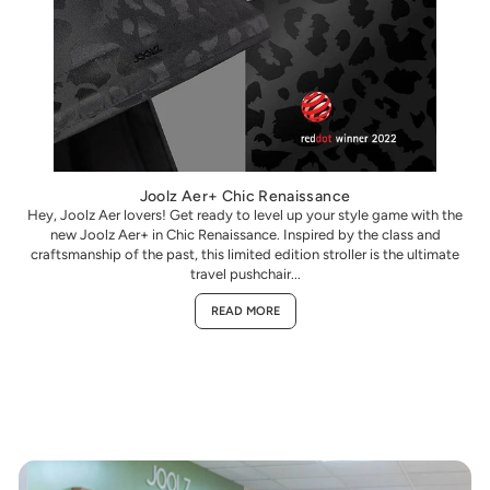
Joolz Aer+ Chic Renaissance
Hey, Joolz Aer lovers! Get ready to level up your style game with the
new Joolz Aer+ in Chic Renaissance. Inspired by the class and
craftsmanship of the past, this limited edition stroller is the ultimate
travel pushchair...
READ MORE