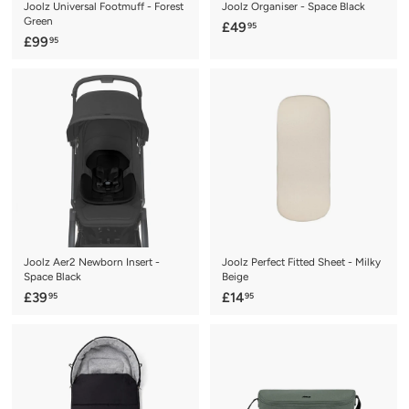
Joolz Universal Footmuff - Forest
Joolz Organiser - Space Black
Green
£
£49
95
£
£99
95
4
9
9
9
.
.
9
9
5
5
Joolz Aer2 Newborn Insert -
Joolz Perfect Fitted Sheet - Milky
Space Black
Beige
£
£
£39
£14
95
95
3
1
9
4
.
.
9
9
5
5