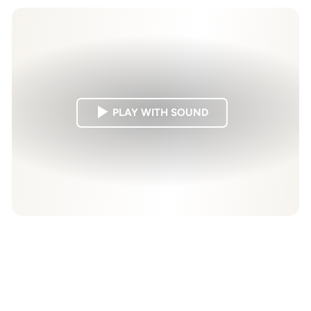
PLAY WITH SOUND