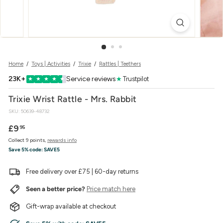
w
e
r
Home
/
Toys | Activities
/
Trixie
/
Rattles | Teethers
23K+
Service reviews
★
Trustpilot
★
★
★
★
★
Trixie Wrist Rattle - Mrs. Rabbit
SKU:
50639-48732
Regular
£9.95
£9
95
price
Collect 9 points,
rewards info
Save 5% code:
SAVE5
Free delivery over £75 | 60-day returns
Seen a better price?
Price match here
Gift-wrap available at checkout