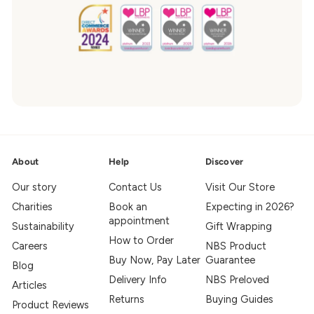
About
Help
Discover
Our story
Contact Us
Visit Our Store
Charities
Book an
Expecting in 2026?
appointment
Sustainability
Gift Wrapping
How to Order
Careers
NBS Product
Buy Now, Pay Later
Guarantee
Blog
Delivery Info
NBS Preloved
Articles
Returns
Buying Guides
Product Reviews