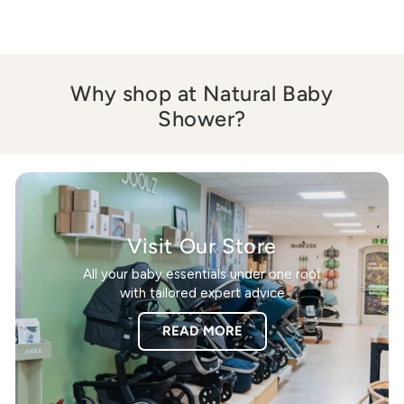
Why shop at Natural Baby
Shower?
Visit Our Store
All your baby essentials under one roof
with tailored expert advice
READ MORE