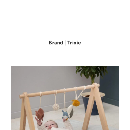
Brand | Trixie