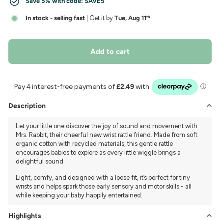
Save 5% with code:
SAVE5
In stock - selling fast
| Get it by
Tue, Aug 11
th
Add to cart
Description
Let your little one discover the joy of sound and movement with
Mrs. Rabbit, their cheerful new wrist rattle friend. Made from soft
organic cotton with recycled materials, this gentle rattle
encourages babies to explore as every little wiggle brings a
delightful sound.
Light, comfy, and designed with a loose fit, it’s perfect for tiny
wrists and helps spark those early sensory and motor skills - all
while keeping your baby happily entertained.
Highlights