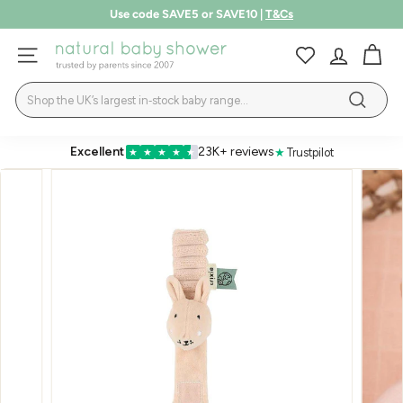
Skip
Use code SAVE5 or SAVE10 |
T&Cs
to
Pause
LEARN MORE
content
N
slideshow
SITE NAVIGATION
a
Search
t
Search
u
r
Excellent
23K+ reviews
★
Trustpilot
★
★
★
★
★
a
l
B
a
b
y
S
h
o