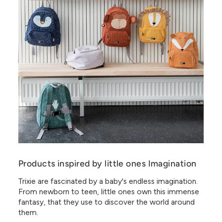
Products inspired by little ones Imagination
Trixie are fascinated by a baby's endless imagination.
From newborn to teen, little ones own this immense
fantasy, that they use to discover the world around
them.