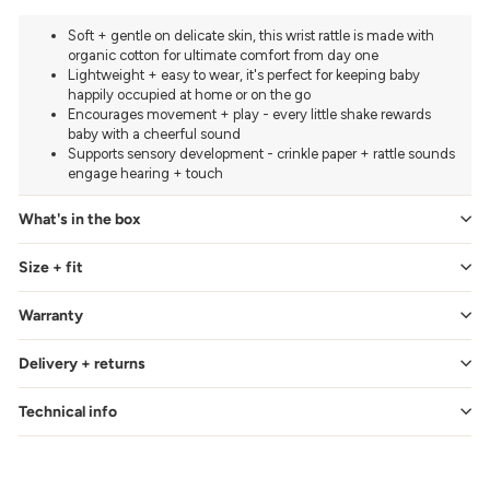
Soft + gentle on delicate skin, this wrist rattle is made with
organic cotton for ultimate comfort from day one
Lightweight + easy to wear, it's perfect for keeping baby
happily occupied at home or on the go
Encourages movement + play - every little shake rewards
baby with a cheerful sound
Supports sensory development - crinkle paper + rattle sounds
engage hearing + touch
What's in the box
Size + fit
Warranty
Delivery + returns
Technical info