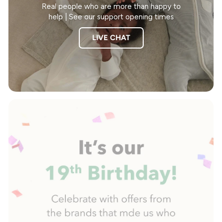
Real people who are more than happy to
help | See our support opening times
LIVE CHAT
Pause
slideshow