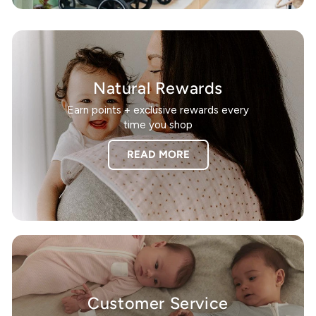
Natural Rewards
Earn points + exclusive rewards every
time you shop
READ MORE
Customer Service