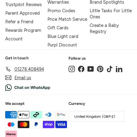
Warranties
Brand Spotlights
Trustpilot Reviews
Promo Codes
Little Tasks For Little
Parent Approved
Ones
Price Match Service
Refer a Friend
Create a Baby
Gift Cards
Rewards Program
Registry
Blue Light card
Account
Purpl Discount
Get in touch
Follow us
Instagram
Facebook
YouTube
Pinterest
TikTok
LinkedIn
01276 408494
Email us
We accept
Currency
United Kingdom (GBP £)