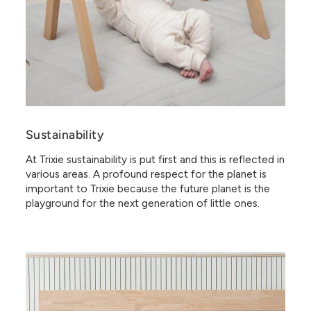
Sustainability
At Trixie sustainability is put first and this is reflected in
various areas. A profound respect for the planet is
important to Trixie because the future planet is the
playground for the next generation of little ones.