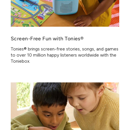
Screen-Free Fun with Tonies®
Tonies® brings screen-free stories, songs, and games
to over 10 million happy listeners worldwide with the
Toniebox.