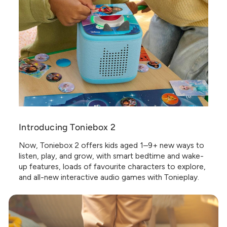
Introducing Toniebox 2
Now, Toniebox 2 offers kids aged 1–9+ new ways to
listen, play, and grow, with smart bedtime and wake-
up features, loads of favourite characters to explore,
and all-new interactive audio games with Tonieplay.