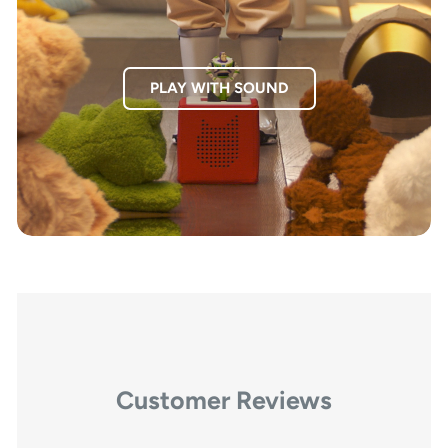
PLAY WITH SOUND
Customer Reviews