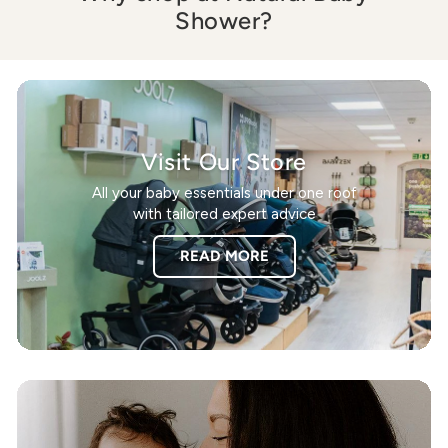
Shower?
Visit Our Store
All your baby essentials under one roof
with tailored expert advice
READ MORE