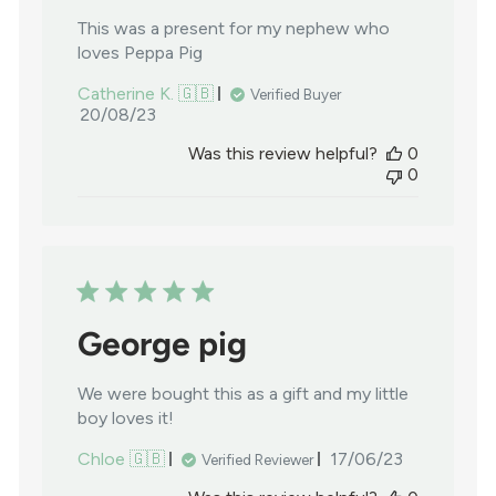
This was a present for my nephew who
loves Peppa Pig
Catherine K. 🇬🇧
Verified Buyer
Published
20/08/23
date
Was this review helpful?
0
0
George pig
We were bought this as a gift and my little
boy loves it!
Published
Chloe 🇬🇧
17/06/23
Verified Reviewer
date