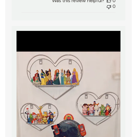
Was this review helpful?
0
0