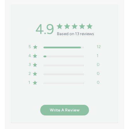
4.9
Based on 13 reviews
5
12
4
1
3
0
2
0
1
0
Write A Review