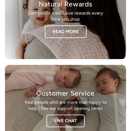
Natural Rewards
Earn points + exclusive rewards every
time you shop
READ MORE
Customer Service
Real people who are more than happy to
help | See our support opening times
LIVE CHAT