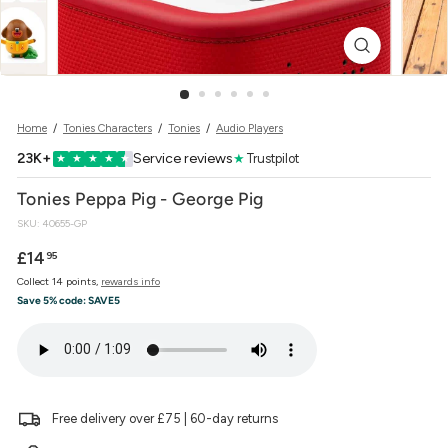
w
e
r
Home
/
Tonies Characters
/
Tonies
/
Audio Players
23K+
Service reviews
★
Trustpilot
★
★
★
★
★
Tonies Peppa Pig - George Pig
SKU:
40655-GP
Regular
£14.95
£14
95
price
Collect 14 points,
rewards info
Save 5% code:
SAVE5
Free delivery over £75 | 60-day returns