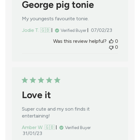
George pig tonie
My youngests favourite tonie.
Published
Jodie T. 🇬🇧
07/02/23
Verified Buyer
date
Was this review helpful?
0
0
Love it
Super cute and my son finds it
entertaining!
Amber W. 🇬🇧
Verified Buyer
Published
31/01/23
date