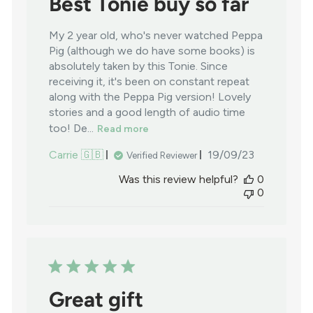
Best Tonie buy so far
My 2 year old, who's never watched Peppa
Pig (although we do have some books) is
absolutely taken by this Tonie. Since
receiving it, it's been on constant repeat
along with the Peppa Pig version! Lovely
stories and a good length of audio time
too! De...
Read more
Published
Carrie 🇬🇧
19/09/23
Verified Reviewer
date
Was this review helpful?
0
0
Great gift