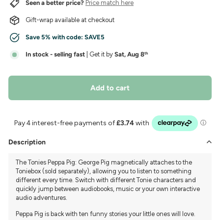
Seen a better price?
Price match here
Gift-wrap available at checkout
Save 5% with code:
SAVE5
In stock - selling fast
| Get it by
Sat, Aug 8
th
Add to cart
Description
The Tonies Peppa Pig: George Pig magnetically attaches to the
Toniebox (sold separately), allowing you to listen to something
different every time. Switch with different Tonie characters and
quickly jump between audiobooks, music or your own interactive
audio adventures.
Peppa Pig is back with ten funny stories your little ones will love.