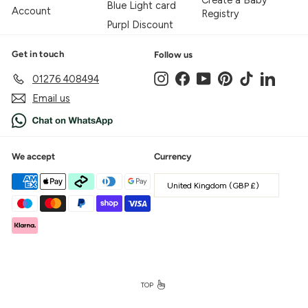
Create a Baby
Blue Light card
Account
Registry
Purpl Discount
Get in touch
Follow us
Instagram
Facebook
YouTube
Pinterest
TikTok
LinkedIn
01276 408494
Email us
We accept
Currency
United Kingdom (GBP £)
TOP