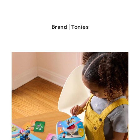
4
.
9
9
Brand | Tonies