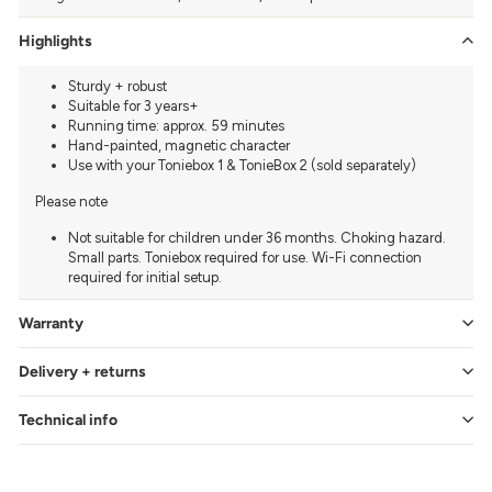
Highlights
Sturdy + robust
Suitable for 3 years+
Running time: approx. 59 minutes
Hand-painted, magnetic character
Use with your Toniebox 1 & TonieBox 2 (sold separately)
Please note
Not suitable for children under 36 months. Choking hazard.
Small parts. Toniebox required for use. Wi-Fi connection
required for initial setup.
Warranty
Delivery + returns
Technical info