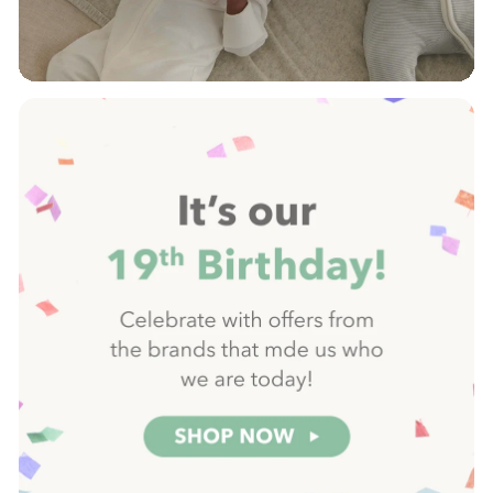
Pause
slideshow