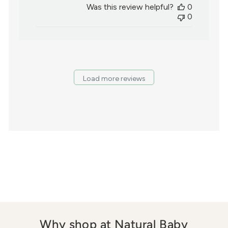
Was this review helpful?
0
0
Load more reviews
Why shop at Natural Baby