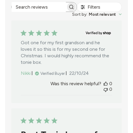
Filters
Search
reviews
Sort by
:
Most relevant
Got one for my first grandson and he
loves it so this is for my second one for
Christmas. I would highly recommend the
tonie box.
Published
Nikki
22/10/24
Verified Buyer
date
Was this review helpful?
0
0