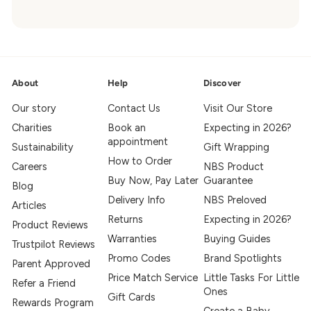
About
Help
Discover
Our story
Contact Us
Visit Our Store
Charities
Book an
Expecting in 2026?
appointment
Sustainability
Gift Wrapping
How to Order
Careers
NBS Product
Buy Now, Pay Later
Guarantee
Blog
Delivery Info
NBS Preloved
Articles
Returns
Expecting in 2026?
Product Reviews
Warranties
Buying Guides
Trustpilot Reviews
Promo Codes
Brand Spotlights
Parent Approved
Price Match Service
Little Tasks For Little
Refer a Friend
Ones
Gift Cards
Rewards Program