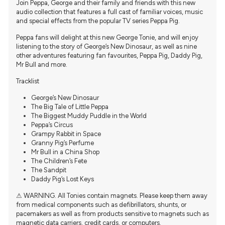
Join Peppa, George and their family and friends with this new
audio collection that features a full cast of familiar voices, music
and special effects from the popular TV series Peppa Pig.
Peppa fans will delight at this new George Tonie, and will enjoy
listening to the story of George’s New Dinosaur, as well as nine
other adventures featuring fan favourites, Peppa Pig, Daddy Pig,
Mr Bull and more.
Tracklist
George’s New Dinosaur
The Big Tale of Little Peppa
The Biggest Muddy Puddle in the World
Peppa’s Circus
Grampy Rabbit in Space
Granny Pig’s Perfume
Mr Bull in a China Shop
The Children’s Fete
The Sandpit
Daddy Pig’s Lost Keys
⚠ WARNING. All Tonies contain magnets. Please keep them away
from medical components such as defibrillators, shunts, or
pacemakers as well as from products sensitive to magnets such as
magnetic data carriers, credit cards, or computers.