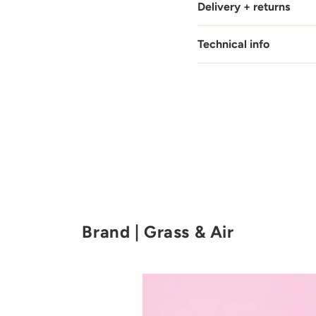
Delivery + returns
Technical info
Brand | Grass & Air