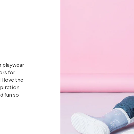
n playwear
ors for
l love the
spiration
d fun so