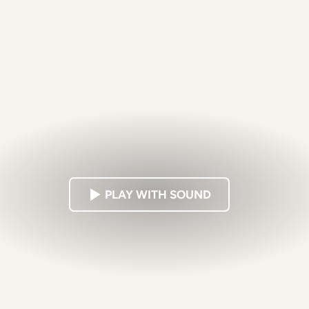
PLAY WITH SOUND