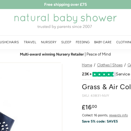
Free shipping over £75
LEARN MORE
T&Cs
Pause
N
slideshow
a
t
u
USHCHAIRS
TRAVEL
NURSERY
SLEEP
FEEDING
BABY CARE
CLOTHIN
r
Multi-award winning Nursery Retailer
| Peace of Mind
a
l
Home
/
Clothes | Shoes
/
Gr
B
23K+
Service
★
★
★
★
★
a
Grass & Air Co
b
SKU:
43831-NVY
y
S
Regular
£16.00
£16
00
price
h
Collect 16 points,
rewards info
o
Save 5% code:
SAVE5