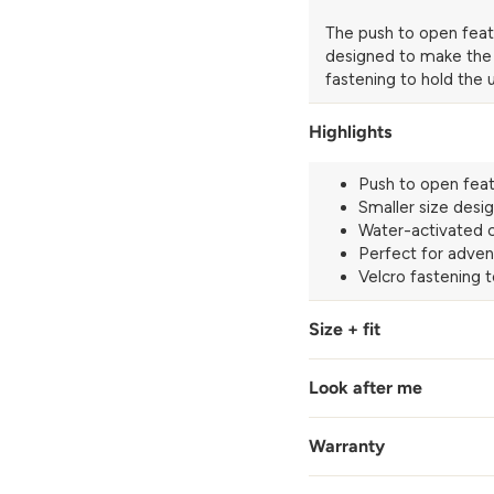
The push to open feat
designed to make the gr
fastening to hold the
Highlights
Push to open feat
Smaller size desig
Water-activated c
Perfect for adven
Velcro fastening 
Size + fit
Look after me
Warranty