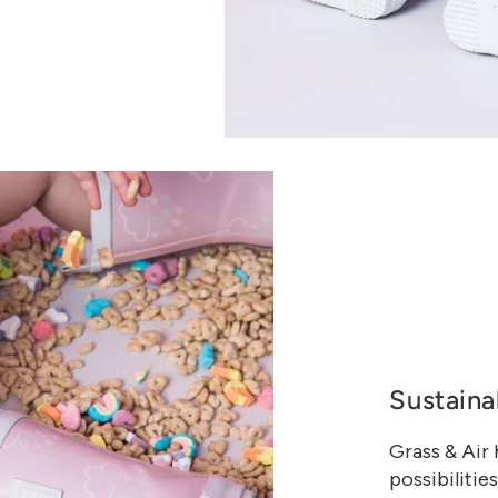
Sustaina
Grass & Air
possibilities