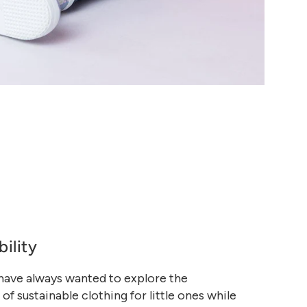
bility
 have always wanted to explore the
 of sustainable clothing for little ones while