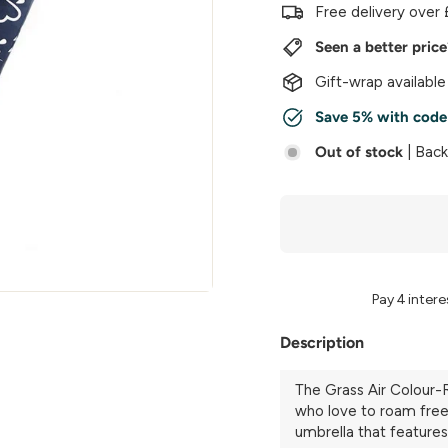
w
Free delivery over 
e
Seen a better pric
r
Gift-wrap available
Save 5% with cod
Out of stock
| Bac
Description
The Grass Air Colour-R
who love to roam free. 
umbrella that features