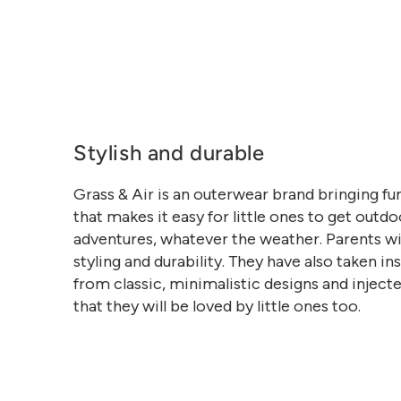
Stylish and durable
Grass & Air is an outerwear brand bringing fu
that makes it easy for little ones to get outdo
adventures, whatever the weather. Parents wil
styling and durability. They have also taken in
from classic, minimalistic designs and injecte
that they will be loved by little ones too.