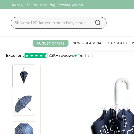
Skip
Delivery
Returns
Store
Blog
Rewards
Contact
to
content
Search
Search
NEW & SEASONAL
CAR SEATS
P
AUGUST OFFERS
Excellent
23K+ reviews
★
Trustpilot
★
★
★
★
★