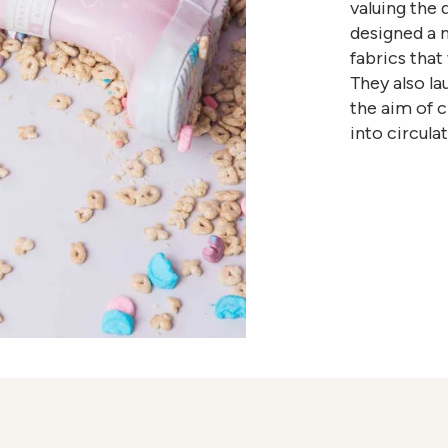
valuing the 
designed a 
fabrics that
They also l
the aim of 
into circul