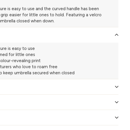
ure is easy to use and the curved handle has been
ip easier for little ones to hold. Featuring a velcro
 umbrella closed when down.
ure is easy to use
ned for little ones
olour-revealing print
turers who love to roam free
to keep umbrella secured when closed