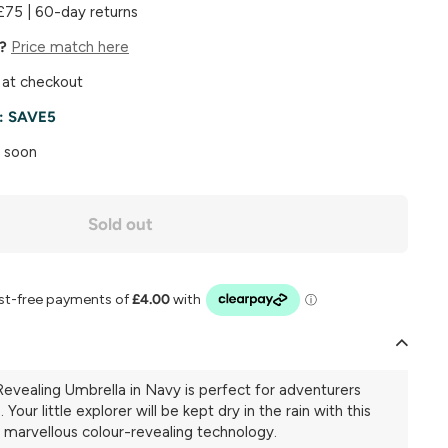
£75 | 60-day returns
e?
Price match here
 at checkout
e:
SAVE5
k soon
Sold out
evealing Umbrella in Navy is perfect for adventurers
Your little explorer will be kept dry in the rain with this
 marvellous colour-revealing technology.