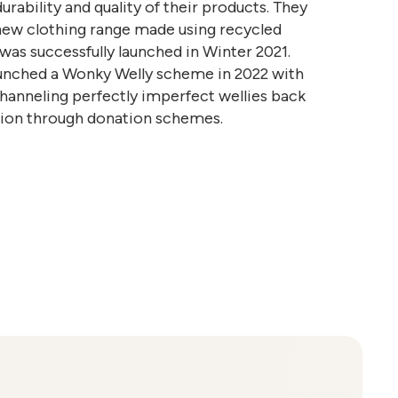
durability and quality of their products. They
new clothing range made using recycled
 was successfully launched in Winter 2021.
aunched a Wonky Welly scheme in 2022 with
channeling perfectly imperfect wellies back
ation through donation schemes.