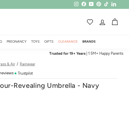
Instagram
Facebook
YouTube
Pinterest
TikTok
LinkedI
ACCOUNT
CART
G
PREGNANCY
TOYS
GIFTS
CLEARANCE
BRANDS
Trusted for 19+ Years
| 1.5M+ Happy Parents
ass & Air
/
Rainwear
 reviews
★
Trustpilot
lour-Revealing Umbrella - Navy