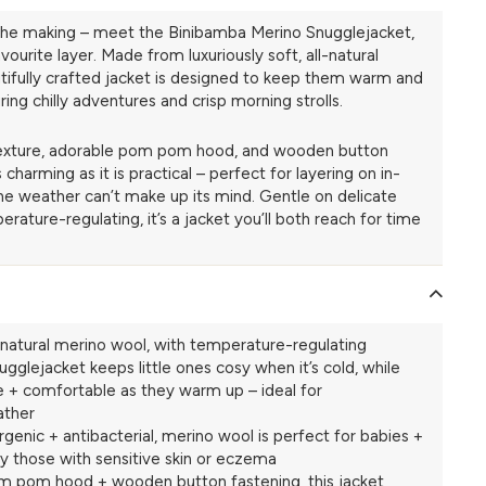
in the making – meet the Binibamba Merino Snugglejacket,
avourite layer. Made from luxuriously soft, all-natural
utifully crafted jacket is designed to keep them warm and
ng chilly adventures and crisp morning strolls.
 texture, adorable pom pom hood, and wooden button
as charming as it is practical – perfect for layering on in-
 weather can’t make up its mind. Gentle on delicate
erature-regulating, it’s a jacket you’ll both reach for time
atural merino wool, with temperature-regulating
ugglejacket keeps little ones cosy when it’s cold, while
e + comfortable as they warm up – ideal for
ather
rgenic + antibacterial, merino wool is perfect for babies +
ly those with sensitive skin or eczema
m pom hood + wooden button fastening, this jacket