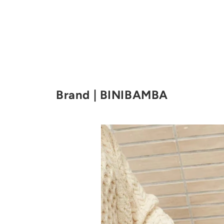
Brand | BINIBAMBA