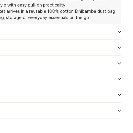
yle with easy pull-on practicality
et arrives in a reusable 100% cotton Binibamba dust bag
ing, storage or everyday essentials on the go