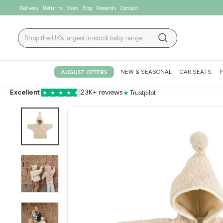
Skip
Delivery
Returns
Store
Blog
Rewards
Contact
to
content
Search
Search
NEW & SEASONAL
CAR SEATS
P
AUGUST OFFERS
Excellent
23K+ reviews
★
Trustpilot
★
★
★
★
★