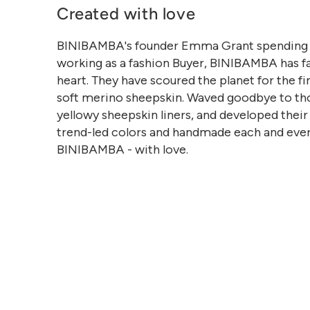
Created with love
BINIBAMBA's founder Emma Grant spending 
working as a fashion Buyer, BINIBAMBA has fa
heart. They have scoured the planet for the fi
soft merino sheepskin. Waved goodbye to th
yellowy sheepskin liners, and developed thei
trend-led colors and handmade each and eve
BINIBAMBA - with love.