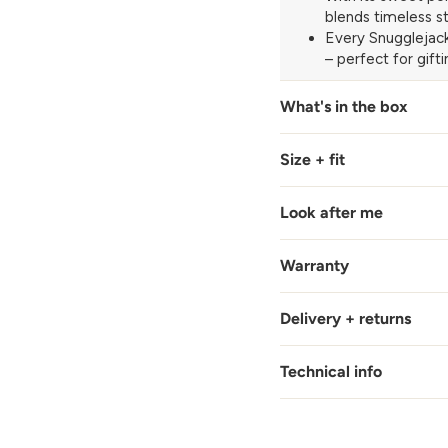
blends timeless st
Every Snugglejack
– perfect for gift
What's in the box
Size + fit
Look after me
Warranty
Delivery + returns
Technical info