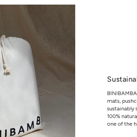
Sustaina
BINIBAMBA h
mats, pushch
sustainably
100% natural
one of the h