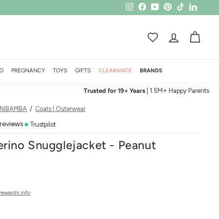
Instagram
Facebook
YouTube
Pinterest
TikTok
LinkedI
ACCOUNT
CART
G
PREGNANCY
TOYS
GIFTS
CLEARANCE
BRANDS
Trusted for 19+ Years
| 1.5M+ Happy Parents
INIBAMBA
/
Coats | Outerwear
 reviews
★
Trustpilot
ino Snugglejacket - Peanut
rewards info