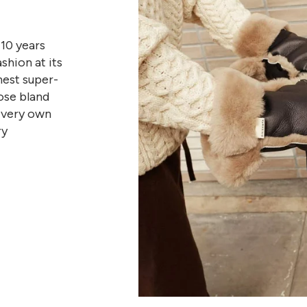
10 years
shion at its
nest super-
ose bland
r very own
ry