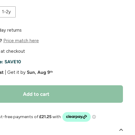
1-2y
day returns
e?
Price match here
 at checkout
e:
SAVE10
st
| Get it by
Sun, Aug 9
th
Add to cart