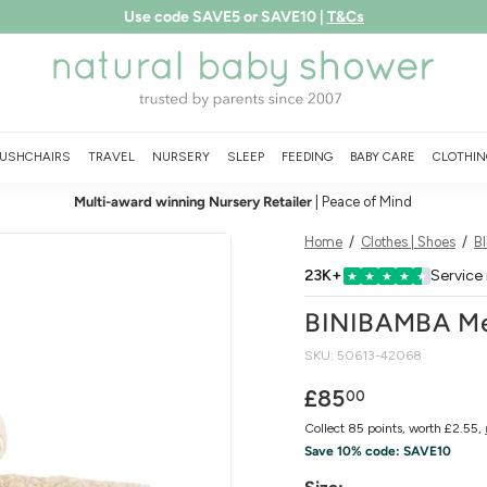
Use code SAVE5 or SAVE10 |
T&Cs
Free shipping over £75
LEARN MORE
Pause
N
slideshow
a
t
u
USHCHAIRS
TRAVEL
NURSERY
SLEEP
FEEDING
BABY CARE
CLOTHIN
r
Multi-award winning Nursery Retailer
| Peace of Mind
a
l
Home
/
Clothes | Shoes
/
B
B
23K+
Service
★
★
★
★
★
a
BINIBAMBA Mer
b
SKU:
50613-42068
y
S
Regular
£85.00
£85
00
price
h
Collect 85 points, worth £2.55,
o
Save 10% code:
SAVE10