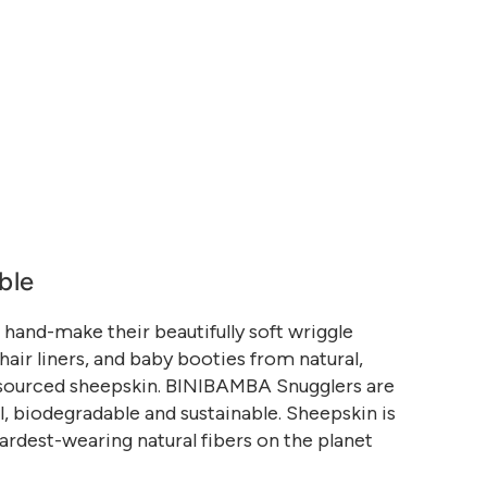
ble
and-make their beautifully soft wriggle
air liners, and baby booties from natural,
 sourced sheepskin. BINIBAMBA Snugglers are
, biodegradable and sustainable. Sheepskin is
ardest-wearing natural fibers on the planet