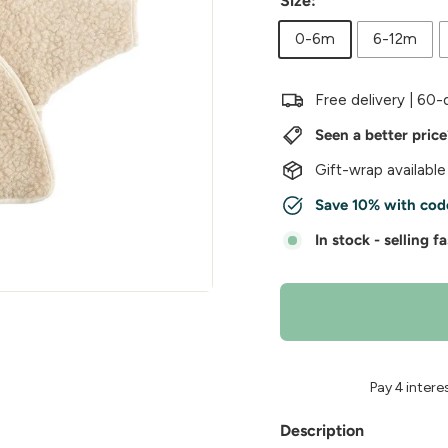
w
Size:
e
0-6m
6-12m
r
Free delivery | 60-
Seen a better pric
Gift-wrap available
Save 10% with cod
In stock - selling fa
Description