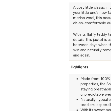
A cosy little classic 
your little one’s new f
merino wool, this bea
oh-so-comfortable duri
With its fluffy teddy
details, this jacket is 
between days when the
skin and naturally temp
and again.
Highlights
Made from 100% n
properties, the Sn
staying breathabl
unpredictable we
Naturally hypoalle
toddlers, especial
With its sweet po