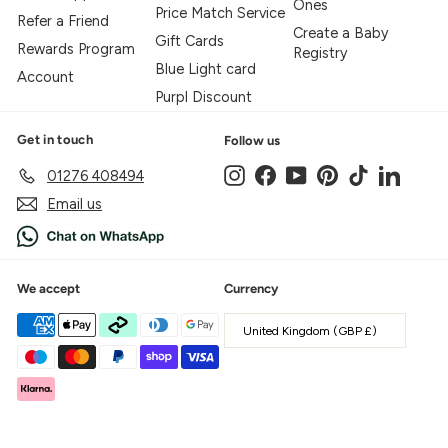
Ones
Price Match Service
Refer a Friend
Create a Baby
Gift Cards
Rewards Program
Registry
Blue Light card
Account
Purpl Discount
Get in touch
Follow us
Instagram
Facebook
YouTube
Pinterest
TikTok
LinkedIn
01276 408494
Email us
We accept
Currency
United Kingdom (GBP £)