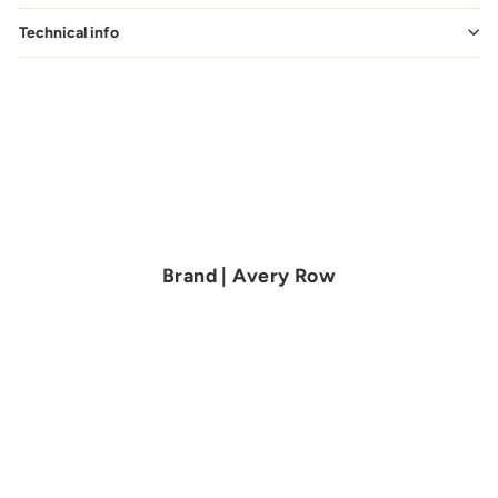
Technical info
Brand | Avery Row