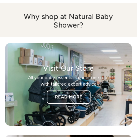
Why shop at Natural Baby
Shower?
Visit Our Store
All your baby essentials under one roof
with tailored expert advice
READ MORE