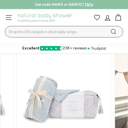
Skip
Use code SAVE5 or SAVE10 |
T&Cs
to
Pause
LEARN MORE
content
N
slideshow
SITE NAVIGATION
a
Search
t
Search
u
r
Excellent
23K+ reviews
★
Trustpilot
★
★
★
★
★
a
l
B
a
b
y
S
h
o