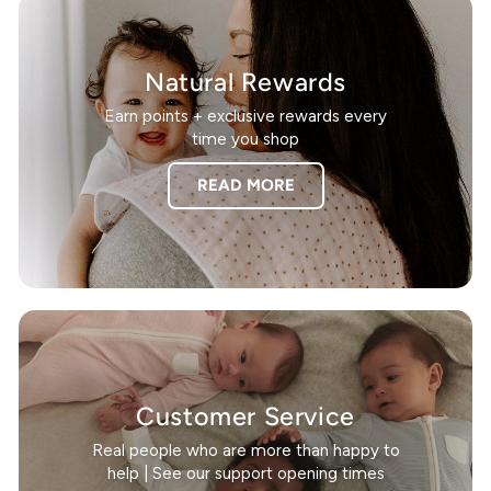
Natural Rewards
Earn points + exclusive rewards every
time you shop
READ MORE
Customer Service
Real people who are more than happy to
help | See our support opening times