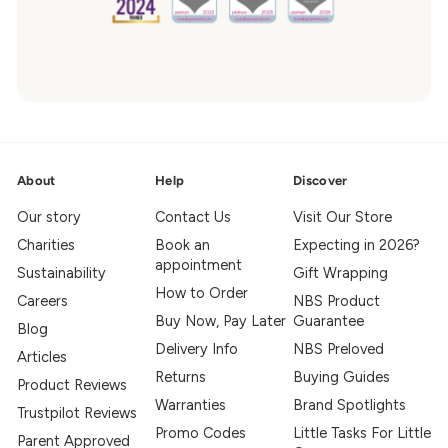
About
Help
Discover
Our story
Contact Us
Visit Our Store
Charities
Book an
Expecting in 2026?
appointment
Sustainability
Gift Wrapping
How to Order
Careers
NBS Product
Buy Now, Pay Later
Guarantee
Blog
Delivery Info
NBS Preloved
Articles
Returns
Buying Guides
Product Reviews
Warranties
Brand Spotlights
Trustpilot Reviews
Promo Codes
Little Tasks For Little
Parent Approved