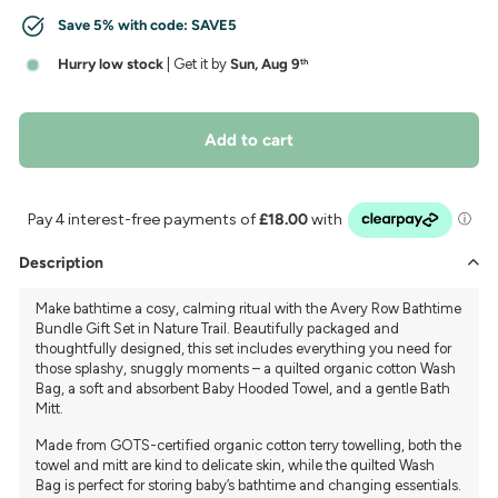
Save 5% with code:
SAVE5
Hurry low stock
| Get it by
Sun, Aug 9
th
Add to cart
Description
Make bathtime a cosy, calming ritual with the Avery Row Bathtime
Bundle Gift Set in Nature Trail. Beautifully packaged and
thoughtfully designed, this set includes everything you need for
those splashy, snuggly moments – a quilted organic cotton Wash
Bag, a soft and absorbent Baby Hooded Towel, and a gentle Bath
Mitt.
Made from GOTS-certified organic cotton terry towelling, both the
towel and mitt are kind to delicate skin, while the quilted Wash
Bag is perfect for storing baby’s bathtime and changing essentials.