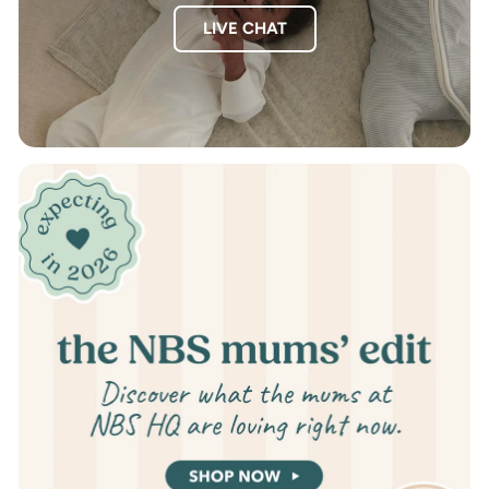
LIVE CHAT
Pause
slideshow