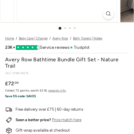
w
e
r
Home
/
Baby Care | Change
/
Avery Row
/
Bath Towels | Robes
23K+
Service reviews
★
Trustpilot
★
★
★
★
★
Avery Row Bathtime Bundle Gift Set - Nature
Trail
SKU:
51186-59276
Regular
£72.00
£72
00
price
Collect 72 points, worth £2.16,
rewards info
Save 5% code:
SAVE5
Free delivery over £75 | 60-day returns
Seen a better price?
Price match here
Gift-wrap available at checkout