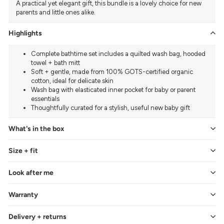
A practical yet elegant gift, this bundle is a lovely choice for new
parents and little ones alike.
Highlights
Complete bathtime set includes a quilted wash bag, hooded
towel + bath mitt
Soft + gentle, made from 100% GOTS-certified organic
cotton, ideal for delicate skin
Wash bag with elasticated inner pocket for baby or parent
essentials
Thoughtfully curated for a stylish, useful new baby gift
What's in the box
Size + fit
Look after me
Warranty
Delivery + returns