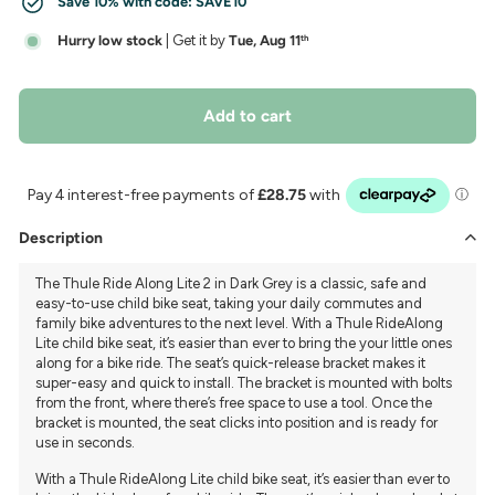
Save 10% with code:
SAVE10
Hurry low stock
| Get it by
Tue, Aug 11
th
Add to cart
Description
The Thule Ride Along Lite 2 in Dark Grey is a classic, safe and
easy-to-use child bike seat, taking your daily commutes and
family bike adventures to the next level. With a Thule RideAlong
Lite child bike seat, it’s easier than ever to bring the your little ones
along for a bike ride. The seat’s quick-release bracket makes it
super-easy and quick to install. The bracket is mounted with bolts
from the front, where there’s free space to use a tool. Once the
bracket is mounted, the seat clicks into position and is ready for
use in seconds.
With a Thule RideAlong Lite child bike seat, it’s easier than ever to