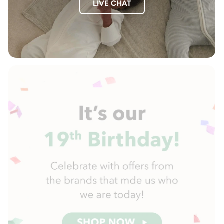
LIVE CHAT
Pause
slideshow