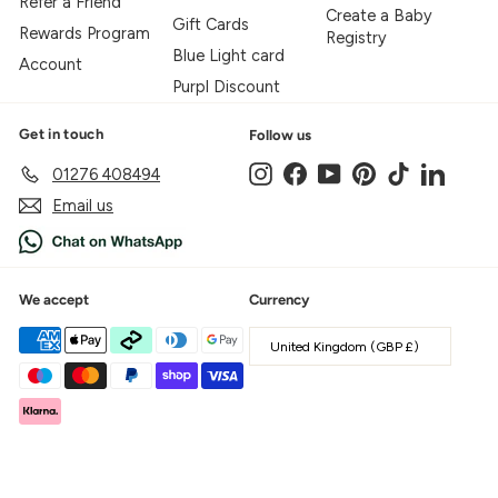
Refer a Friend
Create a Baby
Gift Cards
Rewards Program
Registry
Blue Light card
Account
Purpl Discount
Get in touch
Follow us
Instagram
Facebook
YouTube
Pinterest
TikTok
LinkedIn
01276 408494
Email us
We accept
Currency
United Kingdom (GBP £)