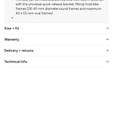
with the universal quick-release bracket, fitting most bike
frames (28-40 mm diameter round frames and maximum
40 x 55 mm oval frames)
Size + fit
Warranty
Delivery + returns
Technical info