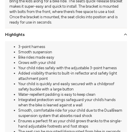
bring the kids along for a bike ride. The seat’s quick-release bracket
makes it super-easy and quick to install. The bracket is mounted
with bolts from the front, where there’s free space to use a tool.
Once the bracket is mounted, the seat clicks into position and is
ready for use in seconds.
Highlights
3-point harness
Smooth suspension
Bike rides made easy
Grows with your child
Your child rides safely with the adjustable 3-point harness
Added visibility thanks to built-in reflector and safety light
attachment point
Your child is quickly and easily secured with a childproof
safety buckle with a large button
Water-repellent padding is easy to keep clean
Integrated protection wings safeguard your child’s hands
when the bike is leaned against a wall
Smooth, comfortable ride for your child due to the DualBeam
suspension system that absorbs road shock
Ensures a perfect fit as your child grows thanks to the single-
hand adjustable footrests and foot straps
The seat can be mounted/dismounted from bike in seconds