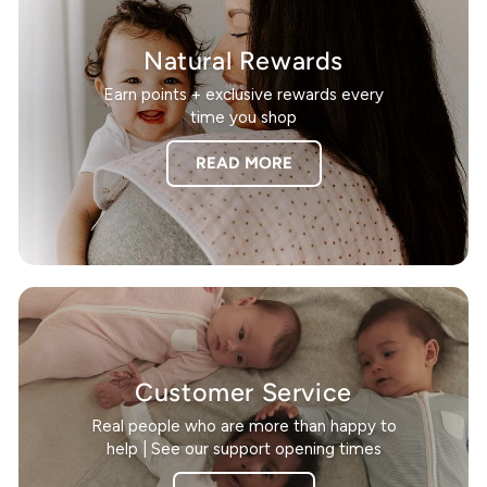
Natural Rewards
Earn points + exclusive rewards every
time you shop
READ MORE
Customer Service
Real people who are more than happy to
help | See our support opening times