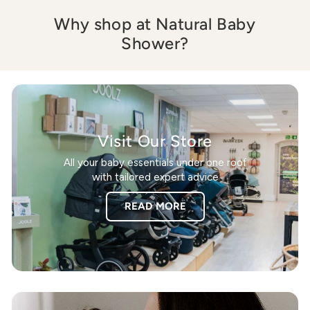
Why shop at Natural Baby
Shower?
Visit Our Store
All your baby essentials under one roof
with tailored expert advice
READ MORE