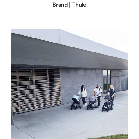
Brand | Thule