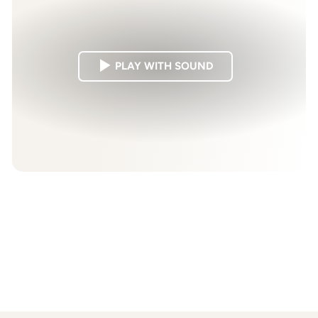
PLAY WITH SOUND