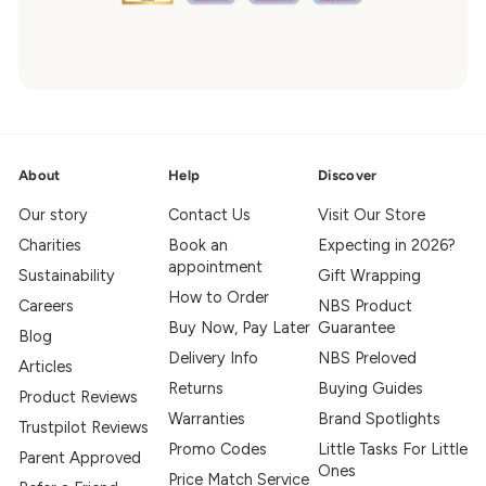
About
Help
Discover
Our story
Contact Us
Visit Our Store
Charities
Book an
Expecting in 2026?
appointment
Sustainability
Gift Wrapping
How to Order
Careers
NBS Product
Buy Now, Pay Later
Guarantee
Blog
Delivery Info
NBS Preloved
Articles
Returns
Buying Guides
Product Reviews
Warranties
Brand Spotlights
Trustpilot Reviews
Promo Codes
Little Tasks For Little
Parent Approved
Ones
Price Match Service