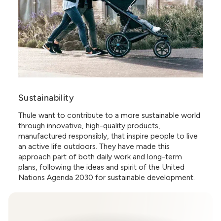
Sustainability
Thule want to contribute to a more sustainable world
through innovative, high-quality products,
manufactured responsibly, that inspire people to live
an active life outdoors. They have made this
approach part of both daily work and long-term
plans, following the ideas and spirit of the United
Nations Agenda 2030 for sustainable development.