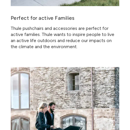
Perfect for active Families
Thule pushchairs and accessories are perfect for
active families. Thule wants to inspire people to live
an active life outdoors and reduce our impacts on
the climate and the environment.