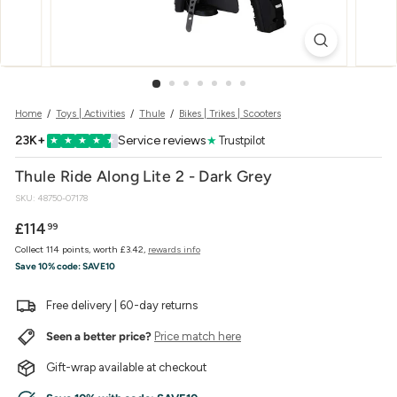
w
e
r
Home
/
Toys | Activities
/
Thule
/
Bikes | Trikes | Scooters
23K+
Service reviews
★
Trustpilot
★
★
★
★
★
Thule Ride Along Lite 2 - Dark Grey
SKU:
48750-07178
Regular
£114.99
£114
99
price
Collect 114 points, worth £3.42,
rewards info
Save 10% code:
SAVE10
Free delivery | 60-day returns
Seen a better price?
Price match here
Gift-wrap available at checkout