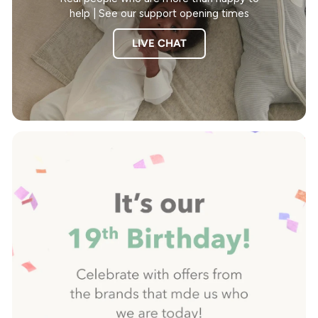
help | See our support opening times
LIVE CHAT
Pause
slideshow