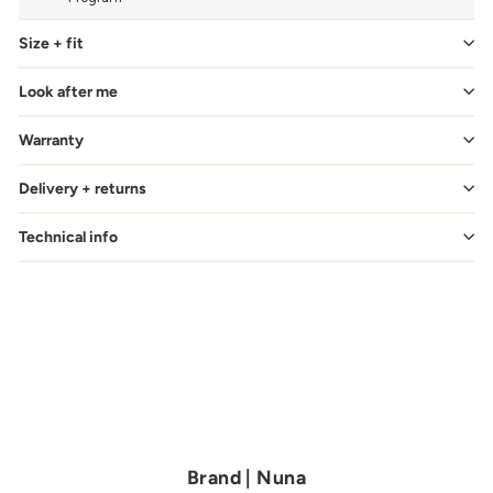
Size + fit
Look after me
Warranty
Delivery + returns
Technical info
Brand | Nuna