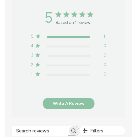
5
Based on 1 review
5
1
4
0
3
0
2
0
1
0
Write A Review
Filters
Search