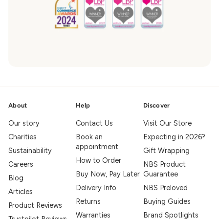
About
Help
Discover
Our story
Contact Us
Visit Our Store
Charities
Book an
Expecting in 2026?
appointment
Sustainability
Gift Wrapping
How to Order
Careers
NBS Product
Buy Now, Pay Later
Guarantee
Blog
Delivery Info
NBS Preloved
Articles
Returns
Buying Guides
Product Reviews
Warranties
Brand Spotlights