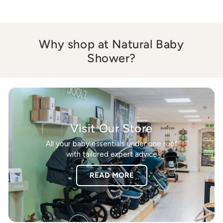
Why shop at Natural Baby
Shower?
Visit Our Store
All your baby essentials under one roof
with tailored expert advice
READ MORE