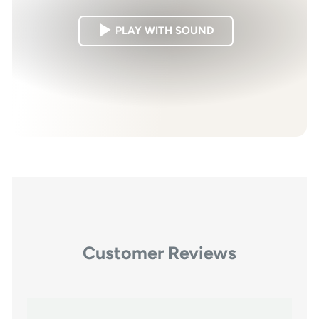
PLAY WITH SOUND
Customer Reviews