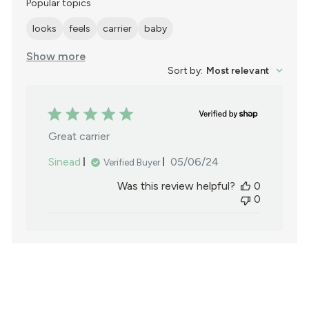
reviews
Popular topics
looks
feels
carrier
baby
Show more
Sort by
:
Most relevant
Great carrier
Published
Sinead
05/06/24
Verified Buyer
date
Was this review helpful?
0
0