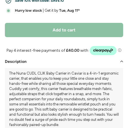
Save 10% with code:
SAVE10
Hurry low stock
| Get it by
Tue, Aug 11
th
Add to cart
Description
The Nuna CUDL CLIK Baby Carrier in Caviar is a 4-in-1 ergonomic
carrier, that enables you to keep your little one close and stay
hands-free while sharing all those special everyday moments.
Cuddly yet comfy, this carrier features breathable mesh fabric,
adjustable straps that click together in a snap, and more. The
perfect companion for your daily roundabouts, simply tuck in
some small essentials into the removable wristlet pouch and you
are good to go. This soft baby carrier is designed to be practical
and functional but also looks stylish enough to turn heads. You will
no doubt feel a surge of pride each time you step out with your
fashionably paired-up bundle.