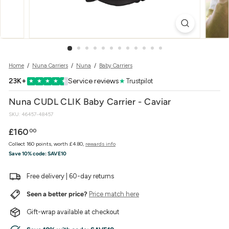
w
e
r
Home
/
Nuna Carriers
/
Nuna
/
Baby Carriers
23K+
Service reviews
★
Trustpilot
★
★
★
★
★
Nuna CUDL CLIK Baby Carrier - Caviar
SKU:
46457-48457
Regular
£160.00
£160
00
price
Collect 160 points, worth £4.80,
rewards info
Save 10% code:
SAVE10
Free delivery | 60-day returns
Seen a better price?
Price match here
Gift-wrap available at checkout