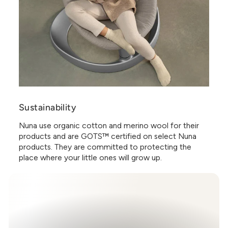
Sustainability
Nuna use organic cotton and merino wool for their
products and are GOTS™ certified on select Nuna
products. They are committed to protecting the
place where your little ones will grow up.