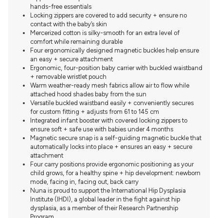
hands-free essentials
Locking zippers are covered to add security + ensure no
contact with the baby’s skin
Mercerized cotton is silky-smooth for an extra level of
comfort while remaining durable
Four ergonomically designed magnetic buckles help ensure
an easy + secure attachment
Ergonomic, four-position baby carrier with buckled waistband
+ removable wristlet pouch
Warm weather-ready mesh fabrics allow air to flow while
attached hood shades baby from the sun
Versatile buckled waistband easily + conveniently secures
for custom fitting + adjusts from 61 to 145 cm
Integrated infant booster with covered locking zippers to
ensure soft + safe use with babies under 4 months
Magnetic secure snap is a self-guiding magnetic buckle that
automatically locks into place + ensures an easy + secure
attachment
Four carry positions provide ergonomic positioning as your
child grows, for a healthy spine + hip development: newborn
mode, facing in, facing out, back carry
Nuna is proud to support the International Hip Dysplasia
Institute (IHDI), a global leader in the fight against hip
dysplasia, as a member of their Research Partnership
Program