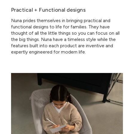
Practical + Functional designs
Nuna prides themselves in bringing practical and
functional designs to life for families. They have
thought of all the little things so you can focus on all
the big things. Nuna have a timeless style while the
features built into each product are inventive and
expertly engineered for modern life.