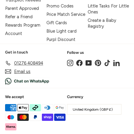
Trustpilot Reviews
Promo Codes
Little Tasks For Little
Parent Approved
Ones
Price Match Service
Refer a Friend
Create a Baby
Gift Cards
Rewards Program
Registry
Blue Light card
Account
Purpl Discount
Get in touch
Follow us
Instagram
Facebook
YouTube
Pinterest
TikTok
LinkedIn
01276 408494
Email us
We accept
Currency
United Kingdom (GBP £)