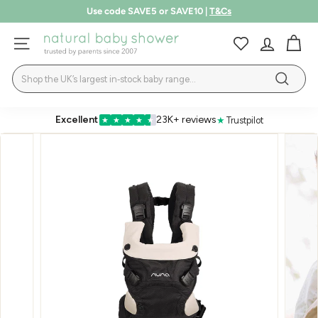
Skip
Use code SAVE5 or SAVE10 |
T&Cs
to
Pause
LEARN MORE
content
N
slideshow
SITE NAVIGATION
a
Search
t
Search
u
r
Excellent
23K+ reviews
★
Trustpilot
★
★
★
★
★
a
l
B
a
b
y
S
h
o