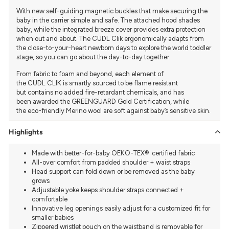
With new self-guiding magnetic buckles that make securing the
baby in the carrier simple and safe. The attached hood shades
baby, while the integrated breeze cover provides extra protection
when out and about. The CUDL Clik ergonomically adapts from
the close-to-your-heart newborn days to explore the world toddler
stage, so you can go about the day-to-day together.
From fabric to foam and beyond, each element of
the CUDL CLIK
is smartly sourced to be flame resistant
but
contains no added fire-retardant chemicals, and has
been
awarded the GREENGUARD Gold Certification, while
the
eco-friendly Merino wool are soft
against baby’s sensitive skin.
Highlights
Made with better-for-baby OEKO-TEX® ️ certified fabric
All-over comfort from padded shoulder + waist straps
Head support can fold down or be removed as the baby
grows
Adjustable yoke keeps shoulder straps connected +
comfortable
Innovative leg openings easily adjust for a customized fit for
smaller babies
Zippered wristlet pouch on the waistband is removable for