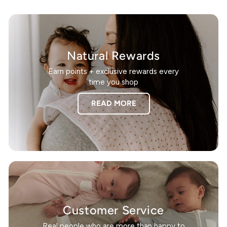
Natural Rewards
Earn points + exclusive rewards every
time you shop
READ MORE
Customer Service
Real people who are more than happy to