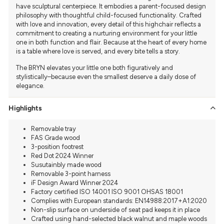
have sculptural centerpiece. It embodies a parent-focused design
philosophy with thoughtful child-focused functionality. Crafted
with love and innovation, every detail of this highchair reflects a
commitment to creating a nurturing environment for your little
one in both function and flair. Because at the heart of every home
is a table where love is served, and every bite tells a story.
The BRYN elevates your little one both figuratively and
stylistically–because even the smallest deserve a daily dose of
elegance.
Highlights
Removable tray
FAS Grade wood
3-position footrest
Red Dot 2024 Winner
Susutainbly made wood
Removable 3-point harness
iF Design Award Winner 2024
Factory certified ISO 14001 ISO 9001 OHSAS 18001
Complies with European standards: EN14988:2017+A1:2020
Non-slip surface on underside of seat pad keeps it in place
Crafted using hand-selected black walnut and maple woods