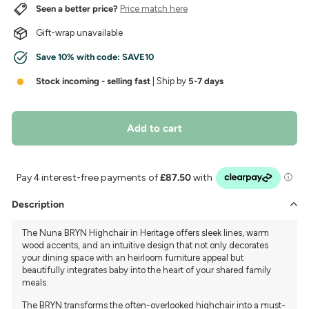
Seen a better price?
Price match here
Gift-wrap unavailable
Save 10% with code:
SAVE10
Stock incoming - selling fast
| Ship by
5-7 days
Add to cart
Description
The Nuna BRYN Highchair in Heritage offers sleek lines, warm
wood accents, and an intuitive design that not only decorates
your dining space with an heirloom furniture appeal but
beautifully integrates baby into the heart of your shared family
meals.
The BRYN transforms the often-overlooked highchair into a must-