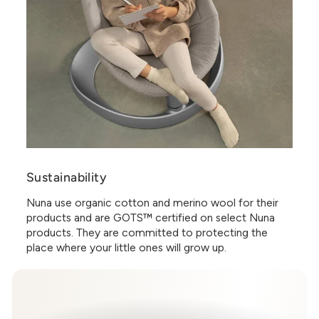
Sustainability
Nuna use organic cotton and merino wool for their
products and are GOTS™ certified on select Nuna
products. They are committed to protecting the
place where your little ones will grow up.