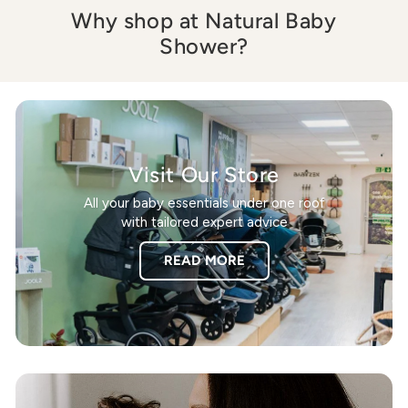
Why shop at Natural Baby
Shower?
Visit Our Store
All your baby essentials under one roof
with tailored expert advice
READ MORE