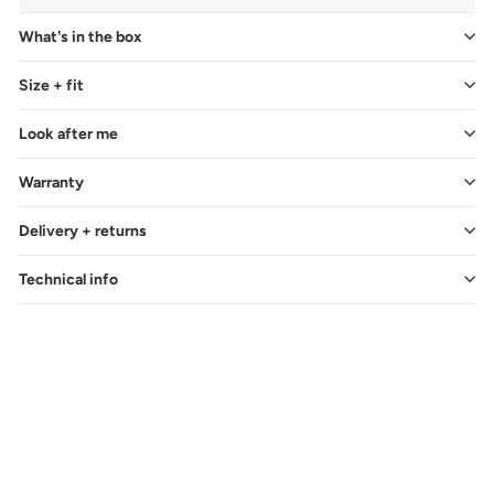
What's in the box
Size + fit
Look after me
Warranty
Delivery + returns
Technical info