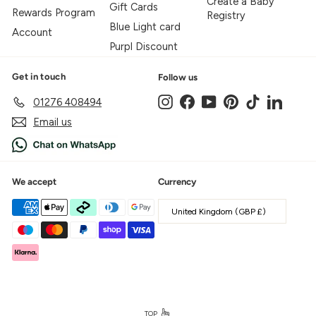
Create a Baby
Gift Cards
Rewards Program
Registry
Blue Light card
Account
Purpl Discount
Get in touch
Follow us
Instagram
Facebook
YouTube
Pinterest
TikTok
LinkedIn
01276 408494
Email us
We accept
Currency
United Kingdom (GBP £)
TOP