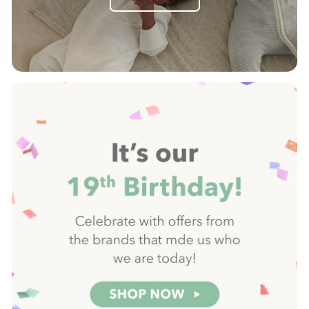
Pause
slideshow