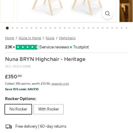
w
e
r
Home
/
Nuna In Home
/
Nuna
/
Highchairs
23K+
Service reviews
★
Trustpilot
★
★
★
★
★
Nuna BRYN Highchair - Heritage
SKU:
49424-65998
Regular
£350.00
£350
00
price
Collect 350 points, worth £10.50,
rewards info
Save 10% code:
SAVE10
Rocker Options:
No Rocker
With Rocker
Free delivery | 60-day returns