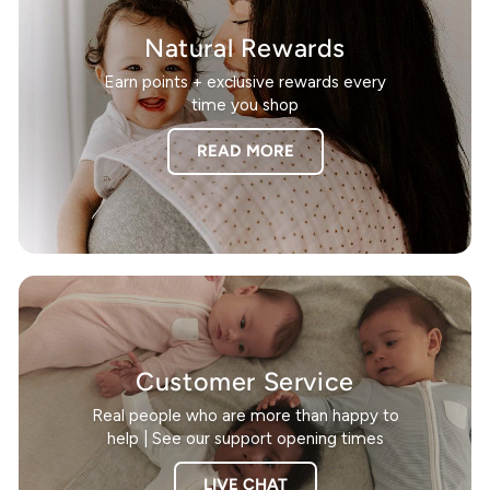
Natural Rewards
Earn points + exclusive rewards every
time you shop
READ MORE
Customer Service
Real people who are more than happy to
help | See our support opening times
LIVE CHAT