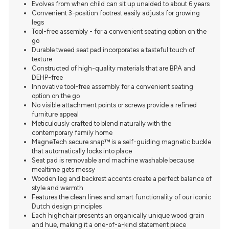
Evolves from when child can sit up unaided to about 6 years
Convenient 3-position footrest easily adjusts for growing
legs
Tool-free assembly - for a convenient seating option on the
go
Durable tweed seat pad incorporates a tasteful touch of
texture
Constructed of high-quality materials that are BPA and
DEHP-free
Innovative tool-free assembly for a convenient seating
option on the go
No visible attachment points or screws provide a refined
furniture appeal
Meticulously crafted to blend naturally with the
contemporary family home
MagneTech secure snap™ is a self-guiding magnetic buckle
that automatically locks into place
Seat pad is removable and machine washable because
mealtime gets messy
Wooden leg and backrest accents create a perfect balance of
style and warmth
Features the clean lines and smart functionality of our iconic
Dutch design principles
Each highchair presents an organically unique wood grain
and hue, making it a one-of-a-kind statement piece