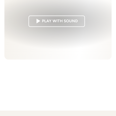
PLAY WITH SOUND