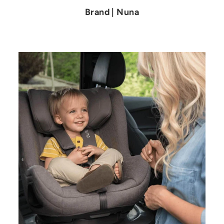
Brand | Nuna