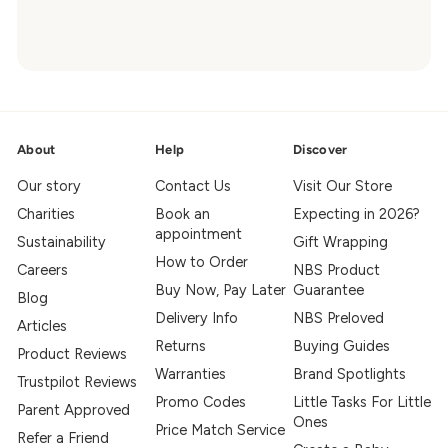
About
Help
Discover
Our story
Contact Us
Visit Our Store
Charities
Book an
Expecting in 2026?
appointment
Sustainability
Gift Wrapping
How to Order
Careers
NBS Product
Buy Now, Pay Later
Guarantee
Blog
Delivery Info
NBS Preloved
Articles
Returns
Buying Guides
Product Reviews
Warranties
Brand Spotlights
Trustpilot Reviews
Promo Codes
Little Tasks For Little
Parent Approved
Ones
Price Match Service
Refer a Friend