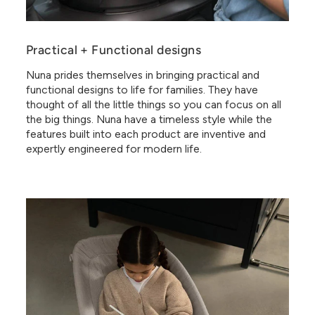
Practical + Functional designs
Nuna prides themselves in bringing practical and
functional designs to life for families. They have
thought of all the little things so you can focus on all
the big things. Nuna have a timeless style while the
features built into each product are inventive and
expertly engineered for modern life.