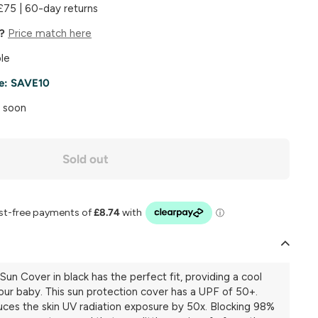
£75 | 60-day returns
e?
Price match here
le
e:
SAVE10
k soon
Sold out
Sun Cover in black has the perfect fit, providing a cool
our baby. This sun protection cover has a UPF of 50+.
uces the skin UV radiation exposure by 50x. Blocking 98%