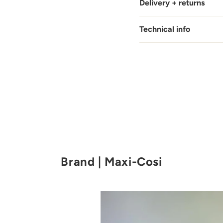
Delivery + returns
Technical info
Brand | Maxi-Cosi