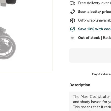
w
Free delivery over 
e
Seen a better pric
r
Gift-wrap unavailab
Save 10% with cod
Out of stock
| Bac
Description
The Maxi-Cosi stroller 
and shady haven for y
This means that it red