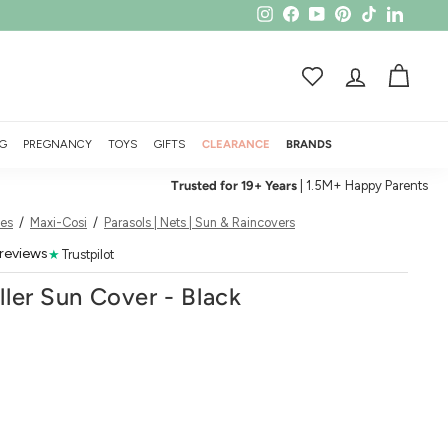
Instagram
Facebook
YouTube
Pinterest
TikTok
LinkedI
ACCOUNT
CART
G
PREGNANCY
TOYS
GIFTS
CLEARANCE
BRANDS
Trusted for 19+ Years
| 1.5M+ Happy Parents
ies
/
Maxi-Cosi
/
Parasols | Nets | Sun & Raincovers
 reviews
★
Trustpilot
ller Sun Cover - Black