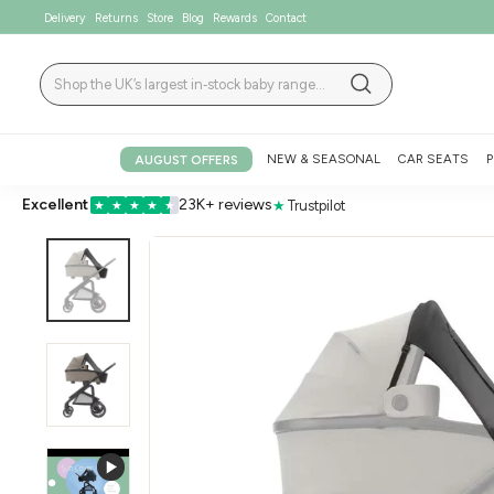
Skip
Delivery
Returns
Store
Blog
Rewards
Contact
to
content
Search
Search
NEW & SEASONAL
CAR SEATS
P
AUGUST OFFERS
Excellent
23K+ reviews
★
Trustpilot
★
★
★
★
★