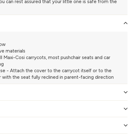
you can rest assured that your little one is safe from the
dow
ve materials
 all Maxi-Cosi carrycots, most pushchair seats and car
ng
se - Attach the cover to the carrycot itself or to the
 with the seat fully reclined in parent-facing direction