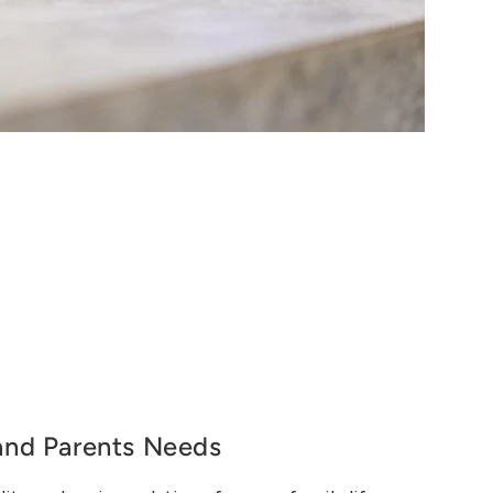
and Parents Needs