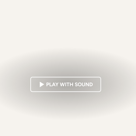
PLAY WITH SOUND