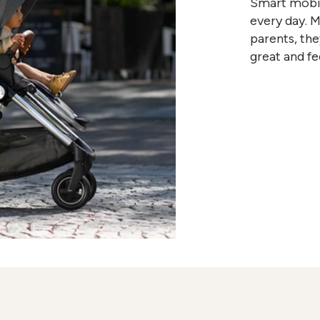
Smart mobili
every day. 
parents, the
great and fe