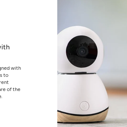
ith
gned with
s to
rent
are of the
e.