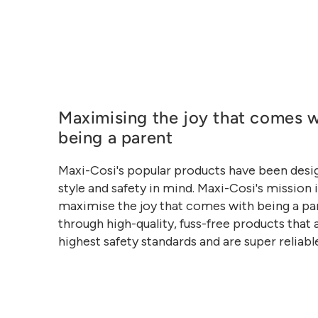
Maximising the joy that comes w
being a parent
Maxi-Cosi's popular products have been desi
style and safety in mind. Maxi-Cosi's mission i
maximise the joy that comes with being a pa
through high-quality, fuss-free products that 
highest safety standards and are super reliabl