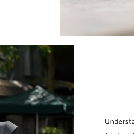
Underst