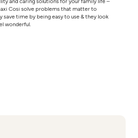
ty and caring solutions for your family life –
Maxi Cosi solve problems that matter to
y save time by being easy to use & they look
el wonderful.