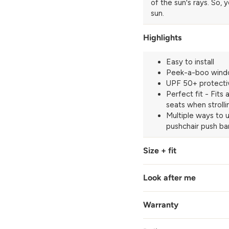
of the sun's rays. So, 
sun.
Highlights
Easy to install
Peek-a-boo win
UPF 50+ protecti
Perfect fit - Fits
seats when strolli
Multiple ways to u
pushchair push bar
Size + fit
Look after me
Warranty