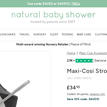
Use code SAVE5 or SAVE10 |
T&Cs
Free shipping over £75
LEARN MORE
Pause
N
slideshow
a
t
u
USHCHAIRS
TRAVEL
NURSERY
SLEEP
FEEDING
BABY CARE
CLOTHIN
r
Multi-award winning Nursery Retailer
| Peace of Mind
a
l
Home
/
Maxi-Cosi Accessor
B
23K+
Service
★
★
★
★
★
a
Maxi-Cosi Stro
b
SKU:
47861-84232
y
S
Regular
£34.95
£34
95
price
h
Collect 34 points,
rewards info
o
Save 10% code:
SAVE10