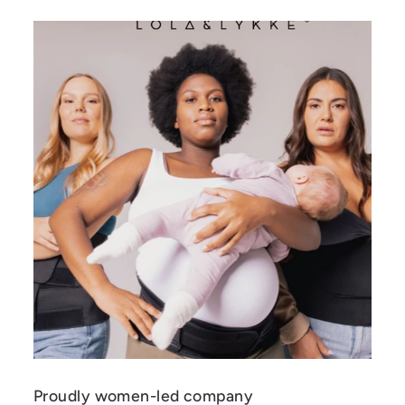
Proudly women-led company