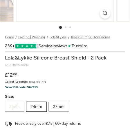
w
e
r
Home
/
Feeding | Weaning
/
Lola&Lykke
/
Breast Pumps | Accessories
23K+
Service reviews
★
Trustpilot
★
★
★
★
★
Lola&Lykke Silicone Breast Shield - 2 Pack
SKU:
46590-61218
Regular
£12.00
£12
00
price
Collect 12 points,
rewards info
Save 10% code:
SAVE10
Size:
21mm
24mm
27mm
Free delivery over £75 | 60-day returns