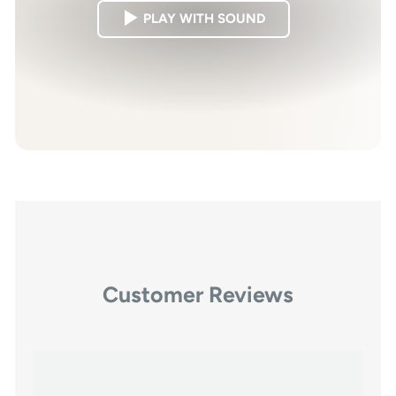
PLAY WITH SOUND
Customer Reviews