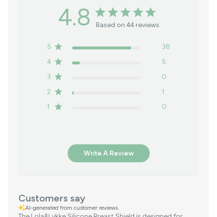
4.8
Based on 44 reviews
5
38
4
5
3
0
2
1
1
0
Write A Review
Customers say
AI-generated from customer reviews.
The Lola&Lykke Silicone Breast Shield is designed for