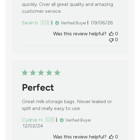
quickly. Over all great quality and amazing
customer service.
Published
Sarah b. 🇬🇧
09/06/26
Verified Buyer
date
Was this review helpful?
0
0
Perfect
Great milk storage bags. Never leaked or
split and really easy to use
Cydnie H. 🇬🇧
Verified Buyer
Published
12/02/24
date
Was this review helpful?
0