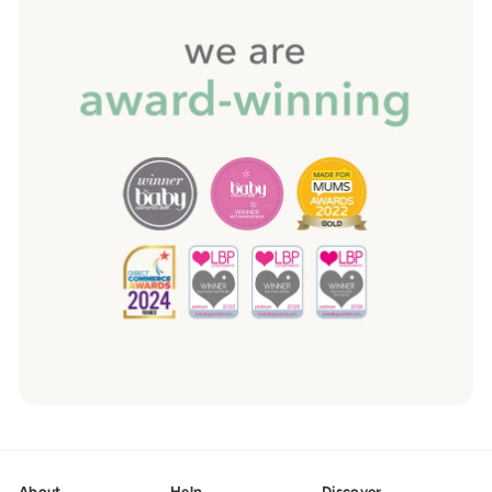
About
Help
Discover