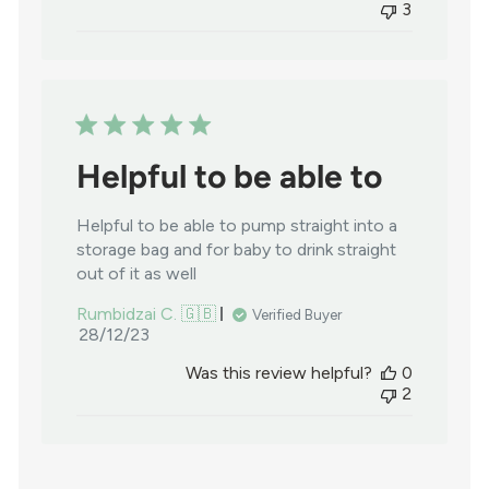
3
Helpful to be able to
Helpful to be able to pump straight into a
storage bag and for baby to drink straight
out of it as well
Rumbidzai C. 🇬🇧
Verified Buyer
Published
28/12/23
date
Was this review helpful?
0
2