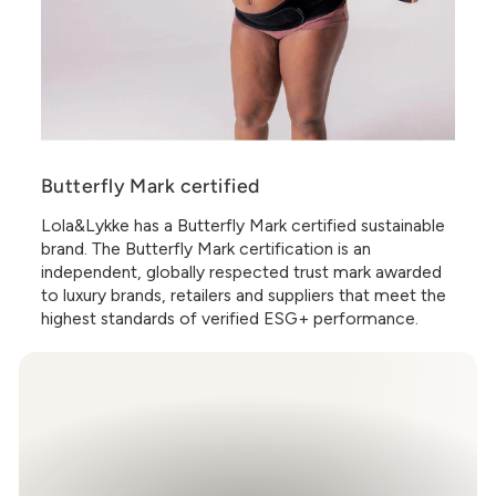
Butterfly Mark certified
Lola&Lykke has a Butterfly Mark certified sustainable
brand. The Butterfly Mark certification is an
independent, globally respected trust mark awarded
to luxury brands, retailers and suppliers that meet the
highest standards of verified ESG+ performance.