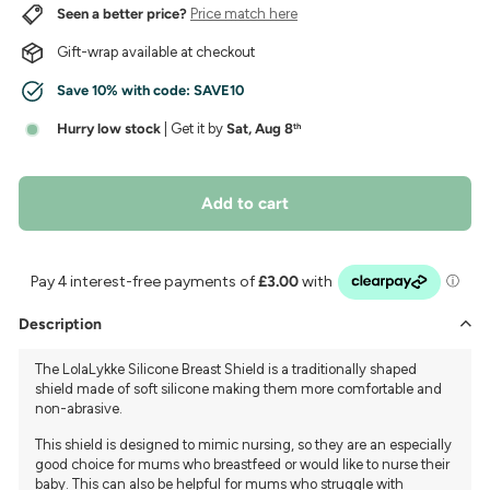
Seen a better price?
Price match here
Gift-wrap available at checkout
Save 10% with code:
SAVE10
Hurry low stock
| Get it by
Sat, Aug 8
th
Add to cart
Description
The LolaLykke Silicone Breast Shield is a traditionally shaped
shield made of soft silicone making them more comfortable and
non-abrasive.
This shield is designed to mimic nursing, so they are an especially
good choice for mums who breastfeed or would like to nurse their
baby. This can also be helpful for mums who struggle with