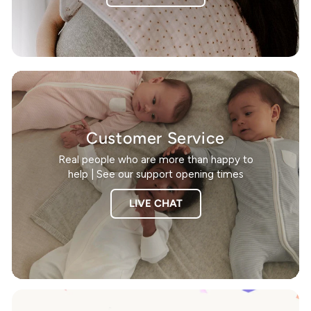
Customer Service
Real people who are more than happy to
help | See our support opening times
LIVE CHAT
Pause