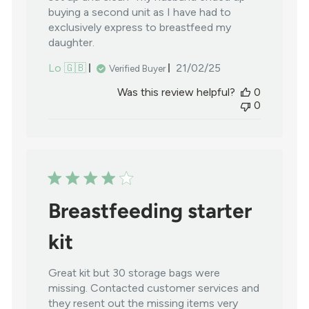
buying a second unit as I have had to
exclusively express to breastfeed my
daughter.
Published
Lo 🇬🇧
21/02/25
Verified Buyer
date
Was this review helpful?
0
0
Breastfeeding starter
kit
Great kit but 30 storage bags were
missing. Contacted customer services and
they resent out the missing items very