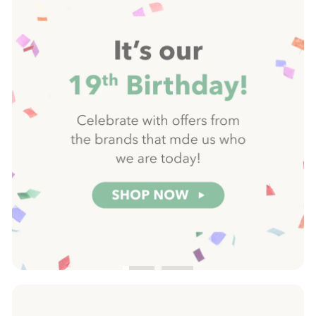
slideshow