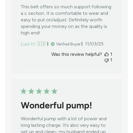
This belt offers so much support following
a c section. It is comfortable to wear and
easy to put on/adjust. Definitely worth
spending your money on as the quality is
high end!
Published
Luci H. 🇬🇧
11/03/25
Verified Buyer
date
Was this review helpful?
1
1
Wonderful pump!
Wonderful pump with a lot of power and
long lasting charge. It’s also very easy to
set up and clean- my husband ended up