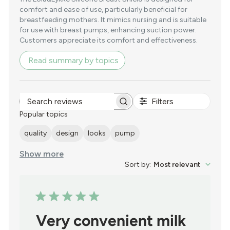
comfort and ease of use, particularly beneficial for
breastfeeding mothers. It mimics nursing and is suitable
for use with breast pumps, enhancing suction power.
Customers appreciate its comfort and effectiveness.
Read summary by topics
Filters
Search
reviews
Popular topics
quality
design
looks
pump
Show more
Sort by
:
Most relevant
Very convenient milk