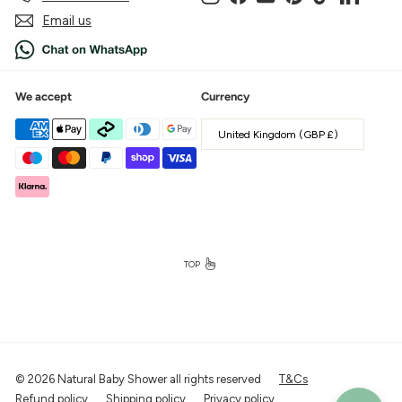
Email us
We accept
Currency
United Kingdom (GBP £)
TOP
© 2026 Natural Baby Shower all rights reserved
T&Cs
Refund policy
Shipping policy
Privacy policy