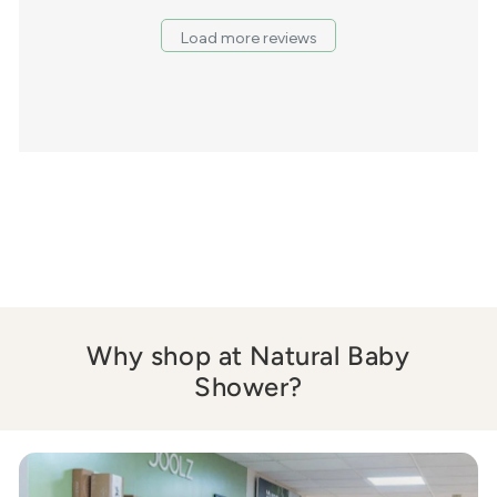
Load more reviews
Why shop at Natural Baby
Shower?