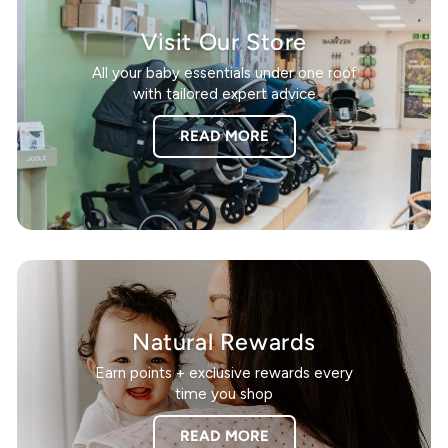
Visit Our Store
All your baby essentials under one roof
with tailored expert advice
READ MORE
Natural Rewards
Earn points + exclusive rewards every
time you shop
READ MORE