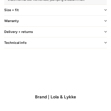
Size + fit
Warranty
Delivery + returns
Technical info
Brand | Lola & Lykke