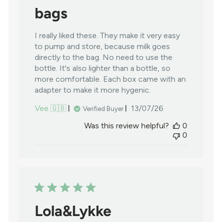
bags
I really liked these. They make it very easy
to pump and store, because milk goes
directly to the bag. No need to use the
bottle. It's also lighter than a bottle, so
more comfortable. Each box came with an
adapter to make it more hygenic.
Published
Vee 🇬🇧
13/07/26
Verified Buyer
date
Was this review helpful?
0
0
Lola&Lykke