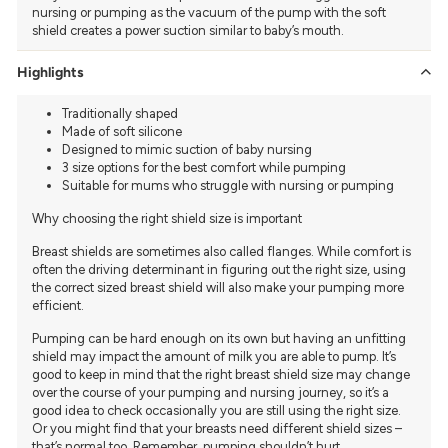
nursing or pumping as the vacuum of the pump with the soft
shield creates a power suction similar to baby’s mouth.
Highlights
Traditionally shaped
Made of soft silicone
Designed to mimic suction of baby nursing
3 size options for the best comfort while pumping
Suitable for mums who struggle with nursing or pumping
Why choosing the right shield size is important
Breast shields are sometimes also called flanges. While comfort is
often the driving determinant in figuring out the right size, using
the correct sized breast shield will also make your pumping more
efficient.
Pumping can be hard enough on its own but having an unfitting
shield may impact the amount of milk you are able to pump. It’s
good to keep in mind that the right breast shield size may change
over the course of your pumping and nursing journey, so it’s a
good idea to check occasionally you are still using the right size.
Or you might find that your breasts need different shield sizes –
that’s normal too. Remember, pumping shouldn’t hurt.