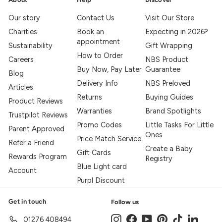
Our story
Contact Us
Visit Our Store
Charities
Book an
Expecting in 2026?
appointment
Sustainability
Gift Wrapping
How to Order
Careers
NBS Product
Buy Now, Pay Later
Guarantee
Blog
Delivery Info
NBS Preloved
Articles
Returns
Buying Guides
Product Reviews
Warranties
Brand Spotlights
Trustpilot Reviews
Promo Codes
Little Tasks For Little
Parent Approved
Ones
Price Match Service
Refer a Friend
Create a Baby
Gift Cards
Rewards Program
Registry
Blue Light card
Account
Purpl Discount
Get in touch
Follow us
Instagram
Facebook
YouTube
Pinterest
TikTok
LinkedIn
01276 408494