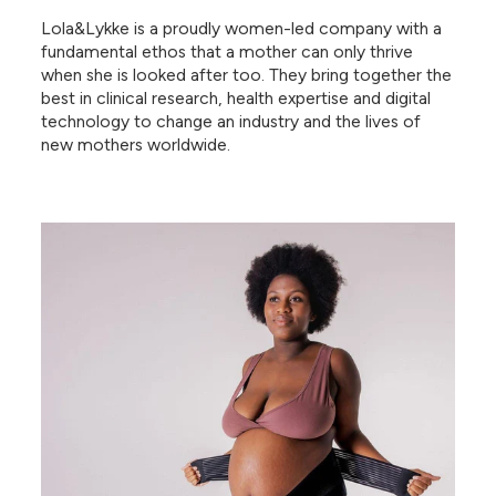
Lola&Lykke is a proudly women-led company with a
fundamental ethos that a mother can only thrive
when she is looked after too. They bring together the
best in clinical research, health expertise and digital
technology to change an industry and the lives of
new mothers worldwide.