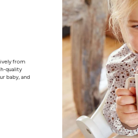
sively from
h-quality
our baby, and