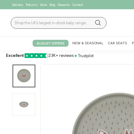
Skip
Delivery
Returns
Store
Blog
Rewards
Contact
to
content
Search
Search
NEW & SEASONAL
CAR SEATS
P
AUGUST OFFERS
Excellent
23K+ reviews
★
Trustpilot
★
★
★
★
★