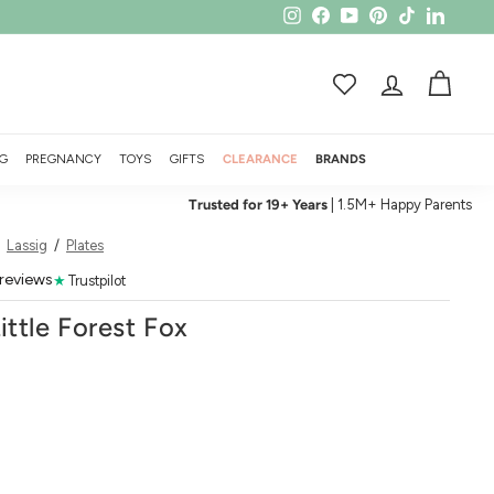
Instagram
Facebook
YouTube
Pinterest
TikTok
LinkedI
ACCOUNT
CART
G
PREGNANCY
TOYS
GIFTS
CLEARANCE
BRANDS
Trusted for 19+ Years
| 1.5M+ Happy Parents
/
Lassig
/
Plates
 reviews
★
Trustpilot
Little Forest Fox