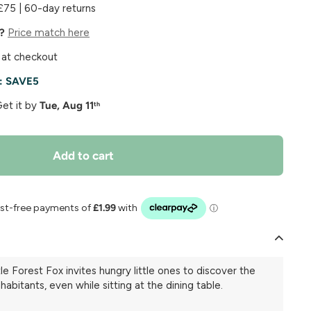
£75 | 60-day returns
e?
Price match here
 at checkout
e:
SAVE5
Get it by
Tue, Aug 11
th
Add to cart
tle Forest Fox invites hungry little ones to discover the
nhabitants, even while sitting at the dining table.