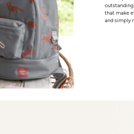
outstanding 
that make ev
and simply 