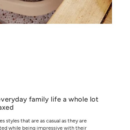
veryday family life a whole lot
axed
es styles that are as casual as they are
ed while being impressive with their