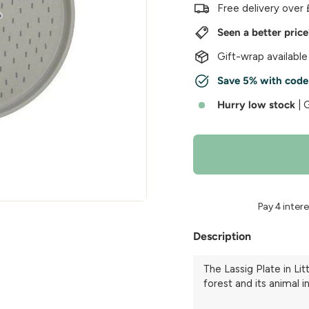
w
Free delivery over 
e
Seen a better pric
r
Gift-wrap available
Save 5% with cod
Hurry low stock
| 
Description
The Lassig Plate in Lit
forest and its animal i