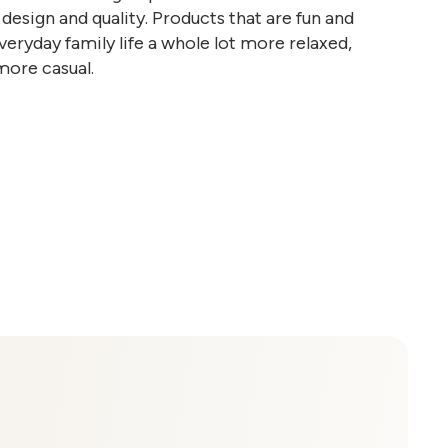
design and quality. Products that are fun and
eryday family life a whole lot more relaxed,
more casual.