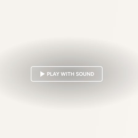
PLAY WITH SOUND