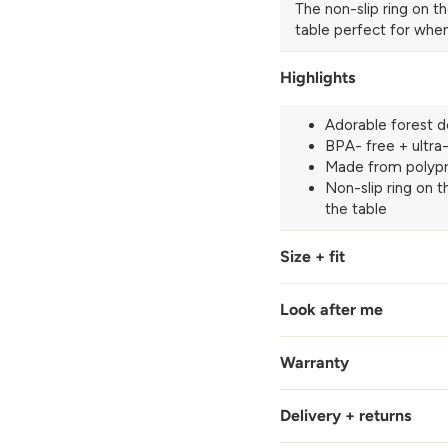
The non-slip ring on t
table perfect for when
Highlights
Adorable forest d
BPA- free + ultra
Made from polypr
Non-slip ring on 
the table
Size + fit
Look after me
Warranty
Delivery + returns