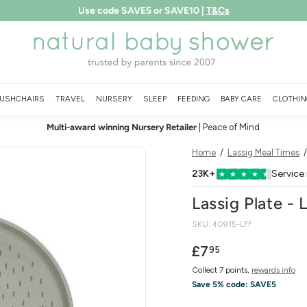
Free shipping over £75
LEARN MORE
Pause
N
slideshow
a
t
u
USHCHAIRS
TRAVEL
NURSERY
SLEEP
FEEDING
BABY CARE
CLOTHIN
r
Multi-award winning Nursery Retailer
| Peace of Mind
a
l
Home
/
Lassig Meal Times
B
23K+
Service
★
★
★
★
★
a
Lassig Plate - 
b
SKU:
40915-LFF
y
S
Regular
£7.95
£7
95
price
h
Collect 7 points,
rewards info
o
Save 5% code:
SAVE5