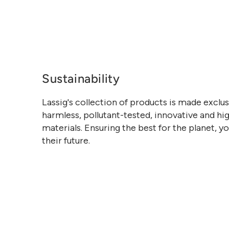
Sustainability
Lassig's collection of products is made exclu
harmless, pollutant-tested, innovative and hig
materials. Ensuring the best for the planet, y
their future.