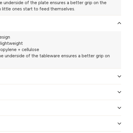
he underside of the plate ensures a better grip on the
 little ones start to feed themselves.
esign
-lightweight
opylene + cellulose
the underside of the tableware ensures a better grip on