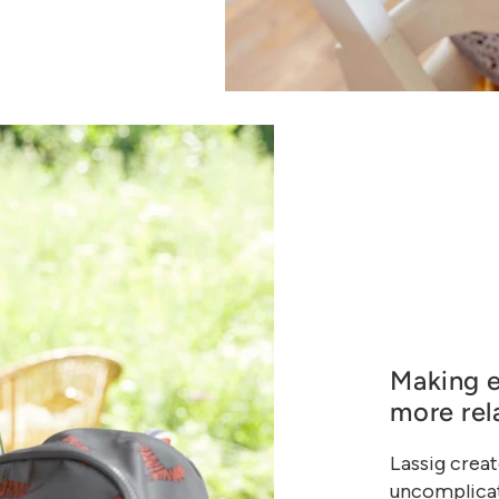
Making e
more rel
Lassig creat
uncomplicat