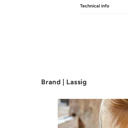
Technical info
Brand | Lassig