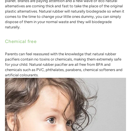
planet. Brands are paying attention and a new wave of eco natural
alternatives are coming thick and fast to take the place of the original
plastic alternatives. Natural rubber will naturally biodegrade so when it
comes to the time to change your little ones dummy, you can simply
dispose of them in your normal waste and they will biodegrade
naturally.
Chemical free
Parents can feel reassured with the knowledge that natural rubber
pacifiers contain no toxins or chemicals, making them extremely safe
for your child. Natural rubber pacifier are all free from BPA and
chemicals such as PVC, phthalates, parabens, chemical softeners and
artificial colourants.