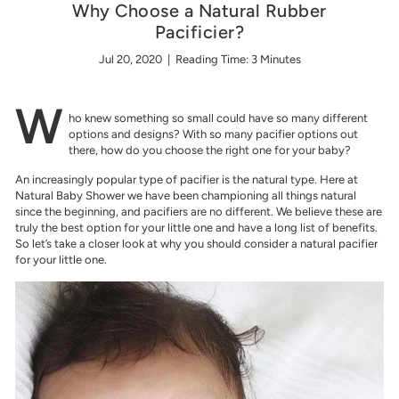
w
Why Choose a Natural Rubber
e
Pacificier?
r
Jul 20, 2020
| Reading Time: 3 Minutes
W
ho knew something so small could have so many different
options and designs? With so many pacifier options out
there, how do you choose the right one for your baby?
An increasingly popular type of pacifier is the natural type. Here at
Natural Baby Shower we have been championing all things natural
since the beginning, and pacifiers are no different. We believe these are
truly the best option for your little one and have a long list of benefits.
So let’s take a closer look at why you should consider a natural pacifier
for your little one.