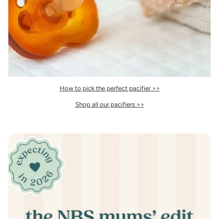
How to pick the perfect pacifier >>
Shop all our pacifiers >>
Pause
slideshow