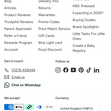
Blog
Delivery Info
NBS Preloved
Articles
Returns
Expecting in 2026?
Product Reviews
Warranties
Buying Guides
Trustpilot Reviews
Promo Codes
Brand Spotlights
Parent Approved
Price Match Service
Little Tasks For Little
Refer a Friend
Gift Cards
Ones
Rewards Program
Blue Light card
Create a Baby
Account
Purpl Discount
Registry
Get in touch
Follow us
Instagram
Facebook
YouTube
Pinterest
TikTok
LinkedIn
01276 408494
Email us
We accept
Currency
United Kingdom (GBP £)