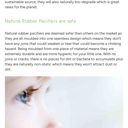
sustainable source, they will also naturally bio-degrade which is great
news for the planet.
Natural Rubber Pacifiers are safe
Natural rubber pacifiers are deemed safer than others on the market as
they are all moulded into one seamless design which means they don’t
have any joins that could weaken or tear that could become a choking
hazard. Being moulded from one piece of material means they are
extremely durable and are more hygienic for your little one. With no
joins or cracks, there is no places for dirt or bacteria to accumulate plus
they are naturally non-static which means they won’t attract dust or
dirt.