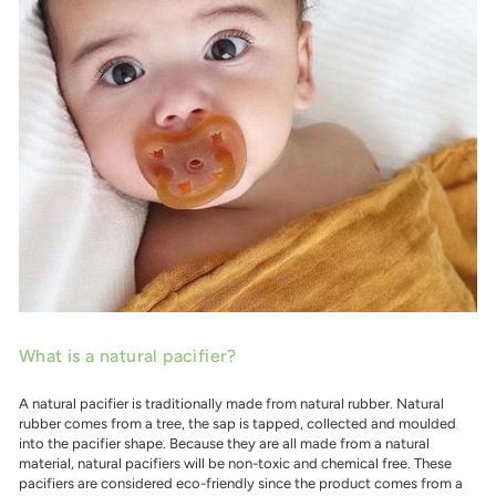
What is a natural pacifier?
A natural pacifier is traditionally made from natural rubber. Natural
rubber comes from a tree, the sap is tapped, collected and moulded
into the pacifier shape. Because they are all made from a natural
material, natural pacifiers will be non-toxic and chemical free. These
pacifiers are considered eco-friendly since the product comes from a