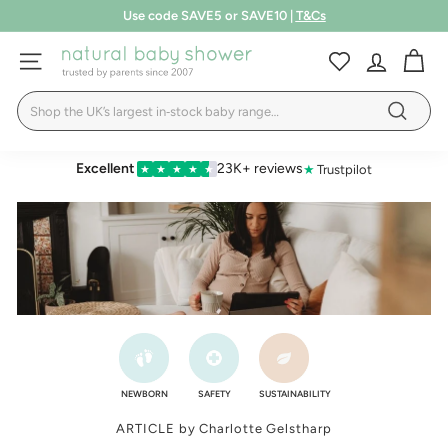
Skip
Use code SAVE5 or SAVE10 |
T&Cs
to
Pause
LEARN MORE
content
N
slideshow
SITE NAVIGATION
a
Search
t
Search
u
r
Excellent
23K+ reviews
★
Trustpilot
★
★
★
★
★
a
l
B
a
b
y
S
h
NEWBORN
SAFETY
SUSTAINABILITY
o
ARTICLE by Charlotte Gelstharp