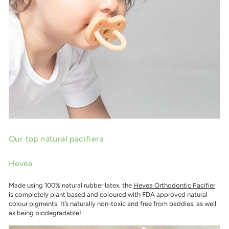
Our top natural pacifiers
Hevea
Made using 100% natural rubber latex, the
Hevea Orthodontic Pacifier
is completely plant based and coloured with FDA approved natural
colour pigments. It’s naturally non-toxic and free from baddies, as well
as being biodegradable!