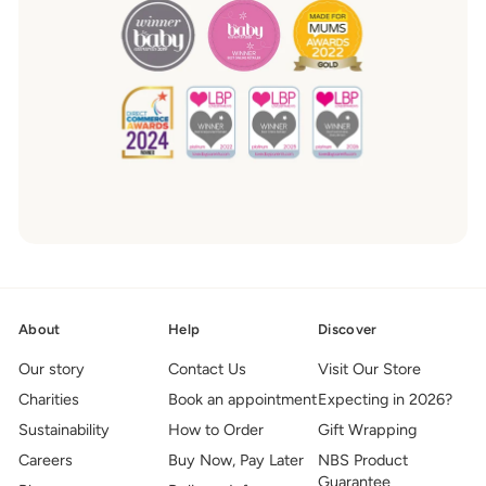
About
Help
Discover
Our story
Contact Us
Visit Our Store
Charities
Book an appointment
Expecting in 2026?
Sustainability
How to Order
Gift Wrapping
Careers
Buy Now, Pay Later
NBS Product
Guarantee