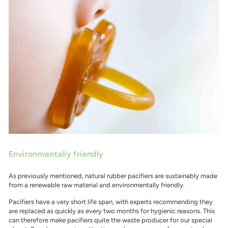
Environmentally friendly
As previously mentioned, natural rubber pacifiers are sustainably made
from a renewable raw material and environmentally friendly.
Pacifiers have a very short life span, with experts recommending they
are replaced as quickly as every two months for hygienic reasons. This
can therefore make pacifiers quite the waste producer for our special