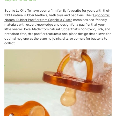
Sophie La Giraffe
have been a firm family favourite for years with their
100% natural rubber teethers, bath toys and pacifiers. Their
Ergonomic
Natural Rubber Pacifier from Sophie la Girafe
combines eco-friendly
materials with expert knowledge and design for a pacifier that your
little one will love. Made from natural rubber that's non-toxic, BPA, and
phthalate-free, this pacifier features a one-piece design that allows for
optimal hygiene as there are no joints, slits, or corners for bacteria to
collect.