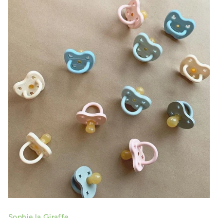
Sophie la Giraffe