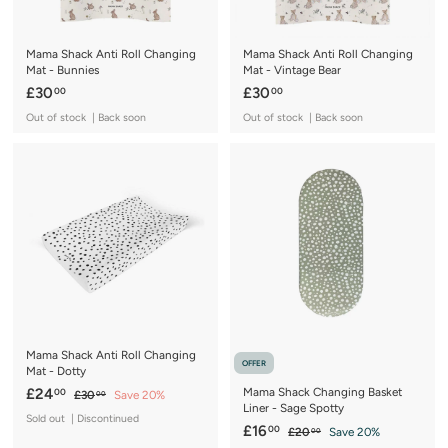
Mama Shack Anti Roll Changing
Mama Shack Anti Roll Changing
Mat - Bunnies
Mat - Vintage Bear
£
£
£30
£30
00
00
3
3
Out of stock | Back soon
Out of stock | Back soon
0
0
.
.
0
0
0
0
Mama Shack Anti Roll Changing
OFFER
Mat - Dotty
S
£
R
£24
Mama Shack Changing Basket
00
£
£30
Save 20%
00
Liner - Sage Spotty
a
e
3
2
Sold out | Discontinued
0
l
g
S
£
R
£16
00
£
£20
Save 20%
4
00
.
e
u
a
e
2