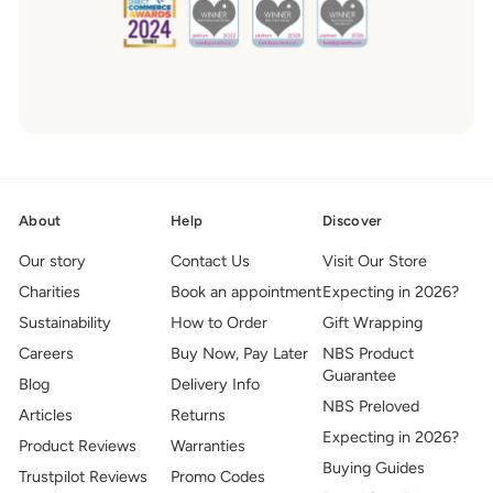
About
Help
Discover
Our story
Contact Us
Visit Our Store
Charities
Book an appointment
Expecting in 2026?
Sustainability
How to Order
Gift Wrapping
Careers
Buy Now, Pay Later
NBS Product
Guarantee
Blog
Delivery Info
NBS Preloved
Articles
Returns
Expecting in 2026?
Product Reviews
Warranties
Buying Guides
Trustpilot Reviews
Promo Codes