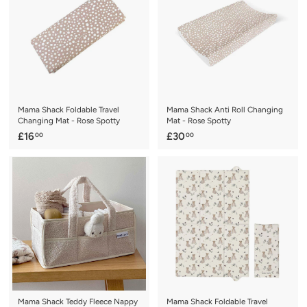
0
0
0
0
Mama Shack Foldable Travel
Mama Shack Anti Roll Changing
Changing Mat - Rose Spotty
Mat - Rose Spotty
£
£
£16
£30
00
00
1
3
6
0
.
.
0
0
0
0
Mama Shack Teddy Fleece Nappy
Mama Shack Foldable Travel