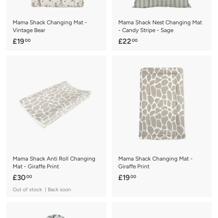
Mama Shack Changing Mat -
Mama Shack Nest Changing Mat
Vintage Bear
- Candy Stripe - Sage
£
£
£19
£22
00
00
1
2
9
2
.
.
0
0
0
0
Mama Shack Anti Roll Changing
Mama Shack Changing Mat -
Mat - Giraffe Print
Giraffe Print
£
£
£30
£19
00
00
3
1
Out of stock | Back soon
0
9
.
.