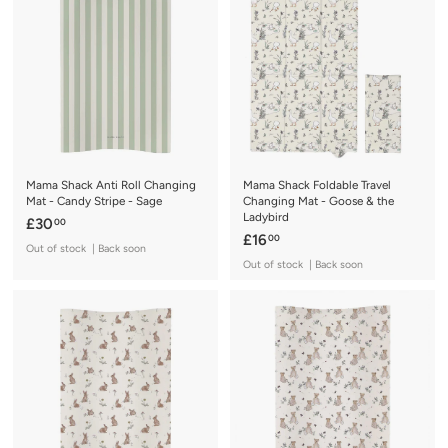
0
0
0
0
Mama Shack Anti Roll Changing
Mama Shack Foldable Travel
Mat - Candy Stripe - Sage
Changing Mat - Goose & the
Ladybird
£
£30
00
£
£16
00
3
Out of stock | Back soon
1
0
Out of stock | Back soon
6
.
.
0
0
0
0