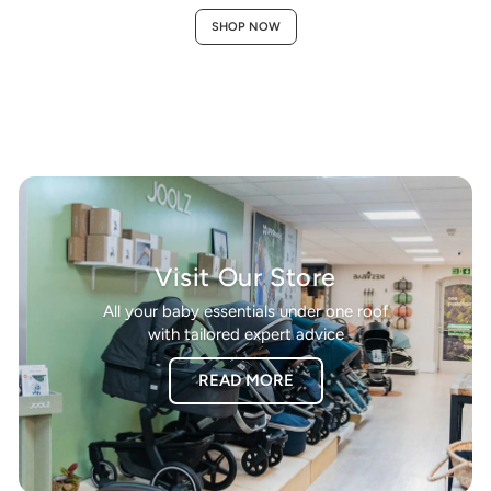
SHOP NOW
Visit Our Store
All your baby essentials under one roof
with tailored expert advice
READ MORE