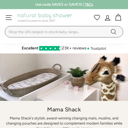
Skip
Free shipping over £75
to
T&Cs
Pause
LEARN MORE
content
N
slideshow
SITE NAVIGATION
a
Search
t
Search
u
r
Excellent
23K+ reviews
★
Trustpilot
★
★
★
★
★
a
l
B
a
b
y
S
Mama Shack
h
Mama Shack's stylish, award-winning changing mats, muslins, and
o
changing pouches are designed to complement modern families while