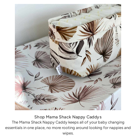
Shop Mama Shack Nappy Caddys
The Mama Shack Nappy Caddy keeps all of your baby changing
essentials in one place, no more rooting around looking for nappies and
wipes.