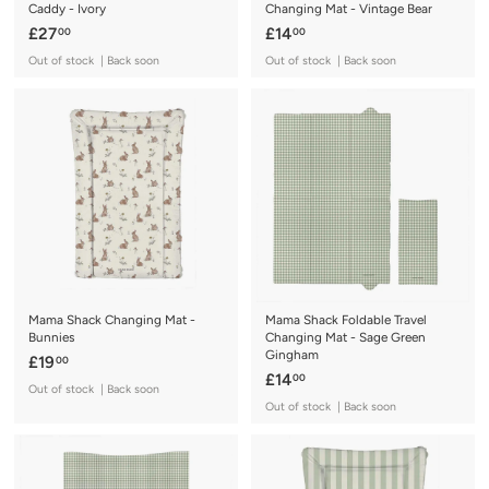
Caddy - Ivory
Changing Mat - Vintage Bear
£
£
£27
£14
00
00
2
1
Out of stock | Back soon
Out of stock | Back soon
7
4
.
.
0
0
0
0
Mama Shack Changing Mat -
Mama Shack Foldable Travel
Bunnies
Changing Mat - Sage Green
Gingham
£
£19
00
£
£14
00
1
Out of stock | Back soon
1
9
Out of stock | Back soon
4
.
.
0
0
0