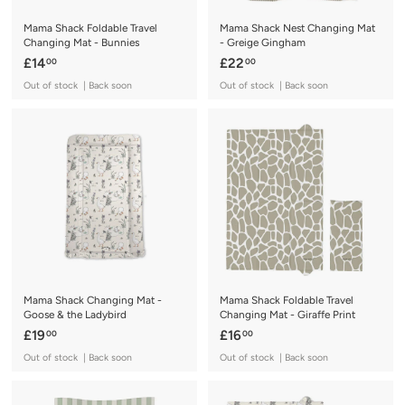
Mama Shack Foldable Travel
Mama Shack Nest Changing Mat
Changing Mat - Bunnies
- Greige Gingham
£
£
£14
£22
00
00
1
2
Out of stock | Back soon
Out of stock | Back soon
4
2
.
.
0
0
0
0
Mama Shack Changing Mat -
Mama Shack Foldable Travel
Goose & the Ladybird
Changing Mat - Giraffe Print
£
£
£19
£16
00
00
1
1
Out of stock | Back soon
Out of stock | Back soon
9
6
.
.