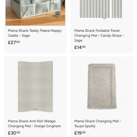
Mama Shack Teddy Fleece Nappy
Mama Shack Foldable Travel
Caddy - Sage
Changing Mat - Candy Stripe -
Sage
£
£27
00
£
£14
00
2
1
7
4
.
.
0
0
0
0
Mama Shack Anti Roll Wedge
Mama Shack Changing Mat -
Changing Mat - Greige Gingham
Taupe Spotty
£
£
£30
£19
00
00