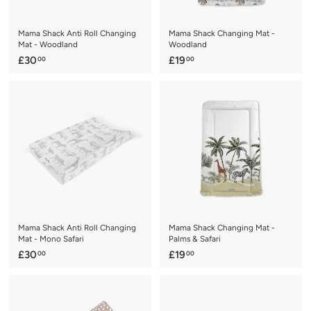
e
Mama Shack Anti Roll Changing
Mama Shack Changing Mat -
Mat - Woodland
Woodland
£
£
£30
£19
00
00
3
1
0
9
.
.
0
0
0
0
Mama Shack Anti Roll Changing
Mama Shack Changing Mat -
Mat - Mono Safari
Palms & Safari
£
£
£30
£19
00
00
3
1
0
9
.
.