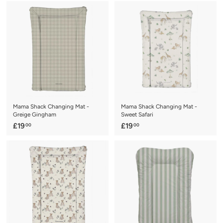
9
4
.
.
0
0
0
0
Mama Shack Changing Mat -
Mama Shack Changing Mat -
Greige Gingham
Sweet Safari
£
£
£19
£19
00
00
1
1
9
9
.
.
0
0
0
0