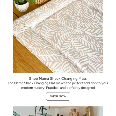
Shop Mama Shack Changing Mats
The Mama Shack Changing Mat makes the perfect addition to your
modern nursery. Practical and perfectly designed
SHOP NOW