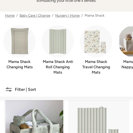
w
stimulating your little one's senses.
e
r
Home
/
Baby Care | Change
/
Nursery | Home
/ Mama Shack
Mama Shack
Mama Shack Anti
Mama Shack
Mama
Changing Mats
Roll Changing
Travel Changing
Nappy
Mats
Mats
Filter | Sort