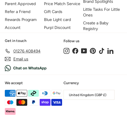
Brand Spotlights
Parent Approved
Price Match Service
Little Tasks For Little
Refer a Friend
Gift Cards
Ones
Rewards Program
Blue Light card
Create a Baby
Account
Purpl Discount
Registry
Get in touch
Follow us
Instagram
Facebook
YouTube
Pinterest
TikTok
LinkedIn
01276 408494
Email us
We accept
Currency
United Kingdom (GBP £)