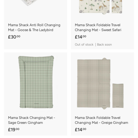
Mama Shack Anti Roll Changing
Mama Shack Foldable Travel
Mat - Goose & The Ladybird
Changing Mat - Sweet Safari
£
£
£30
£14
00
00
3
1
Out of stock | Back soon
0
4
.
.
0
0
0
0
Mama Shack Changing Mat -
Mama Shack Foldable Travel
Sage Green Gingham
Changing Mat - Greige Gingham
£
£
£19
£14
00
00
1
1