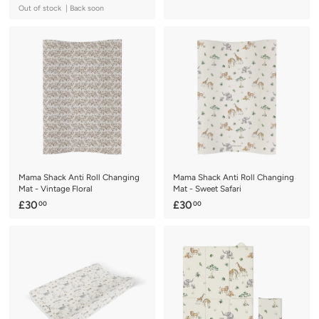
3
1
Out of stock | Back soon
0
9
.
.
0
0
0
0
Mama Shack Anti Roll Changing
Mama Shack Anti Roll Changing
Mat - Vintage Floral
Mat - Sweet Safari
£
£
£30
£30
00
00
3
3
0
0
.
.
0
0
0
0