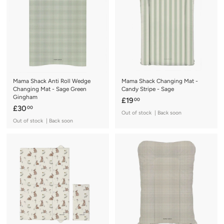
0
Mama Shack Anti Roll Wedge
Mama Shack Changing Mat -
Changing Mat - Sage Green
Candy Stripe - Sage
Gingham
£
£19
00
£
£30
00
1
Out of stock | Back soon
3
9
Out of stock | Back soon
0
.
.
0
0
0
0