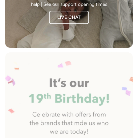
help | See our support opening times
LIVE CHAT
Pause
slideshow