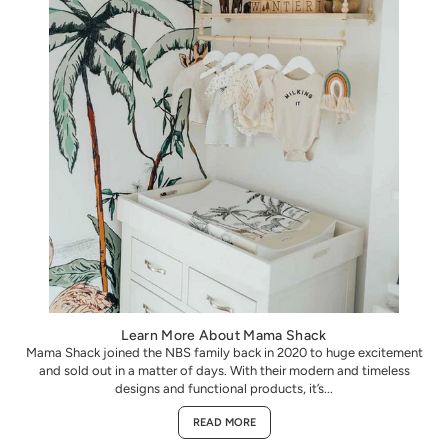
Learn More About Mama Shack
Mama Shack joined the NBS family back in 2020 to huge excitement
and sold out in a matter of days. With their modern and timeless
designs and functional products, it’s...
READ MORE