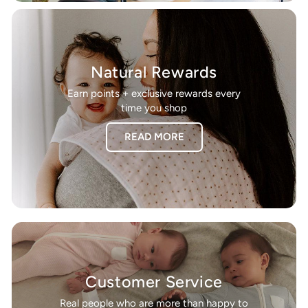
Natural Rewards
Earn points + exclusive rewards every
time you shop
READ MORE
Customer Service
Real people who are more than happy to