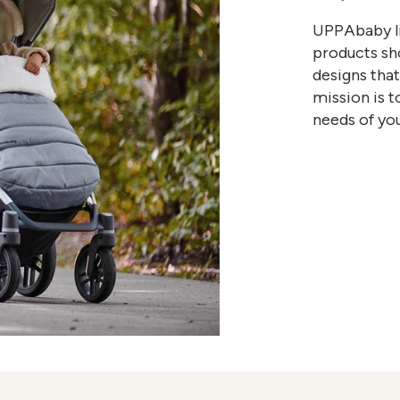
UPPAbaby li
products sho
designs tha
mission is t
needs of you