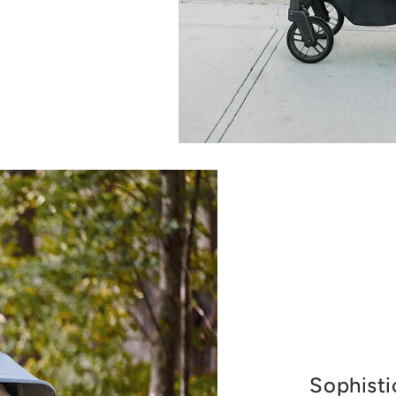
Sophisti