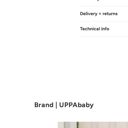
Delivery + returns
Technical info
Brand | UPPAbaby