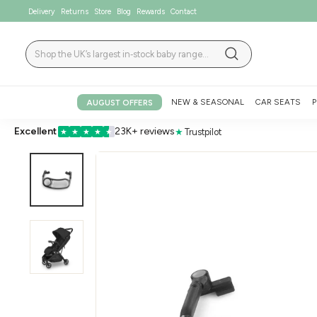
Skip
Delivery
Returns
Store
Blog
Rewards
Contact
to
content
Search
Search
NEW & SEASONAL
CAR SEATS
P
AUGUST OFFERS
Excellent
23K+ reviews
★
Trustpilot
★
★
★
★
★