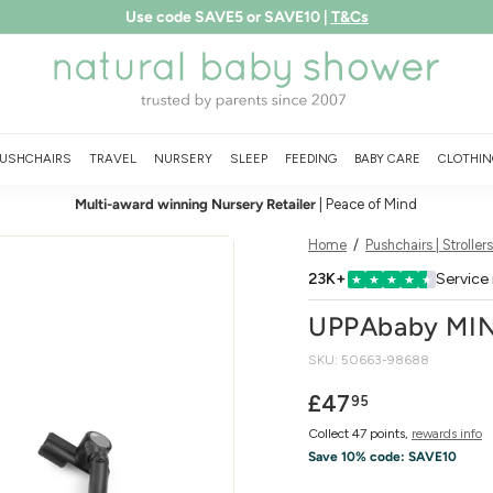
Free shipping over £75
LEARN MORE
Pause
N
slideshow
a
t
u
USHCHAIRS
TRAVEL
NURSERY
SLEEP
FEEDING
BABY CARE
CLOTHIN
r
Multi-award winning Nursery Retailer
| Peace of Mind
a
l
Home
/
Pushchairs | Strollers
B
23K+
Service
★
★
★
★
★
a
UPPAbaby MIN
b
SKU:
50663-98688
y
S
Regular
£47.95
£47
95
price
h
Collect 47 points,
rewards info
o
Save 10% code:
SAVE10