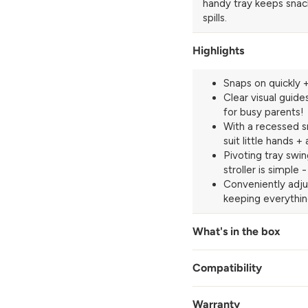
handy tray keeps snack
spills.
Highlights
Snaps on quickly +
Clear visual guide
for busy parents!
With a recessed s
suit little hands +
Pivoting tray swi
stroller is simple
Conveniently adju
keeping everythi
What's in the box
Compatibility
Warranty