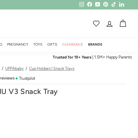
Instagram
Facebook
YouTube
Pinterest
TikTok
LinkedI
ACCOUNT
CART
G
PREGNANCY
TOYS
GIFTS
CLEARANCE
BRANDS
Trusted for 19+ Years
| 1.5M+ Happy Parents
/
UPPAbaby
/
Cup Holders | Snack Trays
 reviews
★
Trustpilot
U V3 Snack Tray