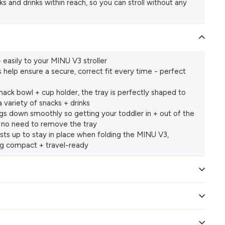
s and drinks within reach, so you can stroll without any
 easily to your MINU V3 stroller
s help ensure a secure, correct fit every time - perfect
nack bowl + cup holder, the tray is perfectly shaped to
 a variety of snacks + drinks
ngs down smoothly so getting your toddler in + out of the
 - no need to remove the tray
sts up to stay in place when folding the MINU V3,
ng compact + travel-ready