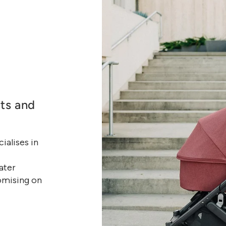
ats and
alises in
ater
omising on