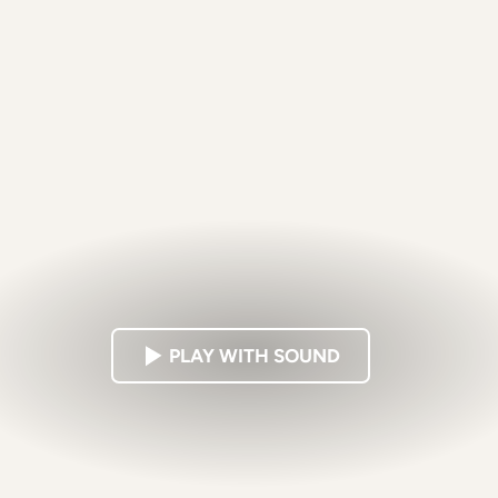
PLAY WITH SOUND