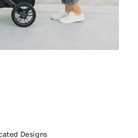
cated Designs