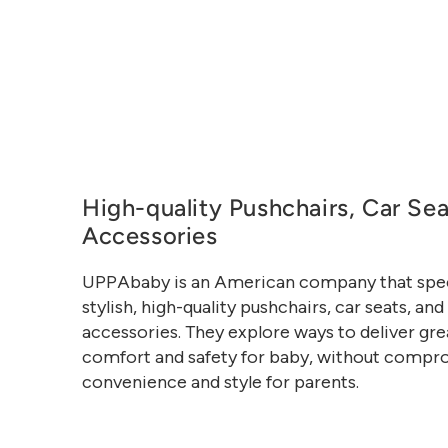
High-quality Pushchairs, Car Se
Accessories
UPPAbaby is an American company that speci
stylish, high-quality pushchairs, car seats, and
accessories. They explore ways to deliver gre
comfort and safety for baby, without compr
convenience and style for parents.