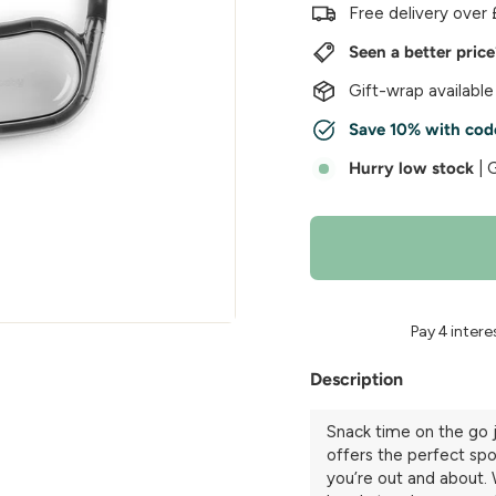
w
Free delivery over 
e
Seen a better pric
r
Gift-wrap available
Save 10% with cod
Hurry low stock
| 
Description
Snack time on the go
offers the perfect spot
you’re out and about. 