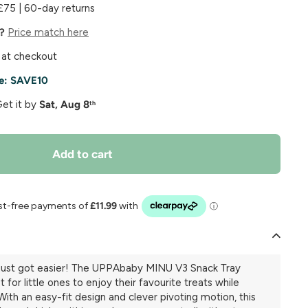
£75 | 60-day returns
e?
Price match here
 at checkout
e:
SAVE10
Get it by
Sat, Aug 8
th
Add to cart
 just got easier! The UPPAbaby MINU V3 Snack Tray
 for little ones to enjoy their favourite treats while
With an easy-fit design and clever pivoting motion, this