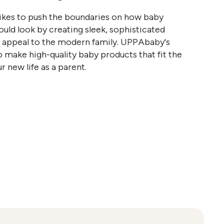
kes to push the boundaries on how baby
uld look by creating sleek, sophisticated
t appeal to the modern family. UPPAbaby's
o make high-quality baby products that fit the
r new life as a parent.