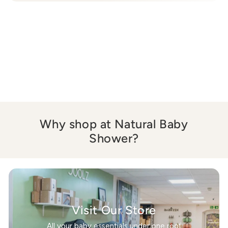
Why shop at Natural Baby
Shower?
Visit Our Store
All your baby essentials under one roof