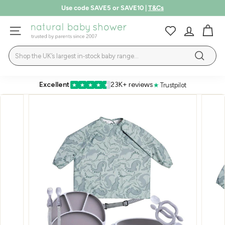
Skip
Use code SAVE5 or SAVE10 |
T&Cs
to
Pause
LEARN MORE
content
N
slideshow
SITE NAVIGATION
a
Search
t
Search
u
r
Excellent
23K+ reviews
★
Trustpilot
★
★
★
★
★
a
l
B
a
b
y
S
h
o