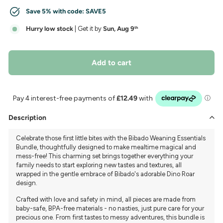
Save 5% with code:
SAVE5
Hurry low stock
| Get it by
Sun, Aug 9
th
Add to cart
Description
Celebrate those first little bites with the Bibado Weaning Essentials
Bundle, thoughtfully designed to make mealtime magical and
mess-free! This charming set brings together everything your
family needs to start exploring new tastes and textures, all
wrapped in the gentle embrace of Bibado's adorable Dino Roar
design.
Crafted with love and safety in mind, all pieces are made from
baby-safe, BPA-free materials - no nasties, just pure care for your
precious one. From first tastes to messy adventures, this bundle is