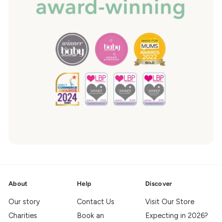
About
Help
Discover
Our story
Contact Us
Visit Our Store
Charities
Book an
Expecting in 2026?