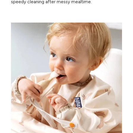
speedy cleaning after messy mealtime.