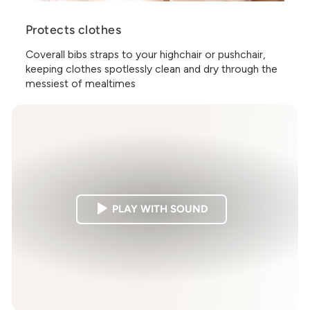
Protects clothes
Coverall bibs straps to your highchair or pushchair,
keeping clothes spotlessly clean and dry through the
messiest of mealtimes
PLAY WITH SOUND