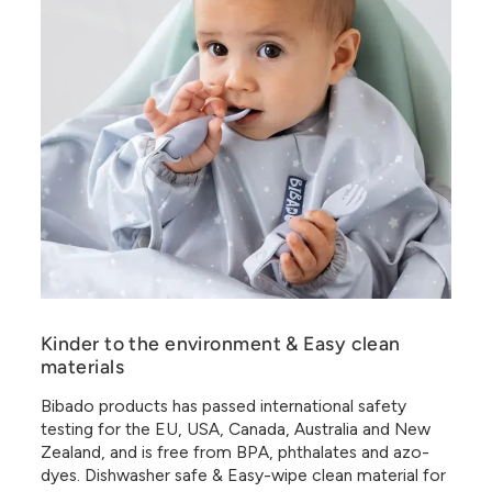
Kinder to the environment & Easy clean
materials
Bibado products has passed international safety
testing for the EU, USA, Canada, Australia and New
Zealand, and is free from BPA, phthalates and azo-
dyes. Dishwasher safe & Easy-wipe clean material for