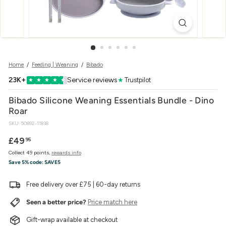
w
e
r
Home
/
Feeding | Weaning
/
Bibado
23K+
Service reviews
★
Trustpilot
★
★
★
★
★
Bibado Silicone Weaning Essentials Bundle - Dino
Roar
SKU:
50892-11838
Regular
£49.95
£49
95
price
Collect 49 points,
rewards info
Save 5% code:
SAVE5
Free delivery over £75 | 60-day returns
Seen a better price?
Price match here
Gift-wrap available at checkout