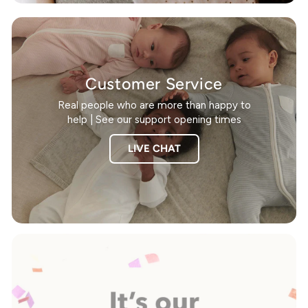
Customer Service
Real people who are more than happy to
help | See our support opening times
LIVE CHAT
Pause
slideshow