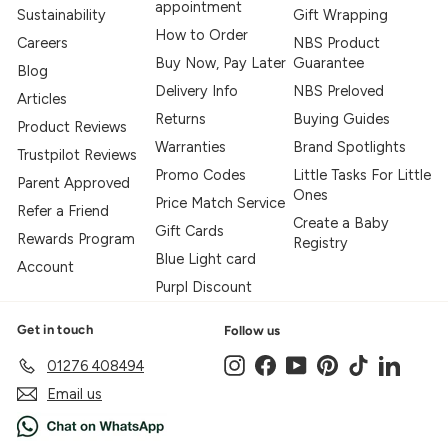
appointment
Sustainability
Gift Wrapping
How to Order
Careers
NBS Product
Buy Now, Pay Later
Guarantee
Blog
Delivery Info
NBS Preloved
Articles
Returns
Buying Guides
Product Reviews
Warranties
Brand Spotlights
Trustpilot Reviews
Promo Codes
Little Tasks For Little
Parent Approved
Ones
Price Match Service
Refer a Friend
Create a Baby
Gift Cards
Rewards Program
Registry
Blue Light card
Account
Purpl Discount
Get in touch
Follow us
Instagram
Facebook
YouTube
Pinterest
TikTok
LinkedIn
01276 408494
Email us