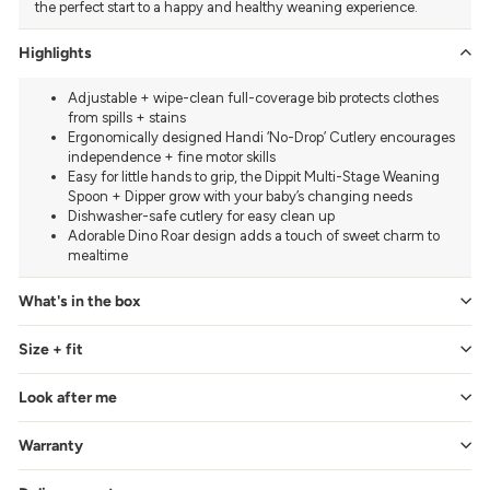
the perfect start to a happy and healthy weaning experience.
Highlights
Adjustable + wipe-clean full-coverage bib protects clothes
from spills + stains
Ergonomically designed Handi ‘No-Drop’ Cutlery encourages
independence + fine motor skills
Easy for little hands to grip, the Dippit Multi-Stage Weaning
Spoon + Dipper grow with your baby’s changing needs
Dishwasher-safe cutlery for easy clean up
Adorable Dino Roar design adds a touch of sweet charm to
mealtime
What's in the box
Size + fit
Look after me
Warranty