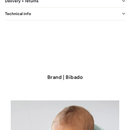
Delivery + returns
Technical info
Brand | Bibado