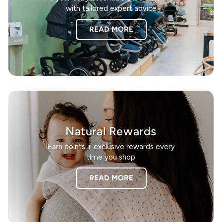
with tailored expert advice
READ MORE
Natural Rewards
Earn points + exclusive rewards every
time you shop
READ MORE